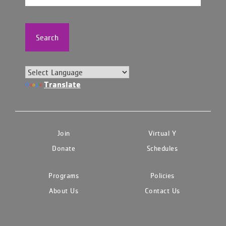
Search
Translate
Join
Virtual Y
Donate
Schedules
Programs
Policies
About Us
Contact Us