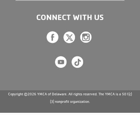
CONNECT WITH US
Copyright ©2026 YMCA of Delaware. All rights reserved. The YMCA is a 501(c)
(3) nonprofit organization.