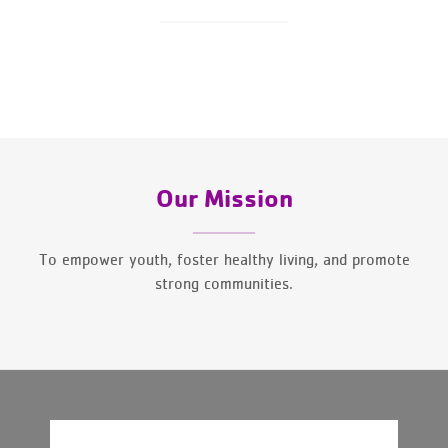
Our Mission
To empower youth, foster healthy living, and promote
strong communities.