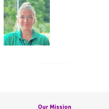
Our Mission