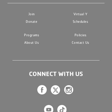
Join
Virtual Y
Donate
Schedules
Programs
Policies
About Us
Contact Us
CONNECT WITH US