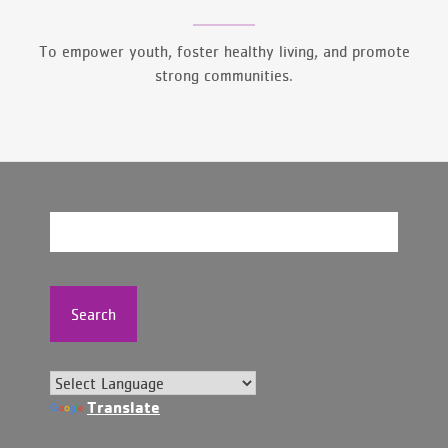
To empower youth, foster healthy living, and promote
strong communities.
Search
Translate