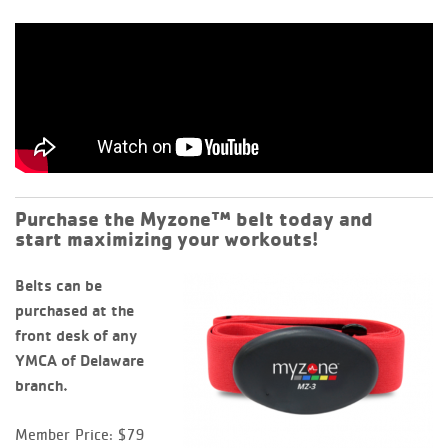
Purchase the Myzone™ belt today and
start maximizing your workouts!
B
elts can be
purchased at the
front desk of any
YMCA of Delaware
branch.
Member Price: $79