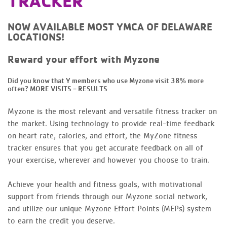
TRACKER
NOW AVAILABLE MOST YMCA OF DELAWARE
LOCATIONS!
Reward your effort with Myzone
Did you know that Y members who use Myzone visit 38% more
often?
MORE VISITS = RESULTS
Myzone is the most relevant and versatile fitness tracker on
the market. Using technology to provide real-time feedback
on heart rate, calories, and effort, the MyZone fitness
tracker ensures that you get accurate feedback on all of
your exercise, wherever and however you choose to train.
Achieve your health and fitness goals, with motivational
support from friends through our Myzone social network,
and utilize our unique Myzone Effort Points (MEPs) system
to earn the credit you deserve.