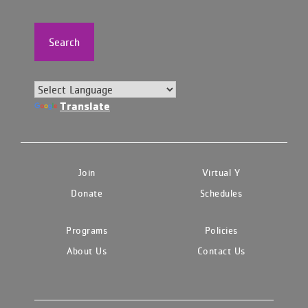
Search
Translate
Join
Virtual Y
Donate
Schedules
Programs
Policies
About Us
Contact Us