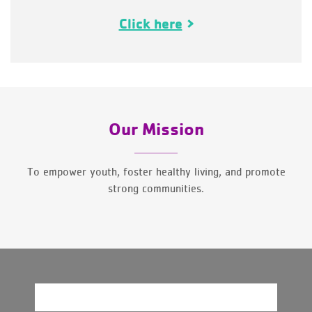
Click here
Our Mission
To empower youth, foster healthy living, and promote
strong communities.