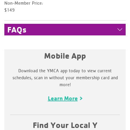
Non-Member Price:
$149
FAQs
Mobile App
Download the YMCA app today to view current
schedules, scan in without your membership card and
more!
Learn More
Find Your Local Y