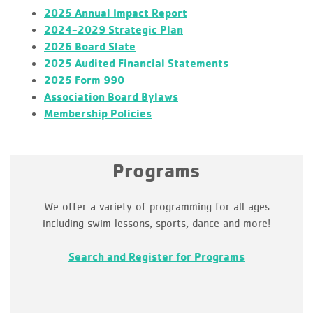
2025 Annual Impact Report
2024-2029 Strategic Plan
2026 Board Slate
2025 Audited Financial Statements
2025 Form 990
Association Board Bylaws
Membership Policies
Programs
We offer a variety of programming for all ages
including swim lessons, sports, dance and more!
Search and Register for Programs