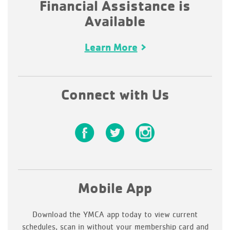
Financial Assistance is
Available
Learn More
Connect with Us
Mobile App
Download the YMCA app today to view current
schedules, scan in without your membership card and