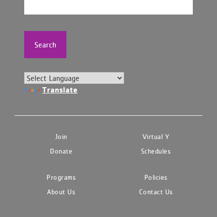
Search
Translate
Join
Virtual Y
Donate
Schedules
Programs
Policies
About Us
Contact Us