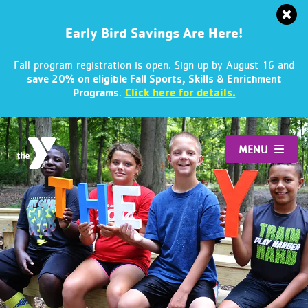
Early Bird Savings Are Here!
Fall program registration is open. Sign up by August 16 and
save 20% on eligible Fall Sports, Skills & Enrichment
.
Click here for details.
Programs
Skip
to
MENU
content