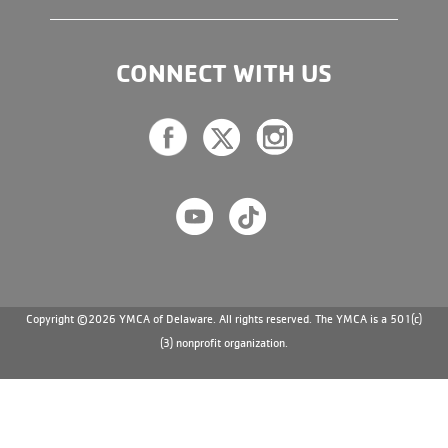
CONNECT WITH US
Copyright ©2026 YMCA of Delaware. All rights reserved. The YMCA is a 501(c)
(3) nonprofit organization.