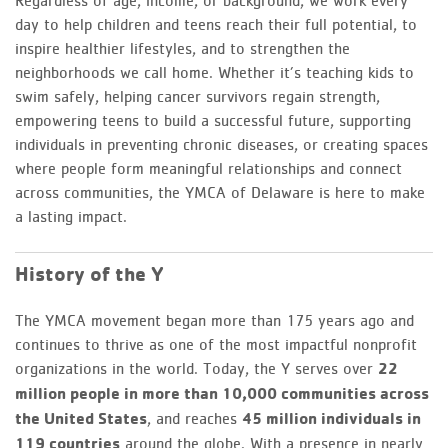
Regardless of age, income, or background, we work every
day to help children and teens reach their full potential, to
inspire healthier lifestyles, and to strengthen the
neighborhoods we call home. Whether it’s teaching kids to
swim safely, helping cancer survivors regain strength,
empowering teens to build a successful future, supporting
individuals in preventing chronic diseases, or creating spaces
where people form meaningful relationships and connect
across communities, the YMCA of Delaware is here to make
a lasting impact.
History of the Y
The YMCA movement began more than 175 years ago and
continues to thrive as one of the most impactful nonprofit
organizations in the world. Today, the Y serves over
22
million people in more than 10,000 communities across
the United States
, and reaches
45 million individuals in
119 countries
around the globe. With a presence in nearly