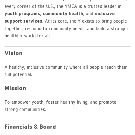
every corner of the U.S., the YMCA is a trusted leader in
youth programs
,
community health
, and
inclusive
support services
. At its core, the Y exists to bring people
together, respond to community needs, and build a stronger,
healthier world for all.
Vision
A healthy, inclusive community where all people reach their
full potential.
Mission
To empower youth, foster healthy living, and promote
strong communities.
Financials & Board