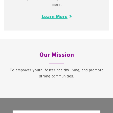
more!
Learn More
Our Mission
To empower youth, foster healthy living, and promote
strong communities.