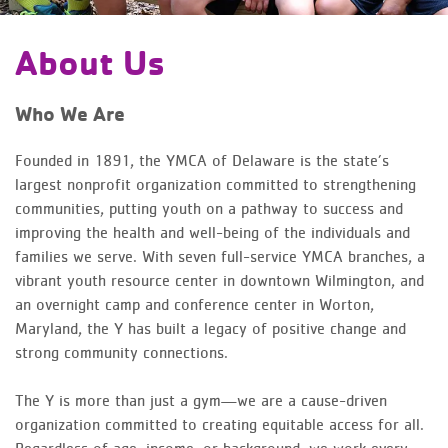
About Us
Who We Are
Founded in 1891, the YMCA of Delaware is the state’s
largest nonprofit organization committed to strengthening
communities, putting youth on a pathway to success and
improving the health and well-being of the individuals and
families we serve. With seven full-service YMCA branches, a
vibrant youth resource center in downtown Wilmington, and
an overnight camp and conference center in Worton,
Maryland, the Y has built a legacy of positive change and
strong community connections.
The Y is more than just a gym—we are a cause-driven
organization committed to creating equitable access for all.