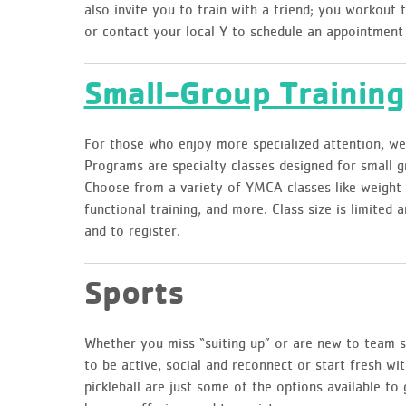
also invite you to train with a friend; you workout 
or contact your local Y to schedule an appointment
Small-Group Training
For those who enjoy more specialized attention, we
Programs are specialty classes designed for small g
Choose from a variety of YMCA classes like weight l
functional training, and more. Class size is limited 
and to register.
Sports
Whether you miss “suiting up” or are new to team sp
to be active, social and reconnect or start fresh wit
pickleball are just some of the options available to