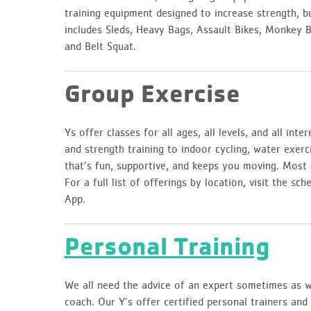
training equipment designed to increase strength, 
includes Sleds, Heavy Bags, Assault Bikes, Monkey Ba
and Belt Squat.
Group Exercise
Ys offer classes for all ages, all levels, and all int
and strength training to indoor cycling, water exerc
that’s fun, supportive, and keeps you moving. Most 
For a full list of offerings by location, visit the 
App.
Personal Training
We all need the advice of an expert sometimes as we
coach. Our Y’s offer certified personal trainers an