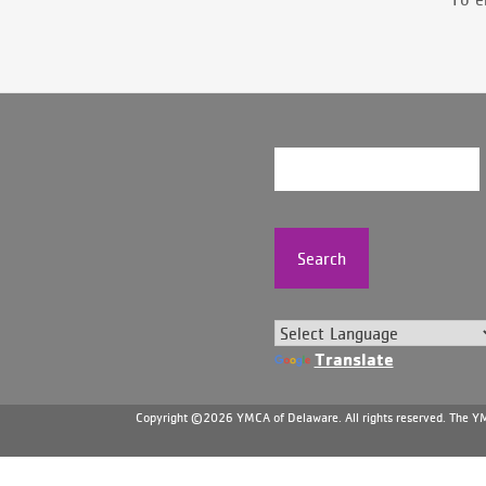
Search
Translate
Copyright ©2026 YMCA of Delaware. All rights reserved. The YMC