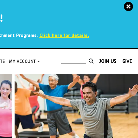
!
.
Click here for details.
richment Programs
JOIN US
GIVE
TS
MY ACCOUNT