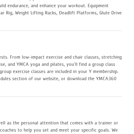
build endurance, and enhance your workout. Equipment
r Rig, Weight Lifting Racks, Deadlift Platforms, Glute Drive
erests. From low-impact exercise and chair classes, stretching
ise, and YMCA yoga and pilates, you’ll find a group class
group exercise classes are included in your Y membership.
schedules section of our website, or download the YMCA360
ll as the personal attention that comes with a trainer or
d coaches to help you set and meet your specific goals. We