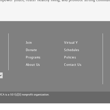
Join
Virtual Y
Donate
Schedules
Programs
Policies
About Us
Contact Us
A is a 501(c)(3) nonprofit organization.