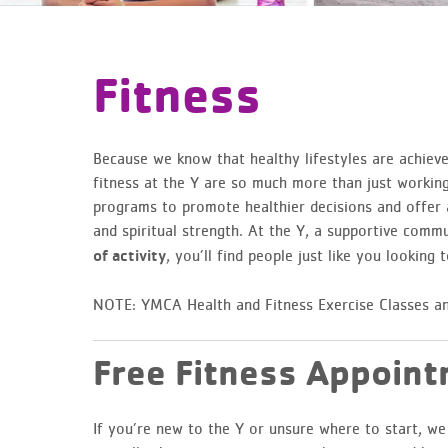
Fitness
Because we know that healthy lifestyles are achieve
fitness at the Y are so much more than just working 
programs to promote healthier decisions and offer a
and spiritual strength. At the Y, a supportive commu
, you’ll find people just like you looking to
of activity
NOTE: YMCA Health and Fitness Exercise Classes an
Free Fitness Appoin
If you’re new to the Y or unsure where to start, w