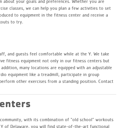
rn about your goals and preferences. Whether you are
cise classes, we can help you plan a few activities to set
oduced to equipment in the fitness center and receive a
outs to try.
ff, and guests feel comfortable while at the Y. We take
ive fitness equipment not only in our fitness centers but
n addition, many locations are equipped with an adjustable
dio equipment like a treadmill, participate in group
perform other exercises from a standing position. Contact
Centers
ss community, with its combination of “old school” workouts
 of Delaware, you will find state-of-the-art functional