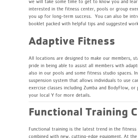
we will take some time to get to know you and lea
interested in the fitness center, pools or group exer
you up for long-term success. You can also be intr
booklet packed with helpful tips and suggested work
Adaptive Fitness
All locations are designed to make our members, sta
pride in being able to assist all members with adapt
also in our pools and some fitness studio spaces. I
suspension system that allows individuals to use car
exercise classes including Zumba and BodyFlow, or 
your local Y for more details.
Functional Training 
Functional training is the latest trend in the fitne
combined with new, cutting-edge equipment. At the Y