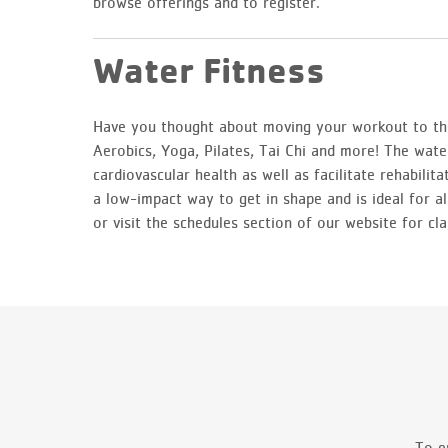
browse offerings and to register.
Water Fitness
Have you thought about moving your workout to the
Aerobics, Yoga, Pilates, Tai Chi and more! The water
cardiovascular health as well as facilitate rehabilit
a low-impact way to get in shape and is ideal for al
or visit the schedules section of our website for cla
To e