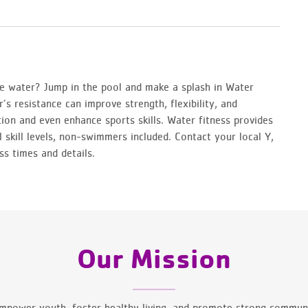
 water? Jump in the pool and make a splash in Water
’s resistance can improve strength, flexibility, and
ation and even enhance sports skills. Water fitness provides
l skill levels, non-swimmers included. Contact your local Y,
ss times and details.
Our Mission
mpower youth, foster healthy living, and promote strong communi