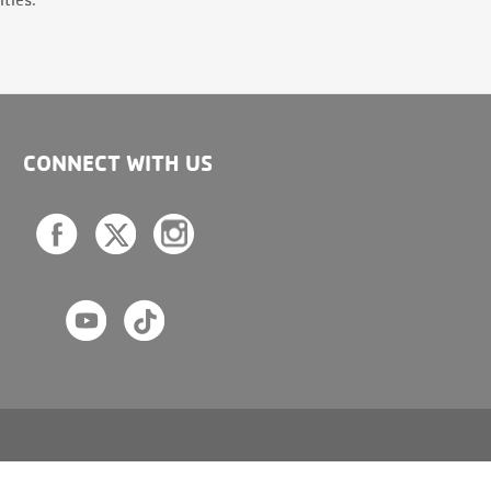
CONNECT WITH US