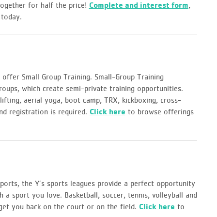
together for half the price!
Complete and interest form
,
 today.
 offer Small Group Training. Small-Group Training
roups, which create semi-private training opportunities.
ifting, aerial yoga, boot camp, TRX, kickboxing, cross-
and registration is required.
Click here
to browse offerings
orts, the Y’s sports leagues provide a perfect opportunity
h a sport you love. Basketball, soccer, tennis, volleyball and
 get you back on the court or on the field.
Click here
to