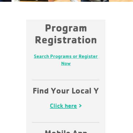
Program
Registration
Search Programs or Register
Now
Find Your Local Y
Click here