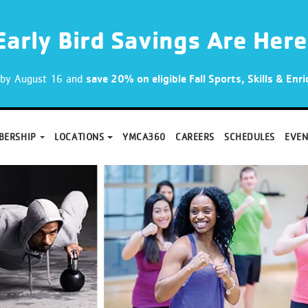
Early Bird Savings Are Here
p by August 16 and
save 20% on eligible Fall Sports, Skills & En
BERSHIP
LOCATIONS
YMCA360
CAREERS
SCHEDULES
EVEN