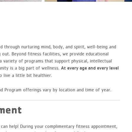
d through nurturing mind, body, and spirit, well-being and
out. Beyond fitness facilities, we provide educational
 variety of programs that support physical, intellectual
nity is a big part of wellness.
At every age and every level
 live a little bit healthier.
d Program offerings vary by location and time of year.
tment
e can help! During your complimentary fitness appointment,