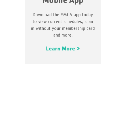
Mobile App
Download the YMCA app today
to view current schedules, scan
in without your membership card
and more!
Learn More