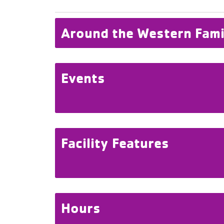
Around the Western Fam
Events
Facility Features
Hours