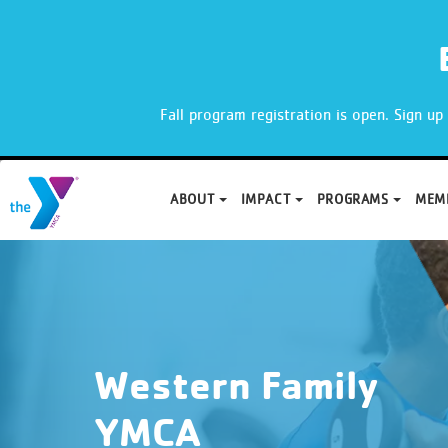
X
Fall program registration is open. Sign u
ABOUT
IMPACT
PROGRAMS
MEM
Skip
to
content
Western Family
YMCA