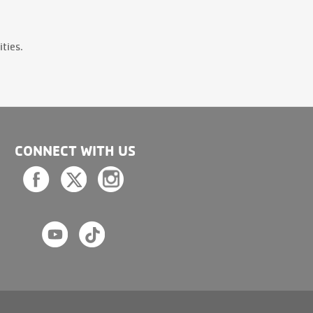
ties.
CONNECT WITH US