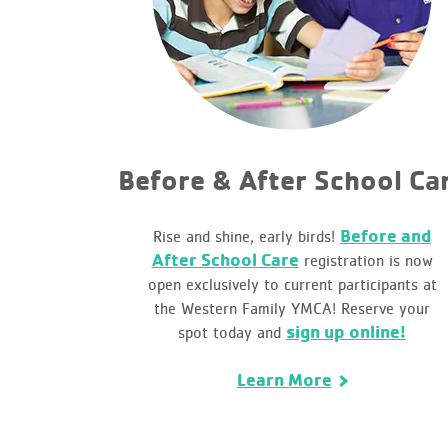
Before & After School Ca
Before and
Rise and shine, early birds!
After School Care
registration is now
open exclusively to current participants at
the Western Family YMCA! Reserve your
sign up online!
spot today and
Learn More