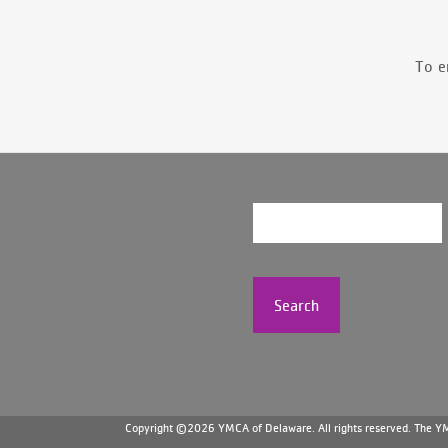
To e
Search
Copyright ©2026 YMCA of Delaware. All rights reserved. The YMC