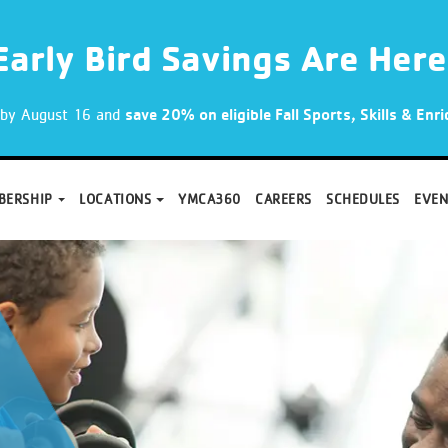
Early Bird Savings Are Here
p by August 16 and
save 20% on eligible Fall Sports, Skills & En
BERSHIP
LOCATIONS
YMCA360
CAREERS
SCHEDULES
EVEN