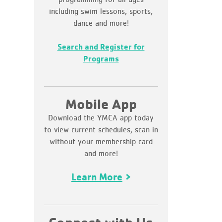
including swim lessons, sports,
dance and more!
Search and Register for
Programs
Mobile App
Download the YMCA app today
to view current schedules, scan in
without your membership card
and more!
Learn More