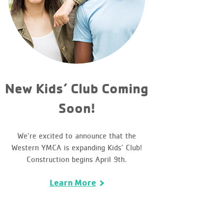
New Kids’ Club Coming
Soon!
We’re excited to announce that the
Western YMCA is expanding Kids’ Club!
Construction begins April 9th.
Learn More