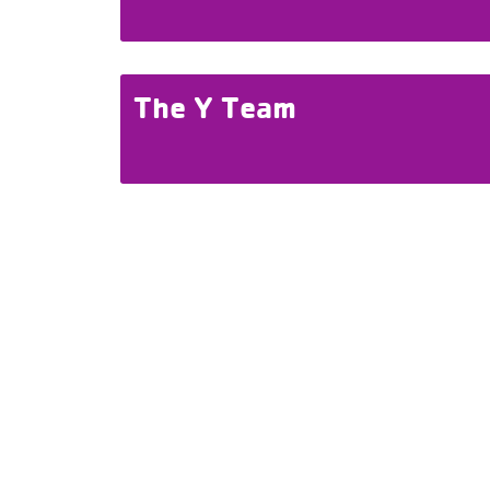
The Y Team