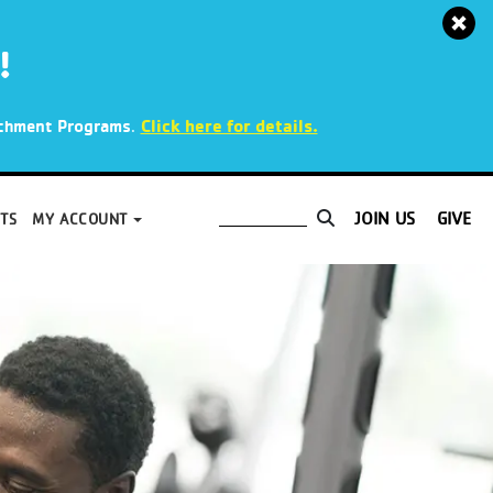
!
.
Click here for details.
richment Programs
JOIN US
GIVE
TS
MY ACCOUNT