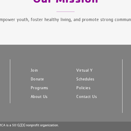
mpower youth, foster healthy living, and promote strong communi
Join
Virtual Y
Donate
Schedules
Programs
Policies
About Us
Contact Us
A is a 501(c)(3) nonprofit organization.