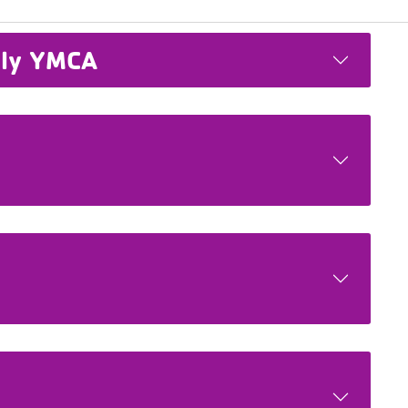
ily YMCA