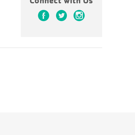
Connect with Us