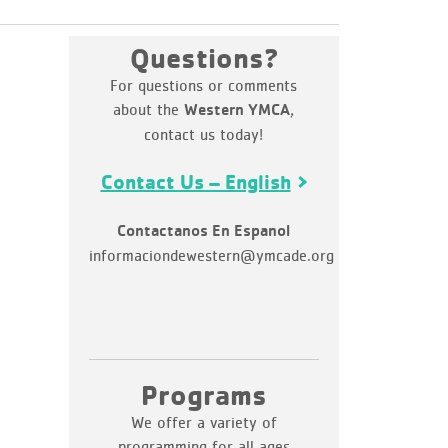
Questions?
For questions or comments
about the
,
Western YMCA
contact us today!
Contact Us – English
Contactanos En Espanol
informaciondewestern@ymcade.org
Programs
We offer a variety of
programming for all ages