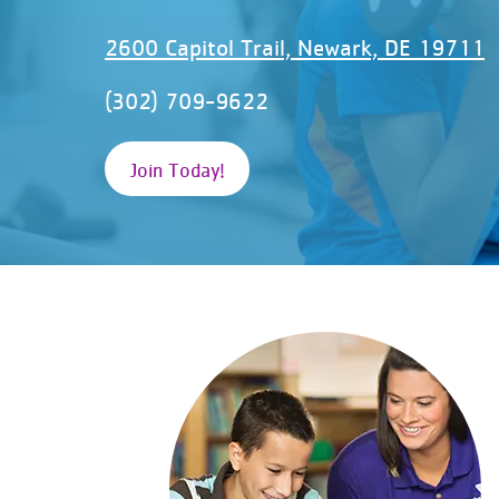
2600 Capitol Trail, Newark, DE 19711
(302) 709-9622
Join Today!