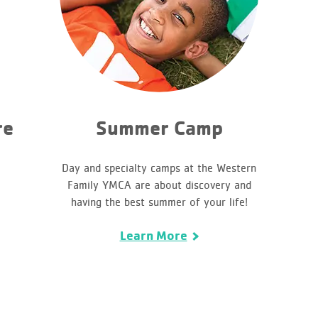
re
Summer Camp
Day and specialty camps at the Western
Family YMCA are about discovery and
having the best summer of your life!
Learn More