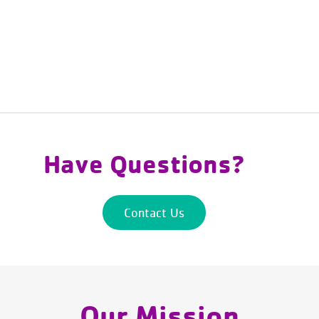
Have Questions?
Contact Us
Our Mission