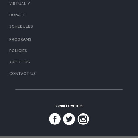
VIRTUAL Y
DONATE
SCHEDULES
PROGRAMS
POLICIES
ABOUT US
CONTACT US
CONNECT WITH US