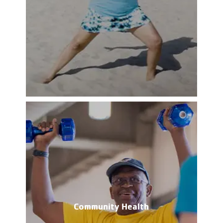
Community Health