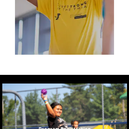
Program Registration