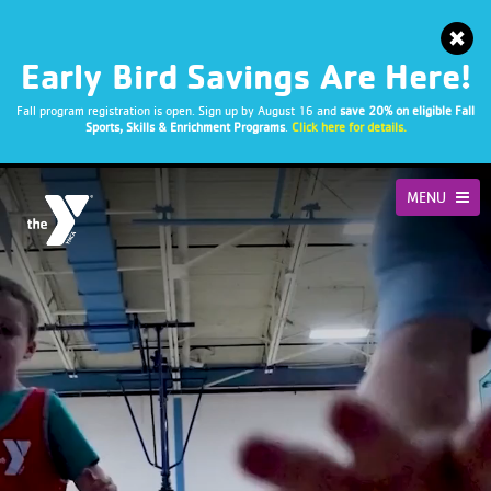
Early Bird Savings Are Here!
Fall program registration is open. Sign up by August 16 and
save 20% on eligible Fall
Sports, Skills & Enrichment Programs
.
Click here for details.
MENU
STRENGTH
FRIENDSHIPS