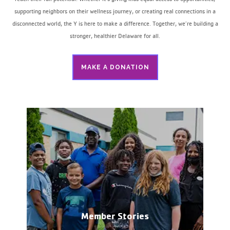
supporting neighbors on their wellness journey, or creating real connections in a
disconnected world, the Y is here to make a difference. Together, we’re building a
stronger, healthier Delaware for all.
MAKE A DONATION
Member Stories