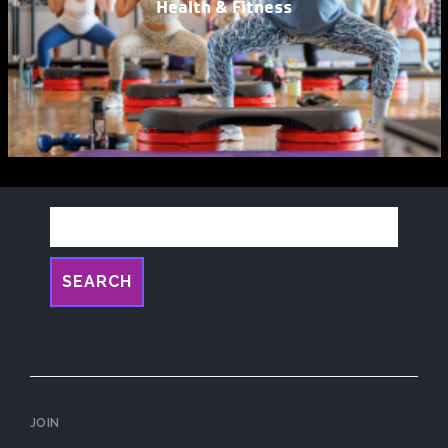
Health & Fitness
SEARCH
JOIN