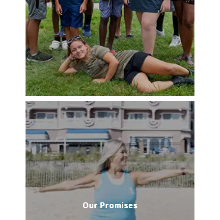
Our Promises