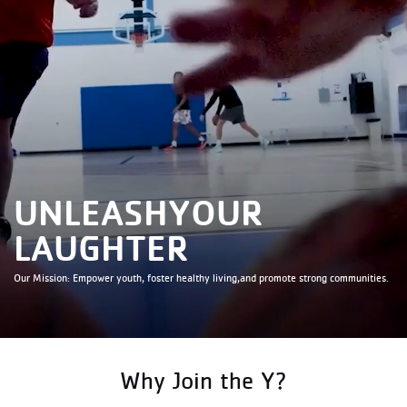
TEAM SPIRIT
CONFIDENCE
IMPACT
SPLASH
UNLEASH
YOUR
LAUGHTER
Our Mission: Empower youth, foster healthy living,
and promote strong communities.
COMMUNITY
POTENTIAL
Why Join the Y?