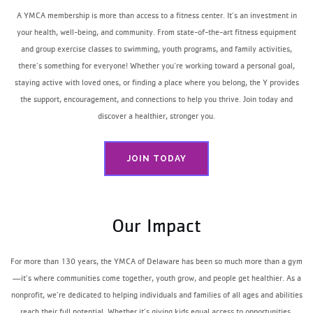
A YMCA membership is more than access to a fitness center. It’s an investment in
your health, well-being, and community. From state-of-the-art fitness equipment
and group exercise classes to swimming, youth programs, and family activities,
there’s something for everyone! Whether you’re working toward a personal goal,
staying active with loved ones, or finding a place where you belong, the Y provides
the support, encouragement, and connections to help you thrive. Join today and
discover a healthier, stronger you.
JOIN TODAY
Our Impact
For more than 130 years, the YMCA of Delaware has been so much more than a gym
—it’s where communities come together, youth grow, and people get healthier. As a
nonprofit, we’re dedicated to helping individuals and families of all ages and abilities
reach their full potential. Whether it’s giving kids equal access to opportunities,