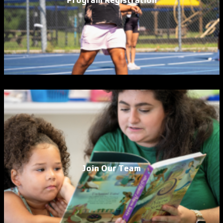
Join Our Team