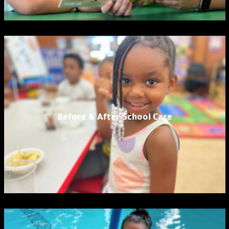
Before & After School Care