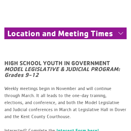
Location and Meeting Times
HIGH SCHOOL YOUTH IN GOVERNMENT
MODEL LEGISLATIVE & JUDICIAL PROGRAM:
Grades 9-12
Weekly meetings begin in November and will continue
through March. It all leads to the one-day training,
elections, and conference, and both the Model Legislative
and Judicial conferences in March at Legislative Hall in Dover
and the Kent County Courthouse.
Interested? Complete the
Interest Form here!