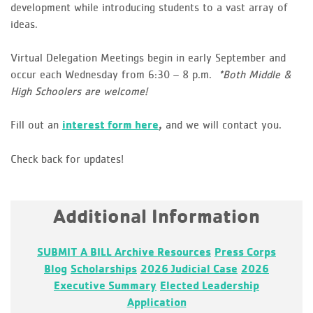
development while introducing students to a vast array of
ideas.
Virtual Delegation Meetings begin in early September and
occur each Wednesday from 6:30 – 8 p.m.
*Both Middle &
High Schoolers are welcome!
Fill out an
interest form here
and we will contact you.
,
Check back for updates!
Additional Information
SUBMIT A BILL
Archive
Resources
Press Corps
Blog
Scholarships
2026 Judicial Case
2026
Executive Summary
Elected Leadership
Application