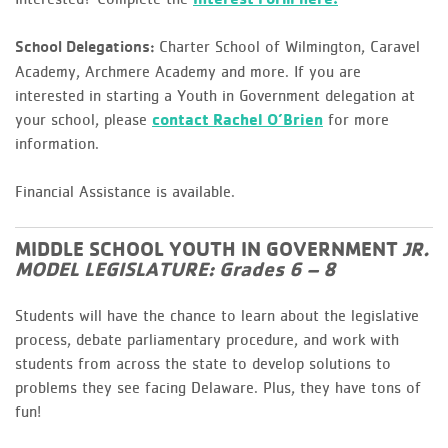
Charter School of Wilmington, Caravel
School Delegations:
Academy, Archmere Academy and more. If you are
interested in starting a Youth in Government delegation at
your school, please
contact Rachel O’Brien
for more
information.
Financial Assistance is available.
MIDDLE SCHOOL YOUTH IN GOVERNMENT
JR.
MODEL LEGISLATURE: Grades 6 – 8
Students will have the chance to learn about the legislative
process, debate parliamentary procedure, and work with
students from across the state to develop solutions to
problems they see facing Delaware. Plus, they have tons of
fun!