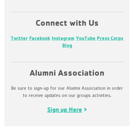
Connect with Us
Twitter
Facebook
Instagram
YouTube
Press Corps
Blog
Alumni Association
Be sure to sign-up for our Alumni Association in order
to receive updates on our groups activities.
Sign up Here