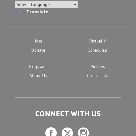
Translate
Join
Virtual Y
Donate
Schedules
Programs
Policies
About Us
Contact Us
CONNECT WITH US