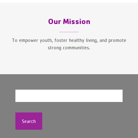
Our Mission
To empower youth, foster healthy living, and promote
strong communities.
Search