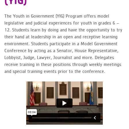
(YIG)
The Youth in Government (YIG) Program offers model
legislative and judicial experiences for youth in grades 6 –
12. Students learn by doing and have the opportunity to try
their hand at leadership in an open and receptive learning
environment. Students participate in a Model Government
Conference by acting as a Senator, House Representative,
Lobbyist, Judge, Lawyer, Journalist and more. Delegates
receive training in these positions through weekly meetings
and special training events prior to the conference.