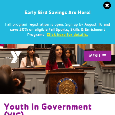
Early Bird Savings Are Here!
Fall program registration is open. Sign up by August 16 and
save 20% on eligible Fall Sports, Skills & Enrichment
.
Click here for details.
Programs
Skip
to
MENU
content
Youth in Government