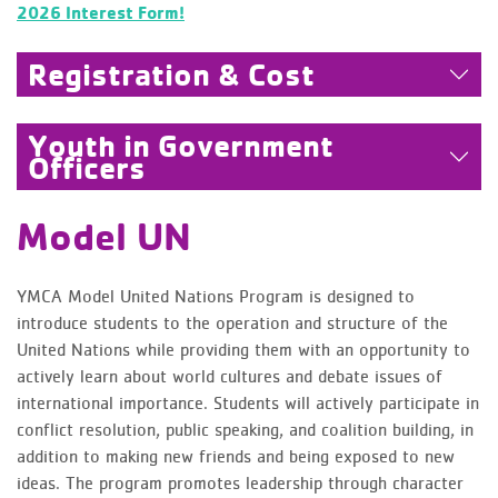
2026 Interest Form!
Registration & Cost
Youth in Government
Officers
Model UN
YMCA Model United Nations Program is designed to
introduce students to the operation and structure of the
United Nations while providing them with an opportunity to
actively learn about world cultures and debate issues of
international importance. Students will actively participate in
conflict resolution, public speaking, and coalition building, in
addition to making new friends and being exposed to new
ideas. The program promotes leadership through character