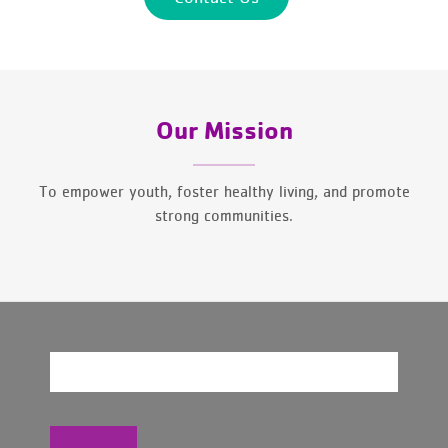
Our Mission
To empower youth, foster healthy living, and promote
strong communities.