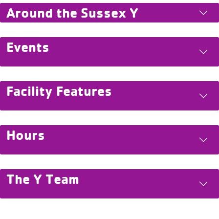
Around the Sussex Y
Events
Facility Features
Hours
The Y Team