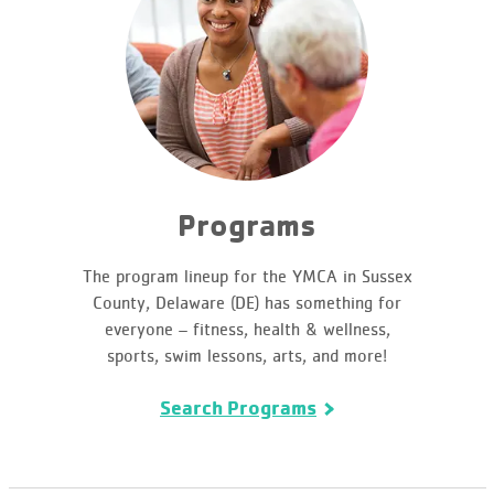
Programs
The program lineup for the YMCA in Sussex
County, Delaware (DE) has something for
everyone – fitness, health & wellness,
sports, swim lessons, arts, and more!
Search Programs