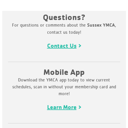
Questions?
For questions or comments about the
,
Sussex YMCA
contact us today!
Contact Us
Mobile App
Download the YMCA app today to view current
schedules, scan in without your membership card and
more!
Learn More