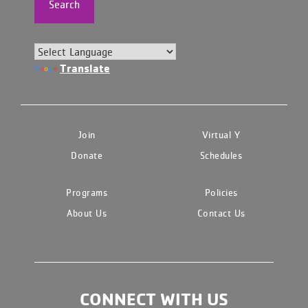
Search
Translate
Join
Virtual Y
Donate
Schedules
Programs
Policies
About Us
Contact Us
CONNECT WITH US