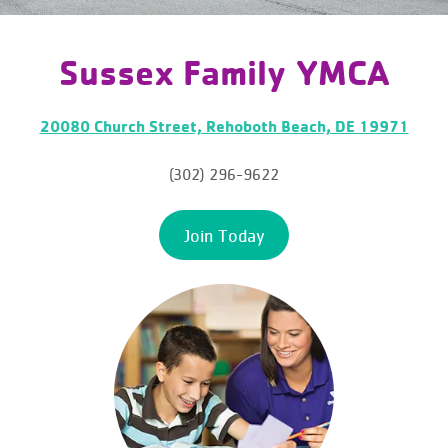
Sussex Family YMCA
20080 Church Street, Rehoboth Beach, DE 19971
(302) 296-9622
Join Today