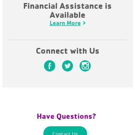
Financial Assistance is
Available
Learn More
Connect with Us
Have Questions?
Contact Us