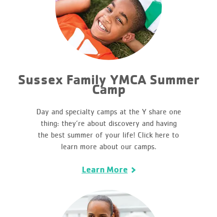
Sussex Family YMCA Summer
Camp
Day and specialty camps at the Y share one
thing: they’re about discovery and having
the best summer of your life! Click here to
learn more about our camps.
Learn More