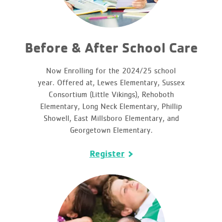
Before & After School Care
Now Enrolling for the 2024/25 school
year. Offered at, Lewes Elementary, Sussex
Consortium (Little Vikings), Rehoboth
Elementary, Long Neck Elementary, Phillip
Showell, East Millsboro Elementary, and
Georgetown Elementary.
Register