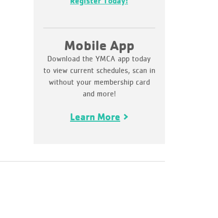
Register Today!
Mobile App
Download the YMCA app today
to view current schedules, scan in
without your membership card
and more!
Learn More