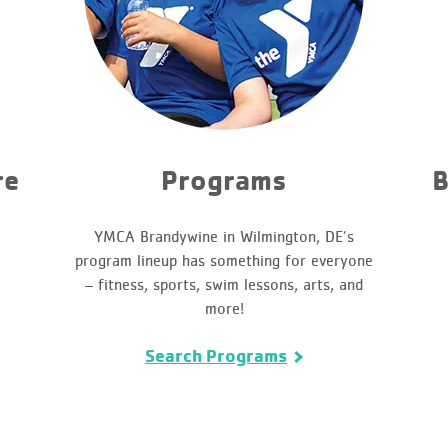
re
Programs
B
YMCA Brandywine in Wilmington, DE’s
program lineup has something for everyone
– fitness, sports, swim lessons, arts, and
more!
Search Programs