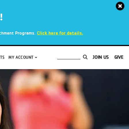
!
.
Click here for details.
richment Programs
JOIN US
GIVE
TS
MY ACCOUNT