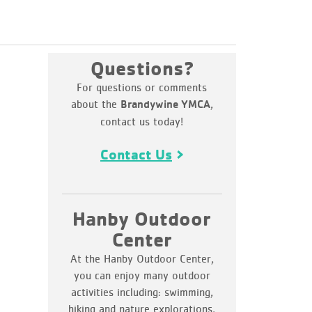
Questions?
For questions or comments
about the
,
Brandywine YMCA
contact us today!
Contact Us
Hanby Outdoor
Center
At the Hanby Outdoor Center,
you can enjoy many outdoor
activities including: swimming,
hiking and nature explorations,