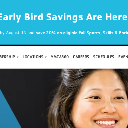
Early Bird Savings Are Here
p by August 16 and
save 20% on eligible Fall Sports, Skills & En
BERSHIP
LOCATIONS
YMCA360
CAREERS
SCHEDULES
EVEN