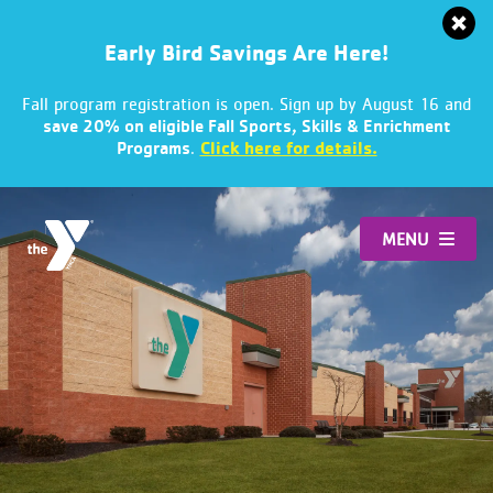
Early Bird Savings Are Here!
Fall program registration is open. Sign up by August 16 and
save 20% on eligible Fall Sports, Skills & Enrichment
.
Click here for details.
Programs
Skip
to
MENU
content