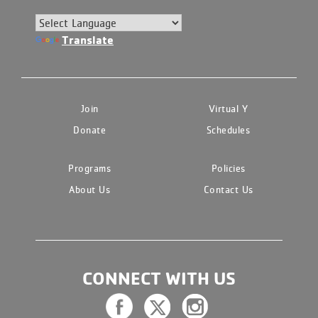
Translate
Join
Virtual Y
Donate
Schedules
Programs
Policies
About Us
Contact Us
CONNECT WITH US