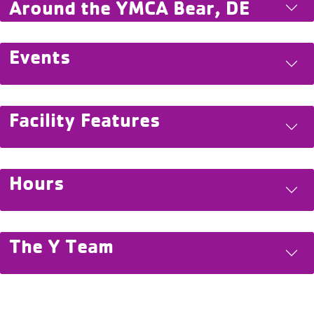
Around the YMCA Bear, DE
Events
Facility Features
Hours
The Y Team