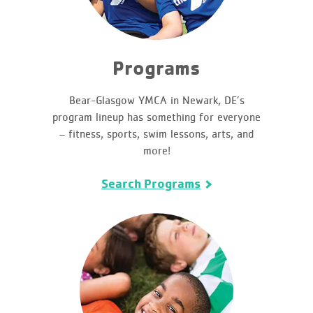
Programs
Bear-Glasgow YMCA in Newark, DE’s
program lineup has something for everyone
– fitness, sports, swim lessons, arts, and
more!
Search Programs