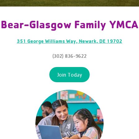
Bear-Glasgow Family YMCA
351 George Williams Way, Newark, DE 19702
(302) 836-9622
Join Today