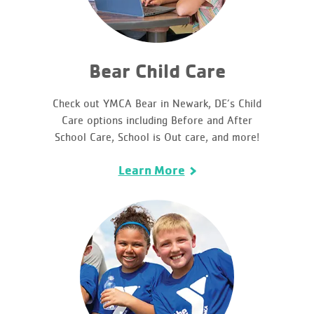
Bear Child Care
Check out YMCA Bear in Newark, DE’s Child
Care options including Before and After
School Care, School is Out care, and more!
Learn More