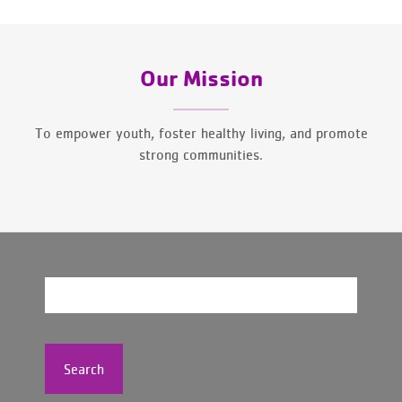
Our Mission
To empower youth, foster healthy living, and promote
strong communities.
Search