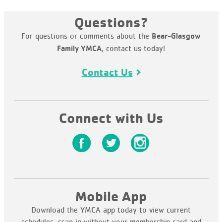
Questions?
For questions or comments about the
Bear-Glasgow
, contact us today!
Family YMCA
Contact Us
Connect with Us
Mobile App
Download the YMCA app today to view current
schedules, scan in without your membership card and