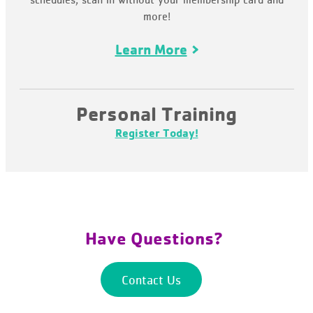
more!
Learn More
Personal Training
Register Today!
Have Questions?
Contact Us