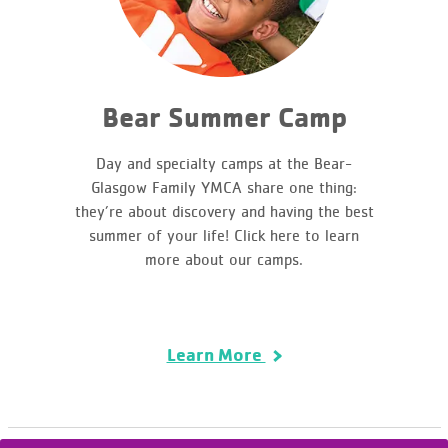
Bear Summer Camp
Day and specialty camps at the Bear-
Glasgow Family YMCA share one thing:
they’re about discovery and having the best
summer of your life! Click here to learn
more about our camps.
Learn More