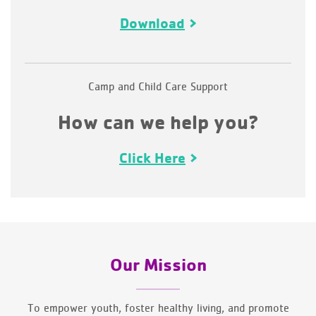
Download
Camp and Child Care Support
How can we help you?
Click Here
Our Mission
To empower youth, foster healthy living, and promote