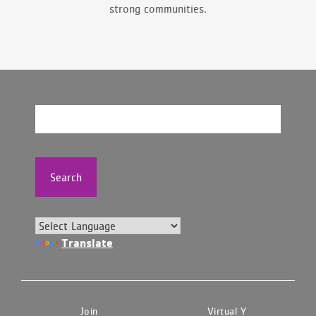
strong communities.
Search
Translate
Join
Virtual Y