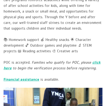
of after school activities for kids, along with time for
homework, a snack or small meal, and opportunities for
physical play and sports. Through the Y before and after
care, our well-trained staff strives to create an environment
that supports children and their individual needs.
📚 Homework support
🍎 Healthy snacks
🌟 Character
development
🏀 Outdoor games and playtime
🔬 STEM
projects
📖 Reading activities
🎨 Creative arts
POC is accepted.
Families who qualify for POC, please
click
here
to begin the verification process before registering.
Financial assistance
is available.
Video
Player