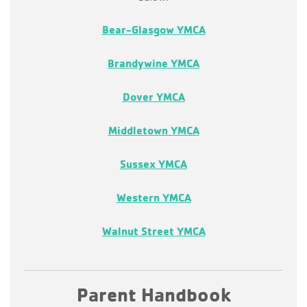
Bear-Glasgow YMCA
Brandywine YMCA
Dover YMCA
Middletown YMCA
Sussex YMCA
Western YMCA
Walnut Street YMCA
Parent Handbook