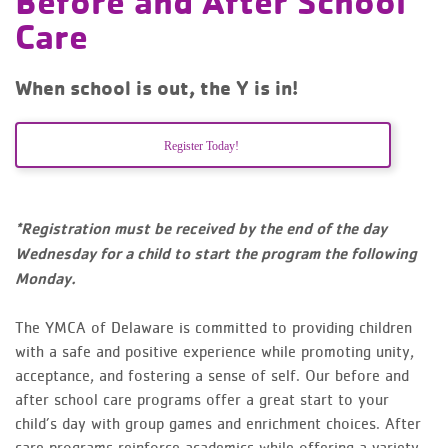
Before and After School
Care
When school is out, the Y is in!
Register Today!
*Registration must be received by the end of the day
Wednesday for a child to start the program the following
Monday.
The YMCA of Delaware is committed to providing children
with a safe and positive experience while promoting unity,
acceptance, and fostering a sense of self. Our before and
after school care programs offer a great start to your
child’s day with group games and enrichment choices. After
care programs reinforce academics while offering a variety