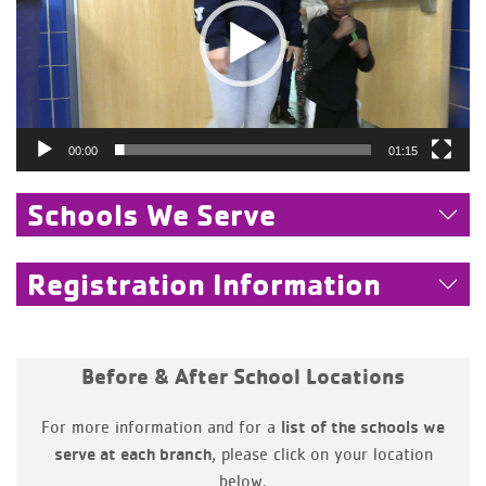
00:00
01:15
Schools We Serve
Registration Information
Before & After School Locations
For more information and for a
list of the schools we
, please click on your location
serve at each branch
below.