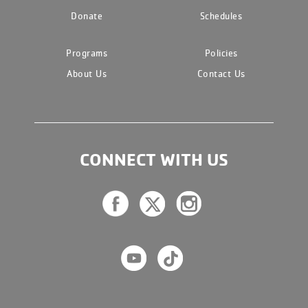
Donate
Schedules
Programs
Policies
About Us
Contact Us
CONNECT WITH US