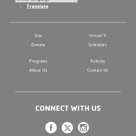
Translate
Join
Virtual Y
Donate
Schedules
Programs
Policies
About Us
Contact Us
CONNECT WITH US