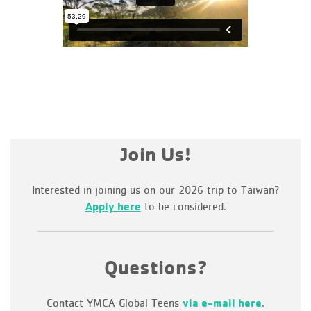
Join Us!
Interested in joining us on our 2026 trip to Taiwan?
Apply here
to be considered.
Questions?
Contact YMCA Global Teens
via e-mail here
.