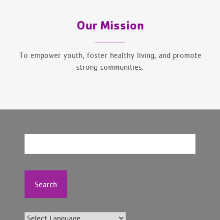
Our Mission
To empower youth, foster healthy living, and promote
strong communities.
Search