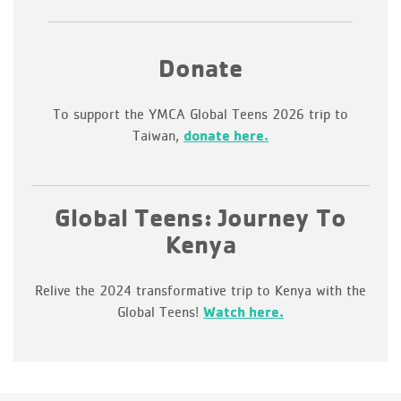
Donate
To support the YMCA Global Teens 2026 trip to
Taiwan,
donate here.
Global Teens: Journey To
Kenya
Relive the 2024 transformative trip to Kenya with the
Global Teens!
Watch here.