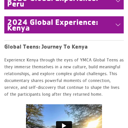
Peru
2024 Global Experience:
Kenya
Global Teens: Journey To Kenya
Experience Kenya through the eyes of YMCA Global Teens as
they immerse themselves in a new culture, build meaningful
relationships, and explore complex global challenges. This
documentary shares powerful moments of connection,
service, and self-discovery that continue to shape the lives
of the participants long after they returned home.