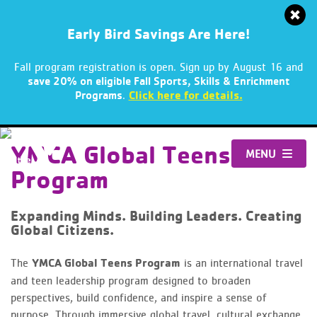
Early Bird Savings Are Here!
Fall program registration is open. Sign up by August 16 and
save 20% on eligible Fall Sports, Skills & Enrichment
.
Click here for details.
Programs
Skip
to
YMCA Global Teens
MENU
content
Program
Expanding Minds. Building Leaders. Creating
Global Citizens.
The
YMCA Global Teens Program
is an international travel
and teen leadership program designed to broaden
perspectives, build confidence, and inspire a sense of
purpose. Through immersive global travel, cultural exchange,