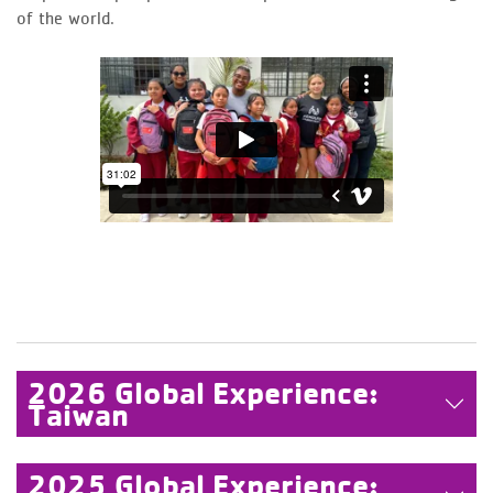
of the world.
2026 Global Experience:
Taiwan
2025 Global Experience: