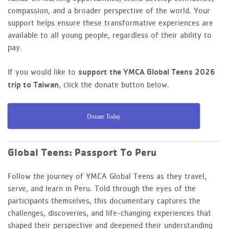
compassion, and a broader perspective of the world. Your
support helps ensure these transformative experiences are
available to all young people, regardless of their ability to
pay.
If you would like to
support the YMCA Global Teens 2026
, click the donate button below.
trip to Taiwan
Donate Today
Global Teens: Passport To Peru
Follow the journey of YMCA Global Teens as they travel,
serve, and learn in Peru. Told through the eyes of the
participants themselves, this documentary captures the
challenges, discoveries, and life-changing experiences that
shaped their perspective and deepened their understanding