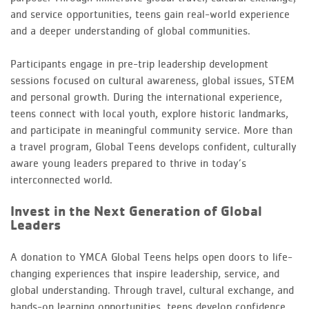
and service opportunities, teens gain real-world experience
and a deeper understanding of global communities.
Participants engage in pre-trip leadership development
sessions focused on cultural awareness, global issues, STEM
and personal growth. During the international experience,
teens connect with local youth, explore historic landmarks,
and participate in meaningful community service. More than
a travel program, Global Teens develops confident, culturally
aware young leaders prepared to thrive in today’s
interconnected world.
Invest in the Next Generation of Global
Leaders
A donation to YMCA Global Teens helps open doors to life-
changing experiences that inspire leadership, service, and
global understanding. Through travel, cultural exchange, and
hands-on learning opportunities, teens develop confidence,