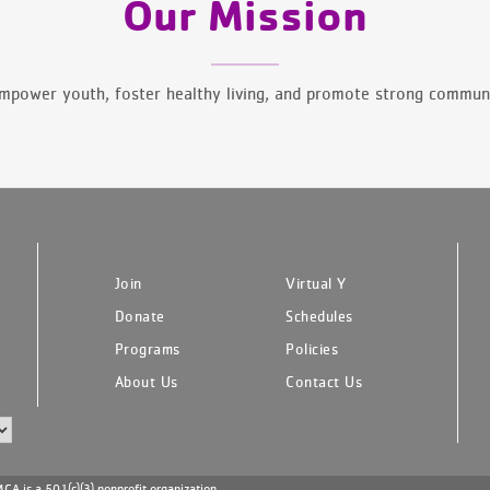
Our Mission
mpower youth, foster healthy living, and promote strong communi
Join
Virtual Y
Donate
Schedules
Programs
Policies
About Us
Contact Us
A is a 501(c)(3) nonprofit organization.