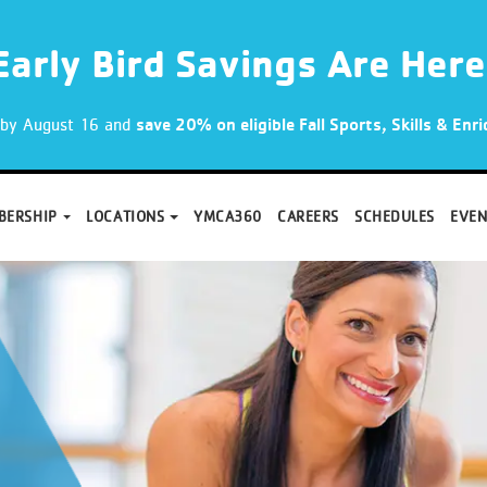
Early Bird Savings Are Here
p by August 16 and
save 20% on eligible Fall Sports, Skills & En
BERSHIP
LOCATIONS
YMCA360
CAREERS
SCHEDULES
EVEN