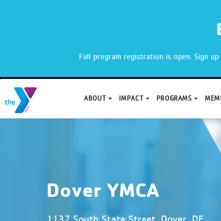
X
Fall program registration is open. Sign u
ABOUT
IMPACT
PROGRAMS
MEM
Skip
to
content
Dover YMCA
1137 South State Street, Dover, DE