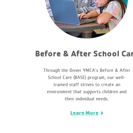
Before & After School Ca
Through the Dover YMCA’s Before & After
School Care (BASE) program, our well-
trained staff strives to create an
environment that supports children and
their individual needs.
Learn More