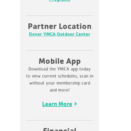
Partner Location
Dover YMCA Outdoor Center
Mobile App
Download the YMCA app today
to view current schedules, scan in
without your membership card
and more!
Learn More
Financial