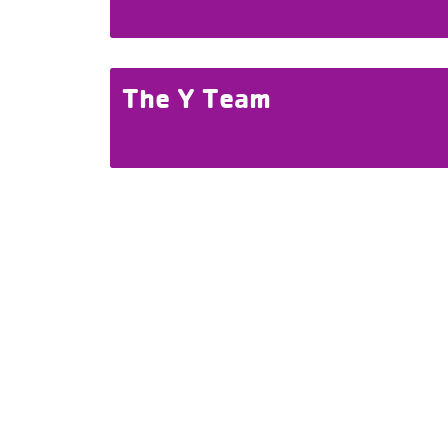
The Y Team