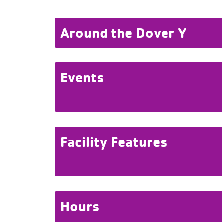
Around the Dover Y
Events
Facility Features
Hours