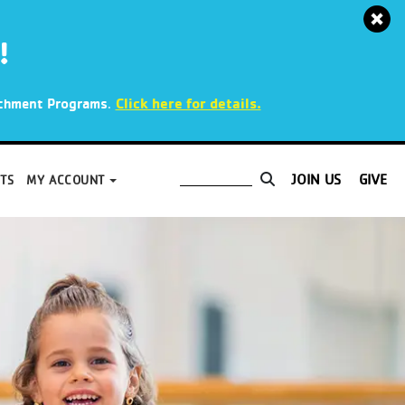
!
.
Click here for details.
richment Programs
JOIN US
GIVE
TS
MY ACCOUNT