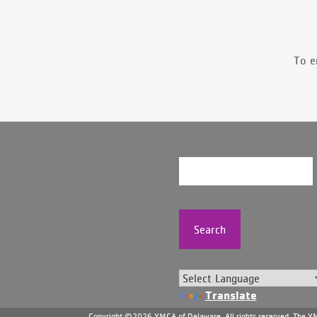
To e
Search
Translate
Copyright ©2026 YMCA of Delaware. All rights reserved. The YMC