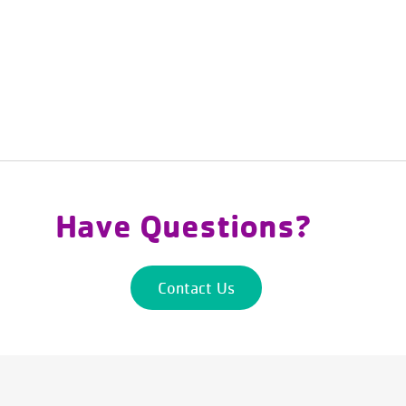
Have Questions?
Contact Us