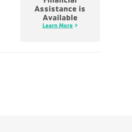
Assistance is
Available
Learn More