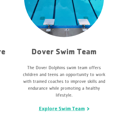
re
Dover Swim Team
The Dover Dolphins swim team offers
children and teens an opportunity to work
with trained coaches to improve skills and
endurance while promoting a healthy
lifestyle.
Explore Swim Team