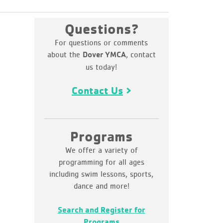
Questions?
For questions or comments
about the
, contact
Dover YMCA
us today!
Contact Us
Programs
We offer a variety of
programming for all ages
including swim lessons, sports,
dance and more!
Search and Register for
Programs