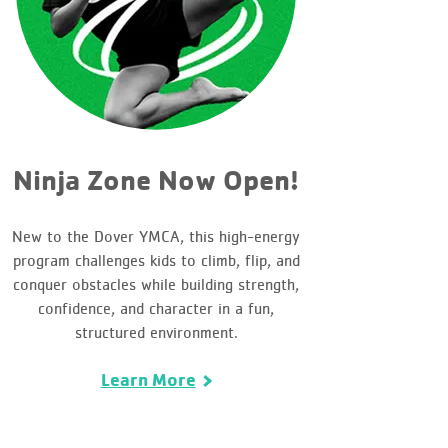
Ninja Zone Now Open!
New to the Dover YMCA, this high-energy
program challenges kids to climb, flip, and
conquer obstacles while building strength,
confidence, and character in a fun,
structured environment.
Learn More