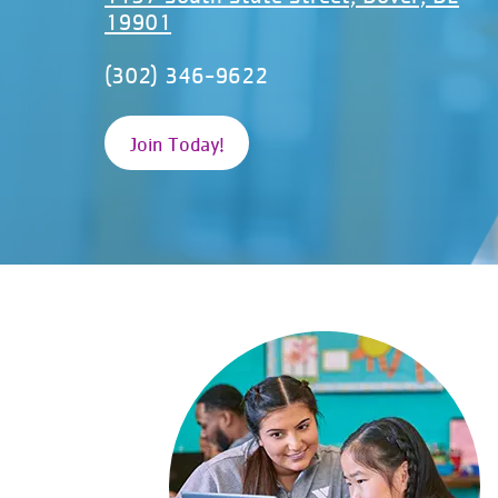
19901
(302) 346-9622
Join Today!