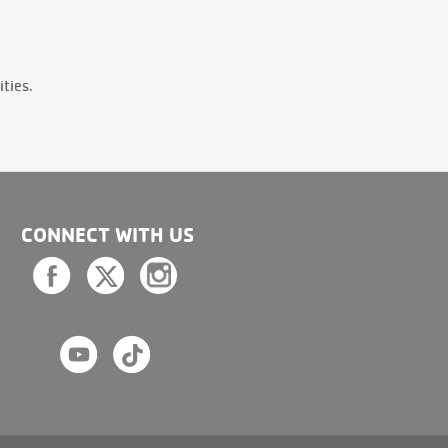
ties.
CONNECT WITH US