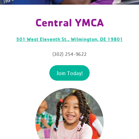
Central YMCA
501 West Eleventh St., Wilmington, DE 19801
(302) 254-9622
Join Today!