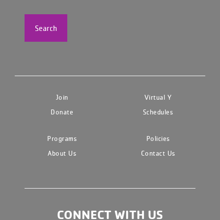
Search
Join
Virtual Y
Donate
Schedules
Programs
Policies
About Us
Contact Us
CONNECT WITH US