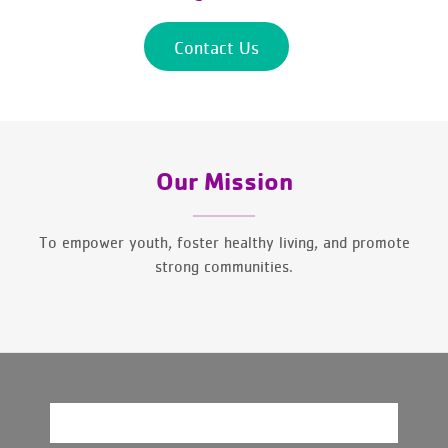
Contact Us
Our Mission
To empower youth, foster healthy living, and promote
strong communities.