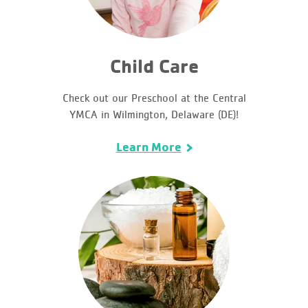
Child Care
Check out our Preschool at the Central
YMCA in Wilmington, Delaware (DE)!
Learn More