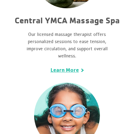
Central YMCA Massage Spa
Our licensed massage therapist offers
personalized sessions to ease tension,
improve circulation, and support overall
wellness.
Learn More