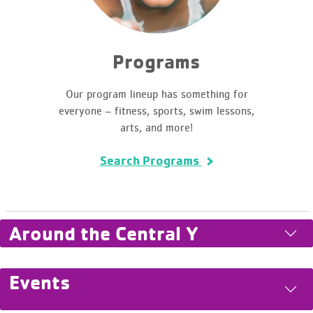
Programs
Our program lineup has something for
everyone – fitness, sports, swim lessons,
arts, and more!
Search Programs
Around the Central Y
Events