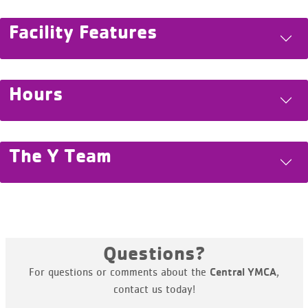
Facility Features
Hours
The Y Team
Questions?
For questions or comments about the
,
Central YMCA
contact us today!