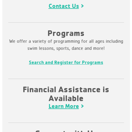
Contact Us
Programs
We offer a variety of programming for all ages including
swim lessons, sports, dance and more!
Search and Register for Programs
Financial Assistance is
Available
Learn More