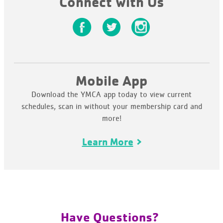
Connect with Us
Mobile App
Download the YMCA app today to view current
schedules, scan in without your membership card and
more!
Learn More
Have Questions?