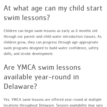
At what age can my child start
swim lessons?
Children can begin swim lessons as early as 6 months old
through our parent-and-child water introduction classes. As
children grow, they can progress through age-appropriate
swim programs designed to build water confidence, safety
skills, and stroke development.
Are YMCA swim lessons
available year-round in
Delaware?
Yes. YMCA swim lessons are offered year-round at multiple
locations throughout Delaware. Session availability may vary