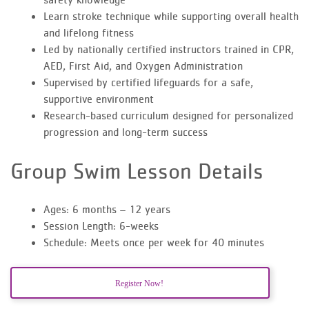
Learn stroke technique while supporting overall health
and lifelong fitness
Led by nationally certified instructors trained in CPR,
AED, First Aid, and Oxygen Administration
Supervised by certified lifeguards for a safe,
supportive environment
Research-based curriculum designed for personalized
progression and long-term success
Group Swim Lesson Details
Ages: 6 months – 12 years
Session Length: 6-weeks
Schedule: Meets once per week for 40 minutes
Register Now!