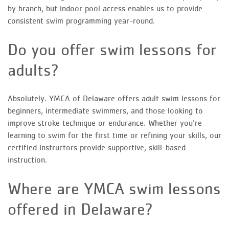
by branch, but indoor pool access enables us to provide
consistent swim programming year-round.
Do you offer swim lessons for
adults?
Absolutely. YMCA of Delaware offers adult swim lessons for
beginners, intermediate swimmers, and those looking to
improve stroke technique or endurance. Whether you’re
learning to swim for the first time or refining your skills, our
certified instructors provide supportive, skill-based
instruction.
Where are YMCA swim lessons
offered in Delaware?