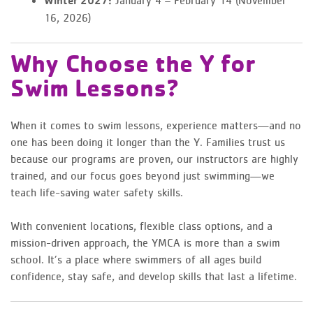
Winter 2027:
16, 2026)
Why Choose the Y for
Swim Lessons?
When it comes to swim lessons, experience matters—and no
one has been doing it longer than the Y. Families trust us
because our programs are proven, our instructors are highly
trained, and our focus goes beyond just swimming—we
teach life-saving water safety skills.
With convenient locations, flexible class options, and a
mission-driven approach, the YMCA is more than a swim
school. It’s a place where swimmers of all ages build
confidence, stay safe, and develop skills that last a lifetime.