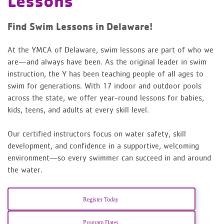
Lessons
Find Swim Lessons in Delaware!
At the YMCA of Delaware, swim lessons are part of who we
are—and always have been. As the original leader in swim
instruction, the Y has been teaching people of all ages to
swim for generations. With 17 indoor and outdoor pools
across the state, we offer year-round lessons for babies,
kids, teens, and adults at every skill level.
Our certified instructors focus on water safety, skill
development, and confidence in a supportive, welcoming
environment—so every swimmer can succeed in and around
the water.
Register Today
Program Dates