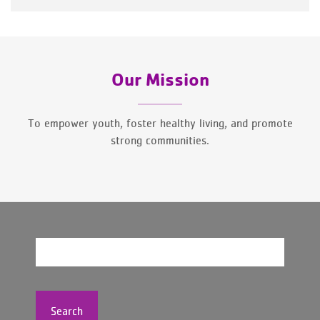
Our Mission
To empower youth, foster healthy living, and promote
strong communities.
Search