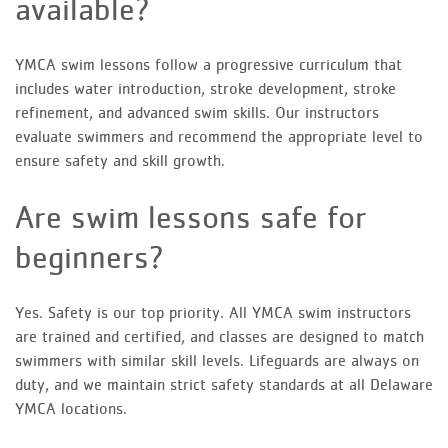
available?
YMCA swim lessons follow a progressive curriculum that
includes water introduction, stroke development, stroke
refinement, and advanced swim skills. Our instructors
evaluate swimmers and recommend the appropriate level to
ensure safety and skill growth.
Are swim lessons safe for
beginners?
Yes. Safety is our top priority. All YMCA swim instructors
are trained and certified, and classes are designed to match
swimmers with similar skill levels. Lifeguards are always on
duty, and we maintain strict safety standards at all Delaware
YMCA locations.