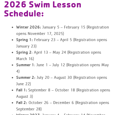
2026 Swim Lesson
Schedule:
January 5 – February 15 (Registration
Winter 2026:
opens November 17, 2025)
February 23 – April 5 (Registration opens
Spring 1:
January 23)
: April 13 – May 24 (Registration opens
Spring 2
March 16)
: June 1 – July 12 (Registration opens May
Summer 1
4)
July 20 – August 30 (Registration opens
Summer 2:
June 22)
September 8 – October 18 (Registration opens
Fall 1:
August 3)
October 26 – December 6 (Registration opens
Fall 2:
September 28)
January 4 – February 14 (November