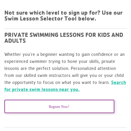
Not sure which level to sign up for? Use our
Swim Lesson Selector Tool below.
PRIVATE SWIMMING LESSONS FOR KIDS AND
ADULTS
Whether you’re a beginner wanting to gain confidence or an
experienced swimmer trying to hone your skills, private
lessons are the perfect solution. Personalized attention
from our skilled swim instructors will give you or your child
the opportunity to focus on what you want to learn.
Search
for private swim lessons near you.
Register Now!