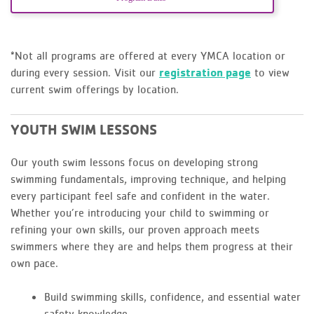
*Not all programs are offered at every YMCA location or
during every session. Visit our
registration page
to view
current swim offerings by location.
YOUTH SWIM LESSONS
Our youth swim lessons focus on developing strong
swimming fundamentals, improving technique, and helping
every participant feel safe and confident in the water.
Whether you’re introducing your child to swimming or
refining your own skills, our proven approach meets
swimmers where they are and helps them progress at their
own pace.
Build swimming skills, confidence, and essential water
safety knowledge