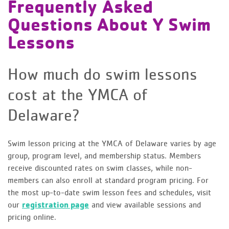
Frequently Asked
Questions About Y Swim
Lessons
How much do swim lessons
cost at the YMCA of
Delaware?
Swim lesson pricing at the YMCA of Delaware varies by age
group, program level, and membership status. Members
receive discounted rates on swim classes, while non-
members can also enroll at standard program pricing. For
the most up-to-date swim lesson fees and schedules, visit
our
registration page
and view available sessions and
pricing online.