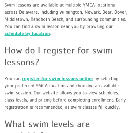
Swim lessons are available at multiple YMCA locations
across Delaware, including Wilmington, Newark, Bear, Dover,
Middletown, Rehoboth Beach, and surrounding communities.
You can find a swim lesson near you by browsing our
schedule by location
.
How do I register for swim
lessons?
You can
register for swim lessons online
by selecting
your preferred YMCA location and choosing an available
swim session. Our website allows you to view schedules,
class levels, and pricing before completing enrollment. Early
registration is recommended, as swim classes fill quickly.
What swim levels are