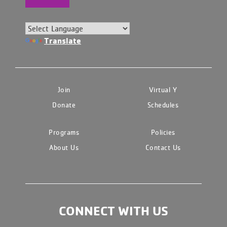
Translate
Join
Virtual Y
Donate
Schedules
Programs
Policies
About Us
Contact Us
CONNECT WITH US