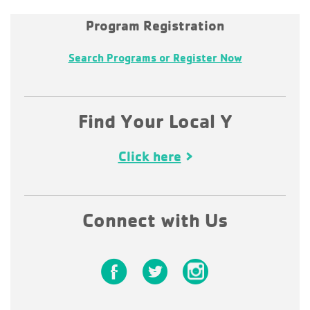
Program Registration
Search Programs or Register Now
Find Your Local Y
Click here
Connect with Us