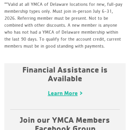
**Valid at all YMCA of Delaware locations for new, full-pay
membership types only. Must join in-person July 6-31,
2026. Referring member must be present. Not to be
combined with other discounts. A new member is anyone
who has not had a YMCA of Delaware membership within
the last 90 days. To qualify for the account credit, current
members must be in good standing with payments.
Financial Assistance is
Available
Learn More
Join our YMCA Members
Facebook Group