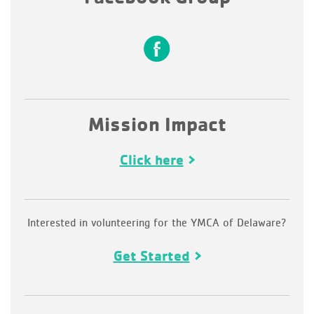
Mission Impact
Click here
Interested in volunteering for the YMCA of Delaware?
Get Started