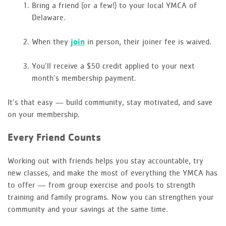
Bring a friend (or a few!) to your local YMCA of
Delaware.
When they
join
in person, their joiner fee is waived.
You’ll receive a $50 credit applied to your next
month’s membership payment.
It’s that easy — build community, stay motivated, and save
on your membership.
Every Friend Counts
Working out with friends helps you stay accountable, try
new classes, and make the most of everything the YMCA has
to offer — from group exercise and pools to strength
training and family programs. Now you can strengthen your
community and your savings at the same time.