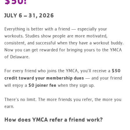
$50!
JULY 6 – 31, 2026
Everything is better with a friend — especially your
workouts. Studies show people are more motivated,
consistent, and successful when they have a workout buddy.
Now you can get rewarded for bringing yours to the YMCA
of Delaware.
For every friend who joins the YMCA, you’ll receive a
$50
credit toward your membership dues
— and your friend
will enjoy a
$0 joiner fee
when they sign up.
There’s no limit. The more friends you refer, the more you
earn.
How does YMCA refer a friend work?