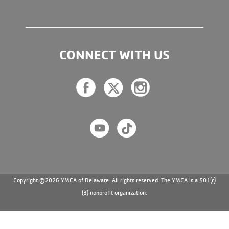
CONNECT WITH US
Copyright ©2026 YMCA of Delaware. All rights reserved. The YMCA is a 501(c)
(3) nonprofit organization.