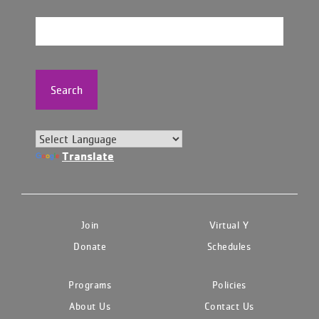
Search
Translate
Join
Virtual Y
Donate
Schedules
Programs
Policies
About Us
Contact Us