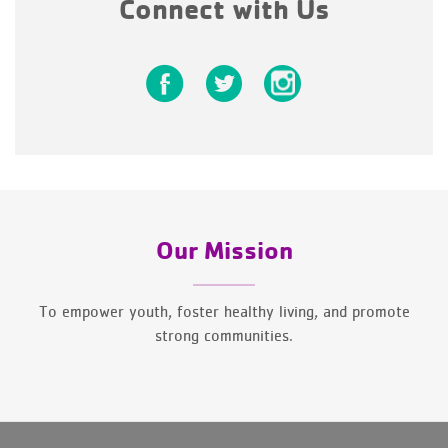
Connect with Us
Our Mission
To empower youth, foster healthy living, and promote
strong communities.