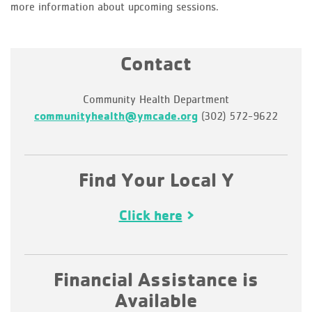
more information about upcoming sessions.
Contact
Community Health Department
communityhealth@ymcade.org
(302) 572-9622
Find Your Local Y
Click here
Financial Assistance is
Available