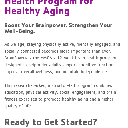
Health Program for
Healthy Aging
Boost Your Brainpower. Strengthen Your
Well-Being.
As we age, staying physically active, mentally engaged, and
socially connected becomes more important than ever.
BrainSavers is the YMCA’s 12-week brain health program
designed to help older adults support cognitive function,
improve overall wellness, and maintain independence.
This research-backed, instructor-led program combines
education, physical activity, social engagement, and brain
fitness exercises to promote healthy aging and a higher
quality of life.
Ready to Get Started?