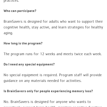
practices.
Who can participate?
BrainSavers is designed for adults who want to support their
cognitive health, stay active, and learn strategies for healthy
aging.
How long is the program?
The program runs for 12 weeks and meets twice each week.
Do I need any special equipment?
No special equipment is required. Program staff will provide
guidance on any materials needed for activities.
Is BrainSavers only for people experiencing memory loss?
No. BrainSavers is designed for anyone who wants to