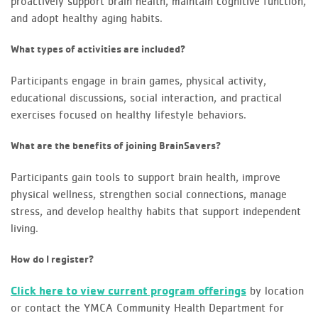
proactively support brain health, maintain cognitive function,
and adopt healthy aging habits.
What types of activities are included?
Participants engage in brain games, physical activity,
educational discussions, social interaction, and practical
exercises focused on healthy lifestyle behaviors.
What are the benefits of joining BrainSavers?
Participants gain tools to support brain health, improve
physical wellness, strengthen social connections, manage
stress, and develop healthy habits that support independent
living.
How do I register?
Click here to view current program offerings
by location
or contact the YMCA Community Health Department for