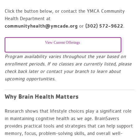
Click the button below, or contact the YMCA Community
Health Department at
communityhealth@ymcade.org
or
(302) 572-9622
.
View Current Offerings
Program availability varies throughout the year based on
enrollment periods. If no classes are currently listed, please
check back later or contact your branch to learn about
upcoming opportunities.
Why Brain Health Matters
Research shows that lifestyle choices play a significant role
in maintaining cognitive health as we age. BrainSavers
provides practical tools and strategies that can help support
memory, focus, problem-solving skills, and overall well-