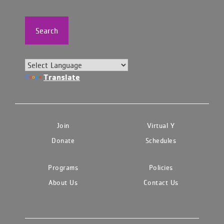
Search
Translate
Join
Virtual Y
Donate
Schedules
Programs
Policies
About Us
Contact Us