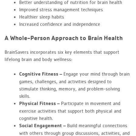
Better understanding of nutrition for brain health
Improved stress management techniques
Healthier sleep habits
Increased confidence and independence
A Whole-Person Approach to Brain Health
BrainSavers incorporates six key elements that support
lifelong brain and body wellness:
Cognitive Fitness –
Engage your mind through brain
games, challenges, and activities designed to
stimulate thinking, memory, and problem-solving
skills.
Physical Fitness –
Participate in movement and
exercise activities that support both physical and
cognitive health.
Social Engagement –
Build meaningful connections
with others through group discussions, activities, and