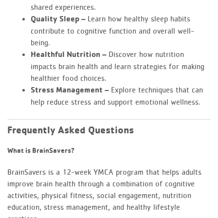
shared experiences.
Quality Sleep –
Learn how healthy sleep habits
contribute to cognitive function and overall well-
being.
Healthful Nutrition –
Discover how nutrition
impacts brain health and learn strategies for making
healthier food choices.
Stress Management –
Explore techniques that can
help reduce stress and support emotional wellness.
Frequently Asked Questions
What is BrainSavers?
BrainSavers is a 12-week YMCA program that helps adults
improve brain health through a combination of cognitive
activities, physical fitness, social engagement, nutrition
education, stress management, and healthy lifestyle