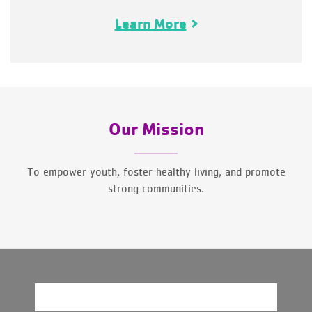
Learn More
Our Mission
To empower youth, foster healthy living, and promote
strong communities.