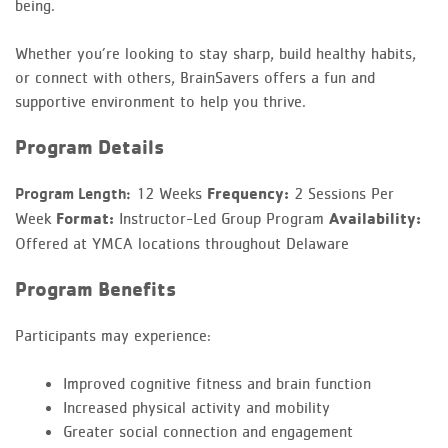
being.
Whether you’re looking to stay sharp, build healthy habits,
or connect with others, BrainSavers offers a fun and
supportive environment to help you thrive.
Program Details
12 Weeks
Frequency:
2 Sessions Per
Program Length:
Week
Format:
Instructor-Led Group Program
Availability:
Offered at YMCA locations throughout Delaware
Program Benefits
Participants may experience:
Improved cognitive fitness and brain function
Increased physical activity and mobility
Greater social connection and engagement