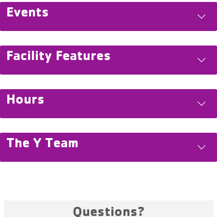
Events
Facility Features
Hours
The Y Team
Questions?