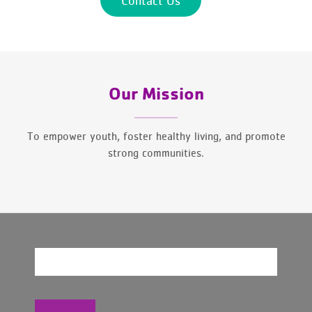
Our Mission
To empower youth, foster healthy living, and promote
strong communities.