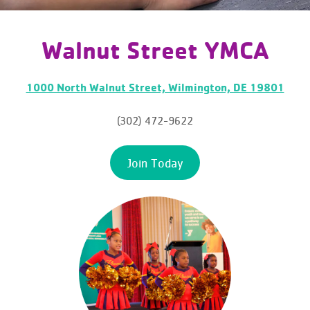
Walnut Street YMCA
1000 North Walnut Street, Wilmington, DE 19801
(302) 472-9622
Join Today