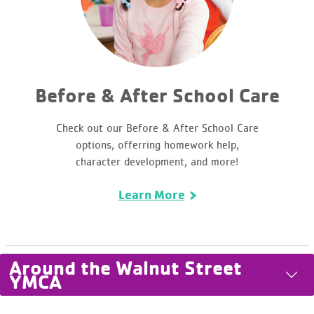
Before & After School Care
Check out our Before & After School Care
options, offerring homework help,
character development, and more!
Learn More
Around the Walnut Street
YMCA