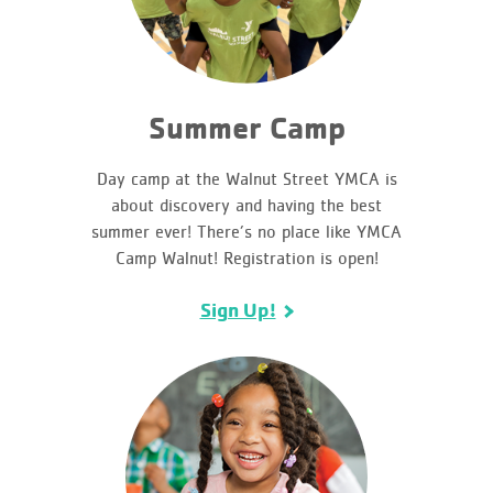
Summer Camp
Day camp at the Walnut Street YMCA is
about discovery and having the best
summer ever! There’s no place like YMCA
Camp Walnut! Registration is open!
Sign Up!