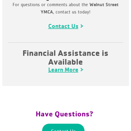
For questions or comments about the
Walnut Street
, contact us today!
YMCA
Contact Us
Financial Assistance is
Available
Learn More
Have Questions?
Contact Us