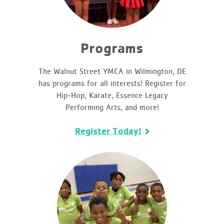
Programs
The Walnut Street YMCA in Wilmington, DE
has programs for all interests! Register for
Hip-Hop, Karate, Essence Legacy
Performing Arts, and more!
Register Today!