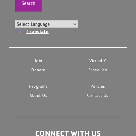
Search
Translate
Join
Virtual Y
Donate
Schedules
Programs
Policies
About Us
Contact Us
CONNECT WITH US