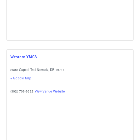
Western YMCA
2600 Capitol Trail
Newark
,
DE
19711
+ Google Map
(302) 709-9622
View Venue Website