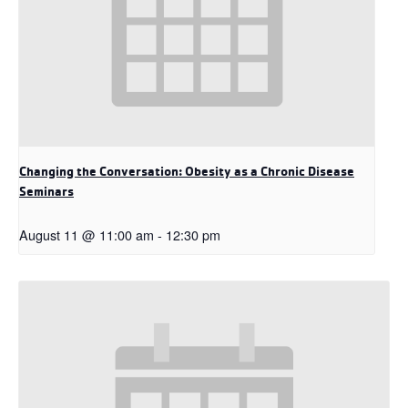
Changing the Conversation: Obesity as a Chronic Disease
Seminars
August 11 @ 11:00 am
-
12:30 pm