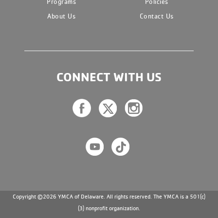
Programs
Policies
About Us
Contact Us
CONNECT WITH US
Copyright ©2026 YMCA of Delaware. All rights reserved. The YMCA is a 501(c)
(3) nonprofit organization.