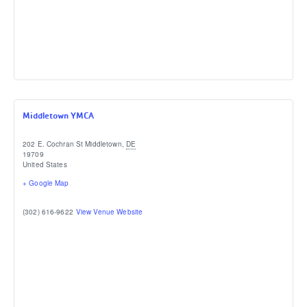
Middletown YMCA
202 E. Cochran St
Middletown
,
DE
19709
United States
+ Google Map
(302) 616-9622
View Venue Website