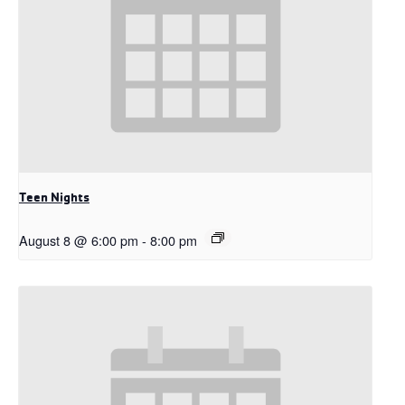
Teen Nights
August 8 @ 6:00 pm
-
8:00 pm