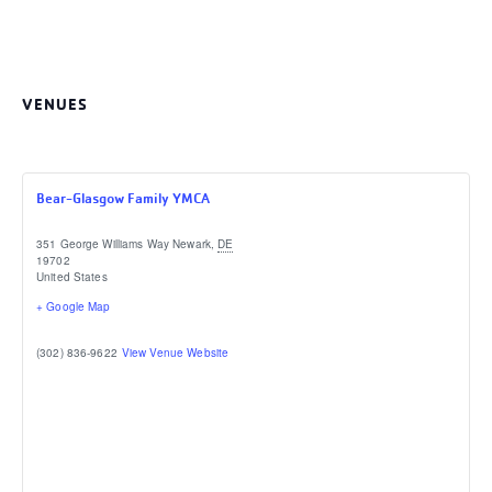
VENUES
Bear-Glasgow Family YMCA
351 George Williams Way
Newark
,
DE
19702
United States
+ Google Map
(302) 836-9622
View Venue Website