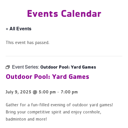
Events Calendar
« All Events
This event has passed.
Event Series:
Outdoor Pool: Yard Games
Outdoor Pool: Yard Games
-
July 9, 2025 @ 5:00 pm
7:00 pm
Gather for a fun-filled evening of outdoor yard games!
Bring your competitive spirit and enjoy cornhole,
badminton and more!