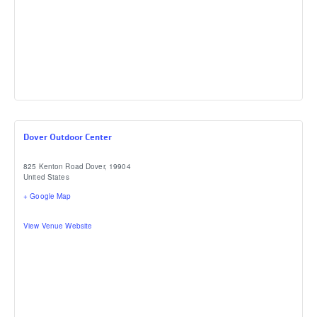
Dover Outdoor Center
825 Kenton Road
Dover
,
19904
United States
+ Google Map
View Venue Website