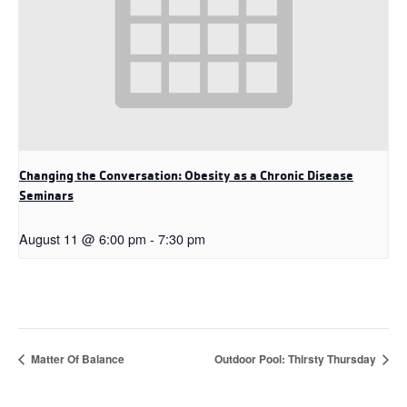
Changing the Conversation: Obesity as a Chronic Disease
Seminars
August 11 @ 6:00 pm
-
7:30 pm
Matter Of Balance
Outdoor Pool: Thirsty Thursday