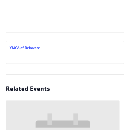
YMCA of Delaware
Related Events