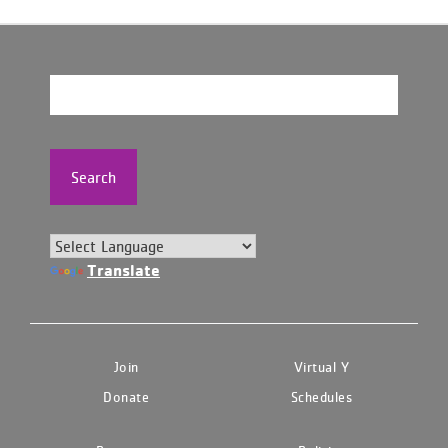
Search
Translate
Join
Virtual Y
Donate
Schedules