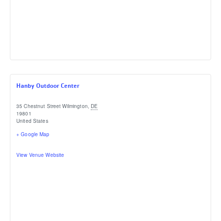
Hanby Outdoor Center
35 Chestnut Street
Wilmington
,
DE
19801
United States
+ Google Map
View Venue Website