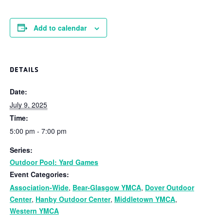
Add to calendar
DETAILS
Date:
July 9, 2025
Time:
5:00 pm - 7:00 pm
Series:
Outdoor Pool: Yard Games
Event Categories:
Association-Wide
,
Bear-Glasgow YMCA
,
Dover Outdoor
Center
,
Hanby Outdoor Center
,
Middletown YMCA
,
Western YMCA