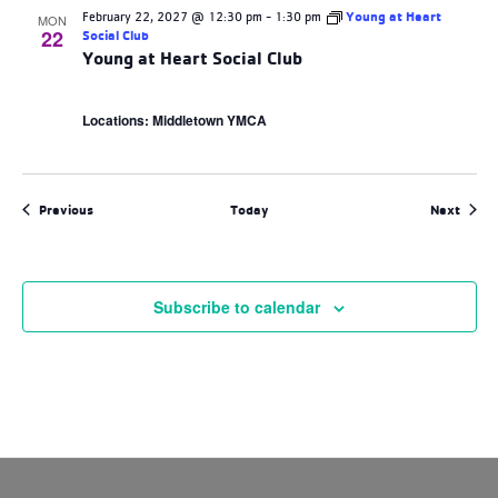
February 22, 2027 @ 12:30 pm
-
1:30 pm
Young at Heart
MON
22
Social Club
Young at Heart Social Club
Locations: Middletown YMCA
Events
Event
Previous
Today
Next
Subscribe to calendar