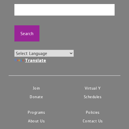
Search
Translate
Join
Virtual Y
Donate
Schedules
Programs
Policies
About Us
Contact Us