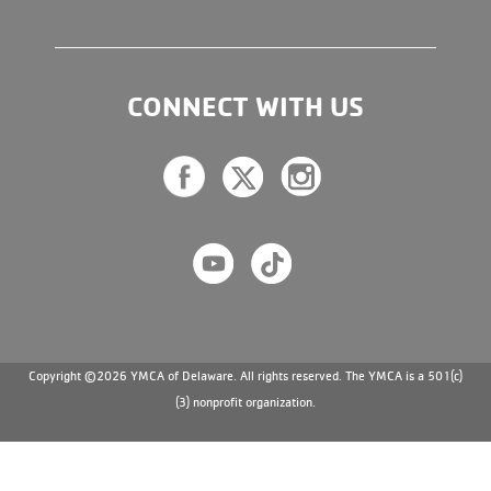
CONNECT WITH US
Copyright ©2026 YMCA of Delaware. All rights reserved. The YMCA is a 501(c)
(3) nonprofit organization.