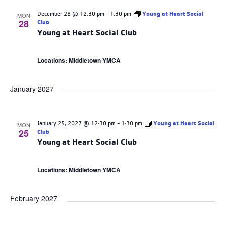
December 28 @ 12:30 pm
-
1:30 pm
Young at Heart Social
MON
28
Club
Young at Heart Social Club
Locations: Middletown YMCA
January 2027
January 25, 2027 @ 12:30 pm
-
1:30 pm
Young at Heart Social
MON
25
Club
Young at Heart Social Club
Locations: Middletown YMCA
February 2027