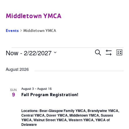
Middletown YMCA
Events
Middletown YMCA
Events
Events
Now
 - 
2/22/2027
Ev
Search
List
Search
Show
Select
and
Filters
Vi
date.
Views
August 2026
Navigation
Na
August 3
-
August 16
SUN
9
Fall Program Registration!
Locations: Bear-Glasgow Family YMCA, Brandywine YMCA,
Central YMCA, Dover YMCA, Middletown YMCA, Sussex
YMCA, Walnut Street YMCA, Western YMCA, YMCA of
Delaware