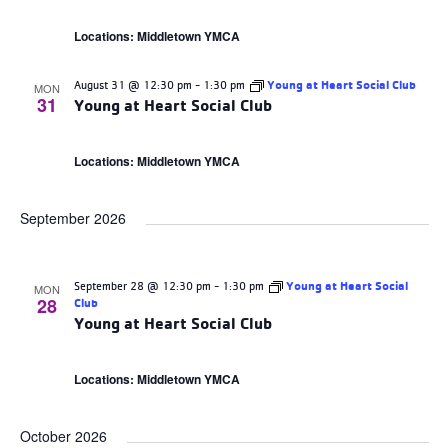
Locations: Middletown YMCA
August 31 @ 12:30 pm
-
1:30 pm
Young at Heart Social Club
MON
31
Young at Heart Social Club
Locations: Middletown YMCA
September 2026
September 28 @ 12:30 pm
-
1:30 pm
Young at Heart Social
MON
28
Club
Young at Heart Social Club
Locations: Middletown YMCA
October 2026