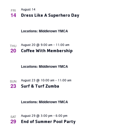
August 14
FRI
14
Dress Like A Superhero Day
Locations: Middletown YMCA
August 20 @ 9:00 am
-
11:00 am
THU
20
Coffee With Membership
Locations: Middletown YMCA
August 23 @ 10:00 am
-
11:00 am
SUN
23
Surf & Turf Zumba
Locations: Middletown YMCA
August 29 @ 3:00 pm
-
6:00 pm
SAT
29
End of Summer Pool Party