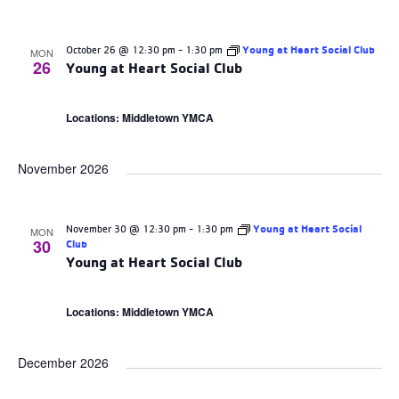
October 26 @ 12:30 pm
-
1:30 pm
Young at Heart Social Club
MON
26
Young at Heart Social Club
Locations: Middletown YMCA
November 2026
November 30 @ 12:30 pm
-
1:30 pm
Young at Heart Social
MON
30
Club
Young at Heart Social Club
Locations: Middletown YMCA
December 2026