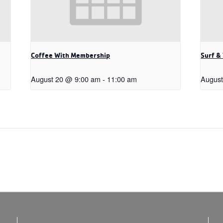
Coffee With Membership
Surf &
August 20 @ 9:00 am
-
11:00 am
August