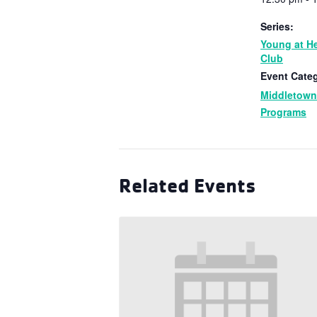
Series:
Young at He
Club
Event Categ
Middletow
Programs
Related Events