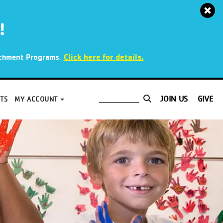
!
.
Click here for details.
richment Programs
JOIN US
GIVE
TS
MY ACCOUNT