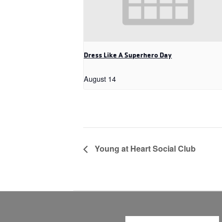
Dress Like A Superhero Day
August 14
Young at Heart Social Club