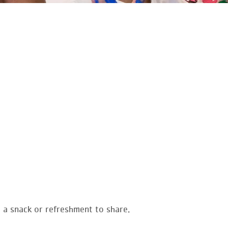
g a snack or refreshment to share.