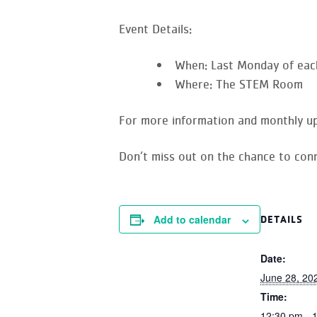
Event Details:
When:
Last Monday of eac
Where:
The STEM Room
For more information and monthly up
Don’t miss out on the chance to conn
Add to calendar
DETAILS
Date:
June 28, 20
Time:
12:30 pm - 