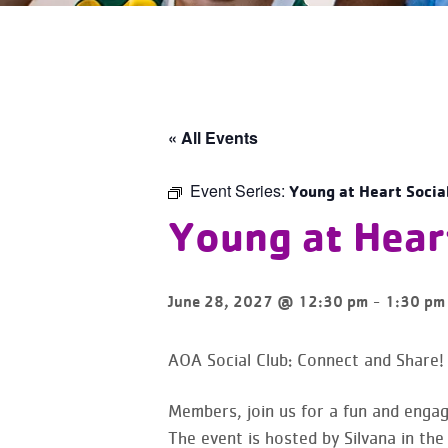
« All Events
Event Series:
Young at Heart Socia
Young at Heart
-
June 28, 2027 @ 12:30 pm
1:30 pm
AOA Social Club: Connect and Share!
Members, join us for a fun and engag
The event is hosted by Silvana in the