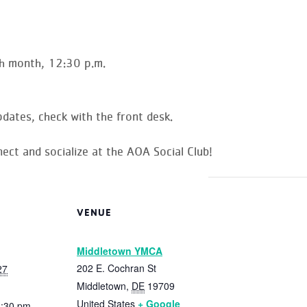
h month, 12:30 p.m.
dates, check with the front desk.
ect and socialize at the AOA Social Club!
VENUE
Middletown YMCA
202 E. Cochran St
27
Middletown
,
DE
19709
United States
+ Google
1:30 pm