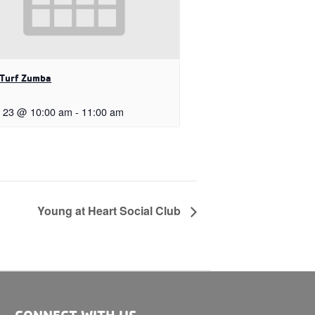
 Turf Zumba
 23 @ 10:00 am
-
11:00 am
Young at Heart Social Club