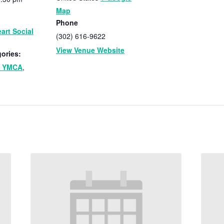
Map
Phone
art Social
(302) 616-9622
View Venue Website
ories:
n YMCA
,