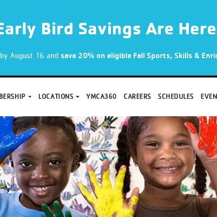
Early Bird Savings Are Here
p by August 16 and
save 20% on eligible Fall Sports, Skills & En
BERSHIP
LOCATIONS
YMCA360
CAREERS
SCHEDULES
EVEN