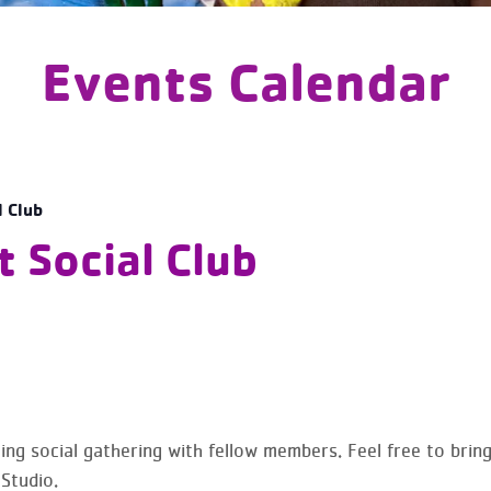
Events Calendar
l Club
 Social Club
ing social gathering with fellow members. Feel free to brin
 Studio.