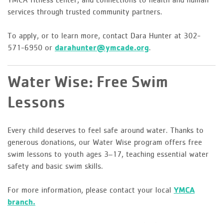
services through trusted community partners.
To apply, or to learn more, contact Dara Hunter at 302-
571-6950 or
darahunter@ymcade.org
.
Water Wise: Free Swim
Lessons
Every child deserves to feel safe around water. Thanks to
generous donations, our Water Wise program offers free
swim lessons to youth ages 3–17, teaching essential water
safety and basic swim skills.
For more information, please contact your local
YMCA
branch.