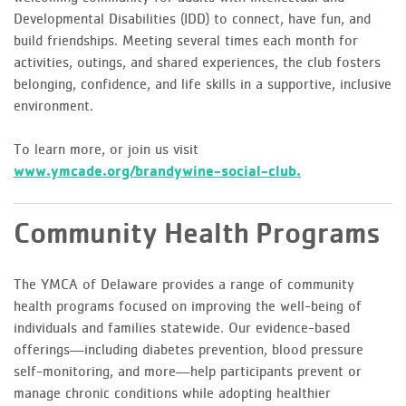
Developmental Disabilities (IDD) to connect, have fun, and
build friendships. Meeting several times each month for
activities, outings, and shared experiences, the club fosters
belonging, confidence, and life skills in a supportive, inclusive
environment.
To learn more, or join us visit
www.ymcade.org/brandywine-social-club.
Community Health Programs
The YMCA of Delaware provides a range of community
health programs focused on improving the well-being of
individuals and families statewide. Our evidence-based
offerings—including diabetes prevention, blood pressure
self-monitoring, and more—help participants prevent or
manage chronic conditions while adopting healthier