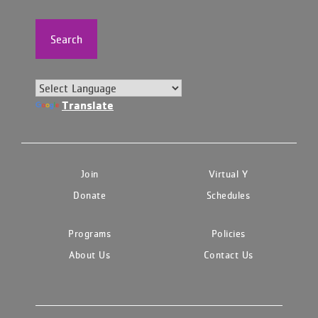
Search
Translate
Join
Virtual Y
Donate
Schedules
Programs
Policies
About Us
Contact Us