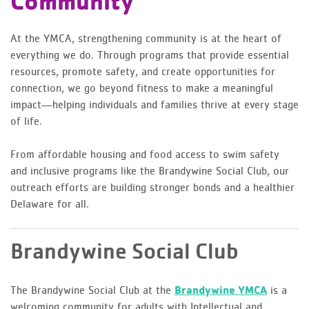
Community
At the YMCA, strengthening community is at the heart of
everything we do. Through programs that provide essential
resources, promote safety, and create opportunities for
connection, we go beyond fitness to make a meaningful
impact—helping individuals and families thrive at every stage
of life.
From affordable housing and food access to swim safety
and inclusive programs like the Brandywine Social Club, our
outreach efforts are building stronger bonds and a healthier
Delaware for all.
Brandywine Social Club
The Brandywine Social Club at the
Brandywine YMCA
is a
welcoming community for adults with Intellectual and