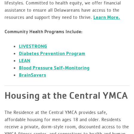
lifestyles. Committed to health equity, we offer financial
assistance to ensure all Delawareans have access to the
resources and support they need to thrive.
Learn More.
Community Health Programs Include:
LIVESTRONG
Diabetes Prevention Program
LEAN
Blood Pressure Self-Monitoring
BrainSavers
Housing at the Central YMCA
The Residence at the Central YMCA provides safe,
affordable housing for men ages 18 and older. Residents
receive a private, dorm-style room, discounted access to the
YMCA fitness center, and connections to health and human