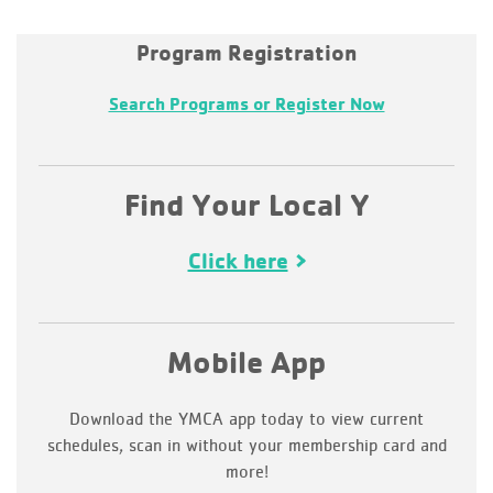
Program Registration
Search Programs or Register Now
Find Your Local Y
Click here
Mobile App
Download the YMCA app today to view current
schedules, scan in without your membership card and
more!