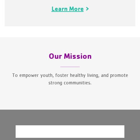
Learn More
Our Mission
To empower youth, foster healthy living, and promote
strong communities.