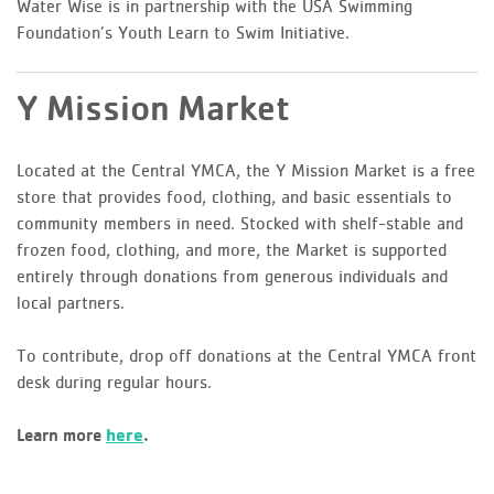
Water Wise is in partnership with the USA Swimming
Foundation’s Youth Learn to Swim Initiative.
Y Mission Market
Located at the Central YMCA, the Y Mission Market is a free
store that provides food, clothing, and basic essentials to
community members in need. Stocked with shelf-stable and
frozen food, clothing, and more, the Market is supported
entirely through donations from generous individuals and
local partners.
To contribute, drop off donations at the Central YMCA front
desk during regular hours.
here
Learn more
.