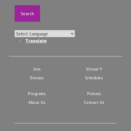
Search
Translate
Join
Virtual Y
Donate
Schedules
Programs
Policies
About Us
Contact Us