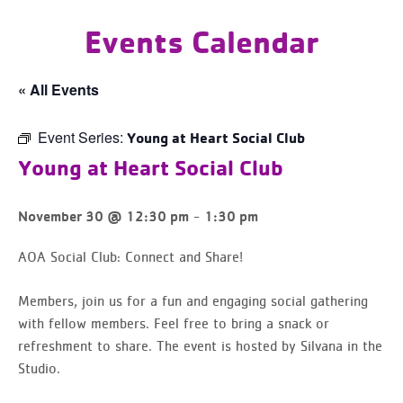
Events Calendar
« All Events
Event Series:
Young at Heart Social Club
Young at Heart Social Club
-
November 30 @ 12:30 pm
1:30 pm
AOA Social Club: Connect and Share!
Members, join us for a fun and engaging social gathering
with fellow members. Feel free to bring a snack or
refreshment to share. The event is hosted by Silvana in the
Studio.