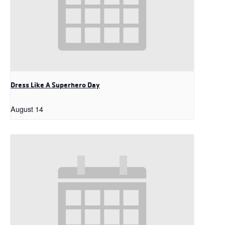
Dress Like A Superhero Day
August 14