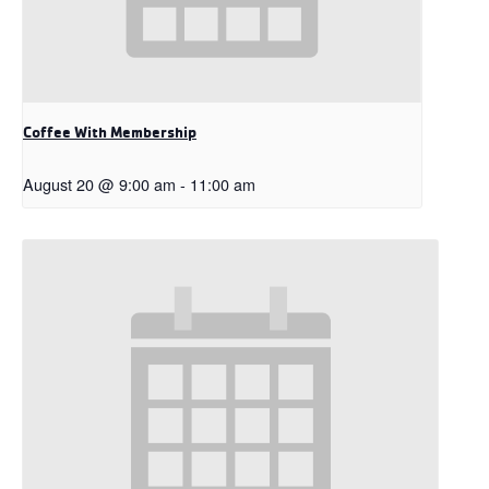
Coffee With Membership
August 20 @ 9:00 am
-
11:00 am