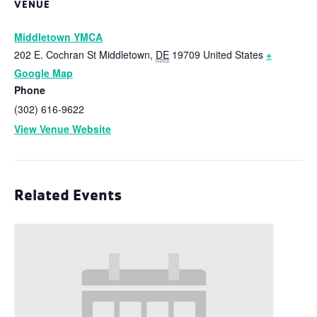
VENUE
Middletown YMCA
202 E. Cochran St
Middletown
,
DE
19709
United States
+
Google Map
Phone
(302) 616-9622
View Venue Website
Related Events