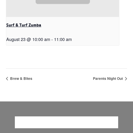
Surf & Turf Zumba
August 23 @ 10:00 am
-
11:00 am
Brew & Bites
Parents Night Out