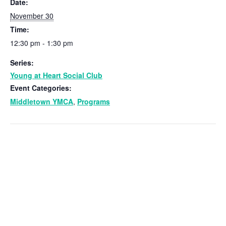
Date:
November 30
Time:
12:30 pm - 1:30 pm
Series:
Young at Heart Social Club
Event Categories:
Middletown YMCA
,
Programs