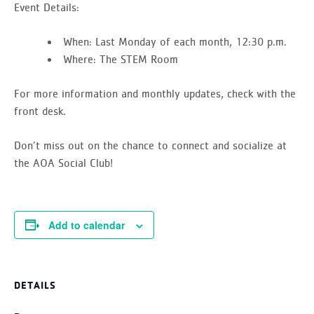
Event Details:
When:
Last Monday of each month, 12:30 p.m.
Where:
The STEM Room
For more information and monthly updates, check with the
front desk.
Don’t miss out on the chance to connect and socialize at
the AOA Social Club!
Add to calendar
DETAILS