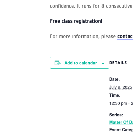
confidence. It runs for 8 consecutive
Free class registration!
For more information, please
contac
Add to calendar
DETAILS
Date:
July 9, 2025
Time:
12:30 pm - 
Series:
Matter Of B
Event Cate