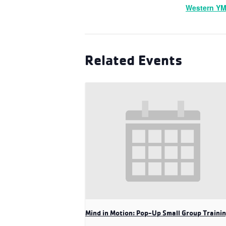
Western Y
Related Events
Mind in Motion: Pop-Up Small Group Traini