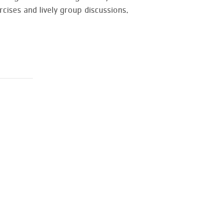
cises and lively group discussions.