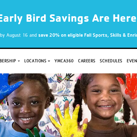
Early Bird Savings Are Here
p by August 16 and
save 20% on eligible Fall Sports, Skills & En
BERSHIP
LOCATIONS
YMCA360
CAREERS
SCHEDULES
EVEN