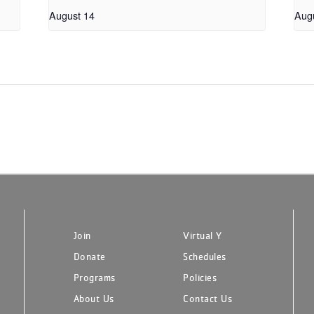
August 14
Aug
Join
Virtual Y
Donate
Schedules
Programs
Policies
About Us
Contact Us