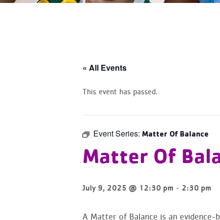
« All Events
This event has passed.
Event Series:
Matter Of Balance
Matter Of Bal
-
July 9, 2025 @ 12:30 pm
2:30 pm
A Matter of Balance is an evidence-ba