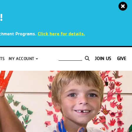
!
.
Click here for details.
richment Programs
JOIN US
GIVE
TS
MY ACCOUNT