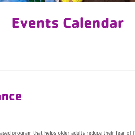
Events Calendar
ance
sed program that helps older adults reduce their fear of fal