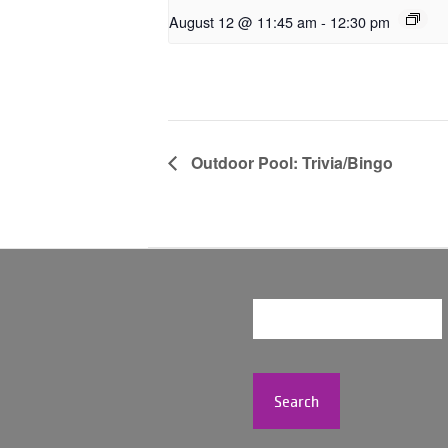
August 12 @ 11:45 am
-
12:30 pm
Outdoor Pool: Trivia/Bingo
Search