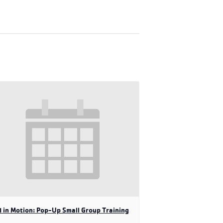
 in Motion: Pop-Up Small Group Training