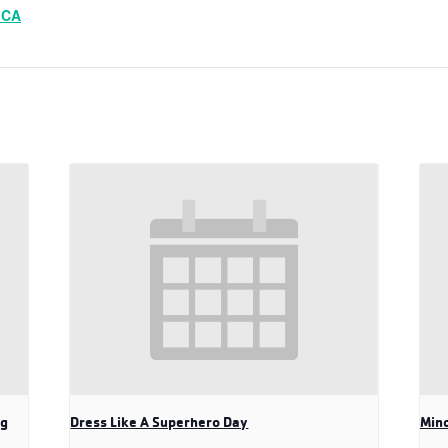
MCA
ng
Dress Like A Superhero Day
Mind