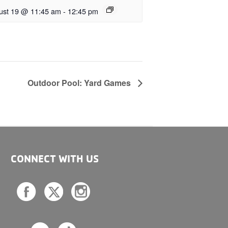
ust 19 @ 11:45 am
-
12:45 pm
Outdoor Pool: Yard Games
CONNECT WITH US