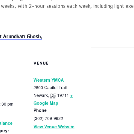
 weeks, with 2-hour sessions each week, including light exer
t Arundhati Ghosh.
VENUE
Western YMCA
2600 Capitol Trail
Newark
,
DE
19711
+
Google Map
2:30 pm
Phone
(302) 709-9622
alance
View Venue Website
gory: