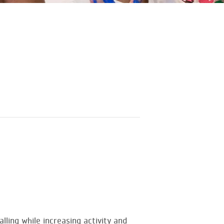
ling while increasing activity and