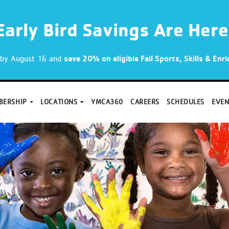
Early Bird Savings Are Here
p by August 16 and
save 20% on eligible Fall Sports, Skills & En
BERSHIP
LOCATIONS
YMCA360
CAREERS
SCHEDULES
EVEN