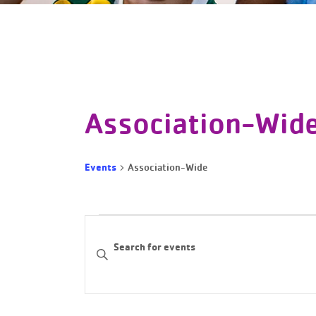
Association-Wid
Events
Association-Wide
Events
Events
Enter
Keyword.
Search
Search
and
for
Events
Views