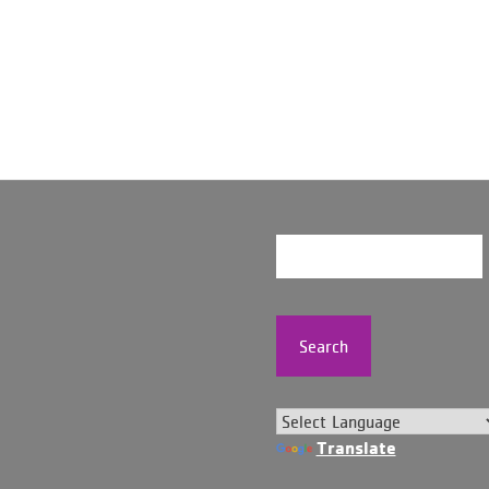
Search
Translate