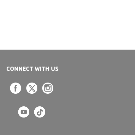
CONNECT WITH US