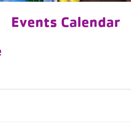
Events Calendar
e