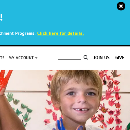
!
.
Click here for details.
richment Programs
JOIN US
GIVE
TS
MY ACCOUNT