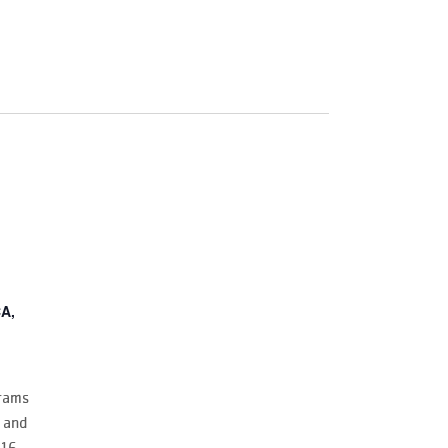
A,
grams
 and
–16