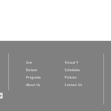
Join
Virtual Y
Donate
Schedules
Programs
Policies
About Us
Contact Us