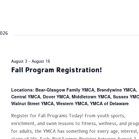
2026
August 3
-
August 16
Fall Program Registration!
Locations: Bear-Glasgow Family YMCA, Brandywine YMCA,
Central YMCA, Dover YMCA, Middletown YMCA, Sussex YMC
Walnut Street YMCA, Western YMCA, YMCA of Delaware
Register for Fall Programs Today! From youth sports,
enrichment, and swim lessons to fitness, wellness, and pro
for adults, the YMCA has something for every age, interest,
stage of life. Early Bird Savings Register between August 3