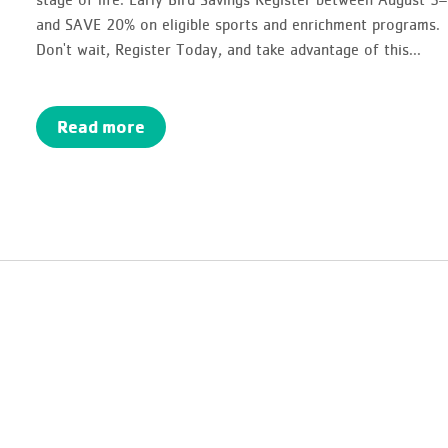
and SAVE 20% on eligible sports and enrichment programs.
Don't wait, Register Today, and take advantage of this...
Read more