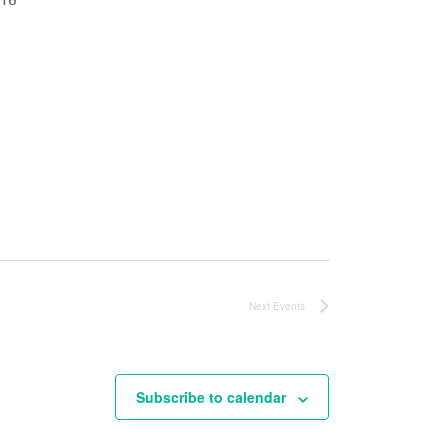
Next
Events
Subscribe to calendar