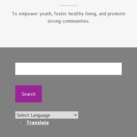
To empower youth, foster healthy living, and promote
strong communities.
Search
Translate