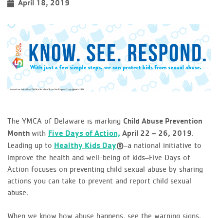
April 18, 2019
The YMCA of Delaware is marking
Child Abuse Prevention
with
Five Days of Action,
.
Month
April 22 – 26, 2019
Leading up to
Healthy Kids Day
–a national initiative to
®
improve the health and well-being of kids–Five Days of
Action focuses on preventing child sexual abuse by sharing
actions you can take to prevent and report child sexual
abuse.
When we know how abuse happens, see the warning signs,