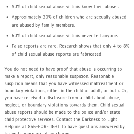
90% of child sexual abuse victims know their abuser.
Approximately 30% of children who are sexually abused
are abused by family members.
60% of child sexual abuse victims never tell anyone.
False reports are rare. Research shows that only 4 to 8%
of child sexual abuse reports are fabricated
You do not need to have proof that abuse is occurring to
make a report, only reasonable suspicion. Reasonable
suspicion means that you have witnessed maltreatment or
boundary violations, either in the child or adult, or both. Or,
you have received a disclosure from a child about abuse,
neglect, or boundary violations towards them. Child sexual
abuse reports should be made to the police and/or state
child protective services. Contact the Darkness to Light
Helpline at 866-FOR-LIGHT to have questions answered by
trained counselors at no charge.