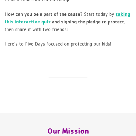
Start today by
taking
How can you be a part of the cause?
this interactive quiz
,
and signing the pledge to protect
then share it with two friends!
Here’s to Five Days focused on protecting our kids!
Our Mission