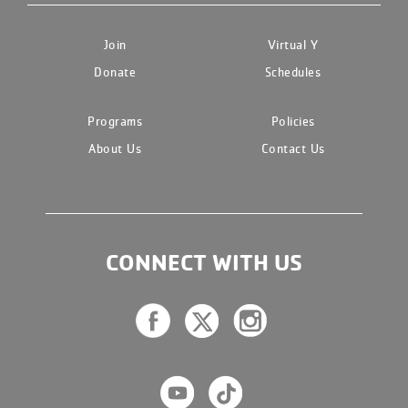
Join
Virtual Y
Donate
Schedules
Programs
Policies
About Us
Contact Us
CONNECT WITH US