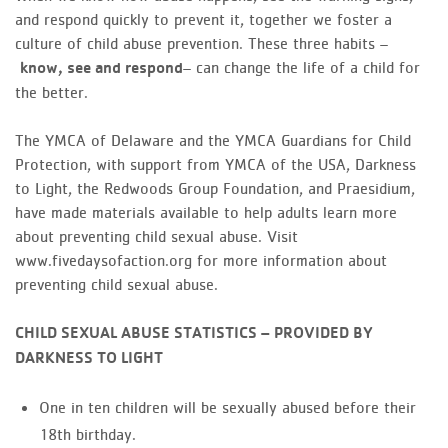
and respond quickly to prevent it, together we foster a
culture of child abuse prevention. These three habits –
– can change the life of a child for
know, see and respond
the better.
The YMCA of Delaware and the YMCA Guardians for Child
Protection, with support from YMCA of the USA, Darkness
to Light, the Redwoods Group Foundation, and Praesidium,
have made materials available to help adults learn more
about preventing child sexual abuse. Visit
www.fivedaysofaction.org for more information about
preventing child sexual abuse.
CHILD SEXUAL ABUSE STATISTICS – PROVIDED BY
DARKNESS TO LIGHT
One in ten children will be sexually abused before their
18th birthday.