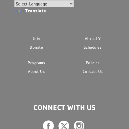
Translate
Join
Virtual Y
Donate
Schedules
Programs
Policies
About Us
Contact Us
CONNECT WITH US