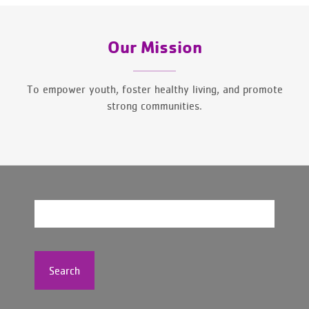
Our Mission
To empower youth, foster healthy living, and promote
strong communities.
Search