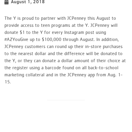
August 1, 2018
The Y is proud to partner with JCPenney this August to
provide access to teen programs at the Y. JCPenney will
donate $1 to the Y for every Instagram post using
#AZYouGive up to $100,000 through August. In addition,
JCPenney customers can round up their in-store purchases
to the nearest dollar and the difference will be donated to
the Y, or they can donate a dollar amount of their choice at
the register using a barcode found on all back-to-school
marketing collateral and in the JCPenney app from Aug. 1-
15.