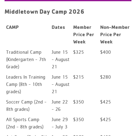
Middletown Day Camp 2026
CAMP
Dates
Member
Non-Member
Price Per
Price Per
Week
Week
Traditional Camp
June 15
$325
$400
(Kindergarten - 7th
- August
Grade)
21
Leaders In Training
June 15
$215
$280
Camp
(8th - 10th
- August
grades)
21
Soccer Camp
(2nd -
June 22
$350
$425
8th grades)
- 26
All Sports Camp
June 29
$350
$425
(2nd - 8th grades)
- July 3