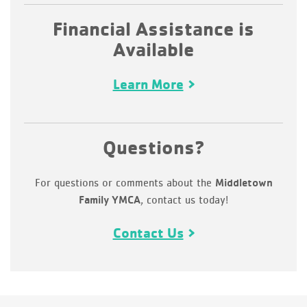
Financial Assistance is
Available
Learn More
Questions?
For questions or comments about the
Middletown
, contact us today!
Family YMCA
Contact Us