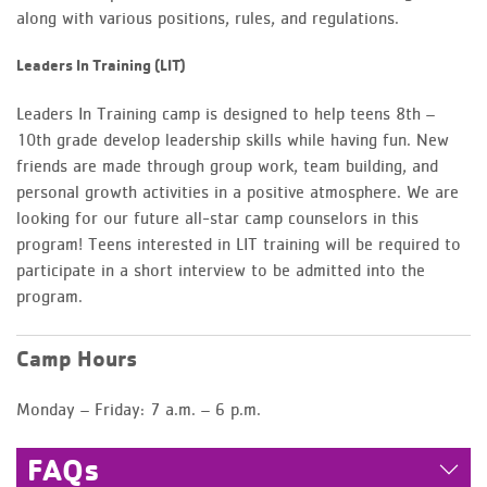
along with various positions, rules, and regulations.
Leaders In Training (LIT)
Leaders In Training camp is designed to help teens 8th –
10th grade develop leadership skills while having fun. New
friends are made through group work, team building, and
personal growth activities in a positive atmosphere. We are
looking for our future all-star camp counselors in this
program! Teens interested in LIT training will be required to
participate in a short interview to be admitted into the
program.
Camp Hours
Monday – Friday: 7 a.m. – 6 p.m.
FAQs