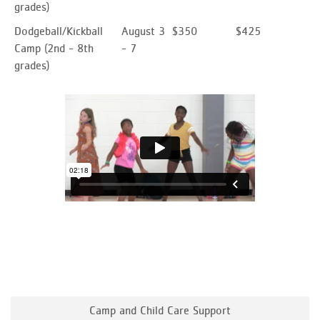
grades)
Dodgeball/Kickball
August 3
$350
$425
Camp
(2nd - 8th
- 7
grades)
Camp and Child Care Support