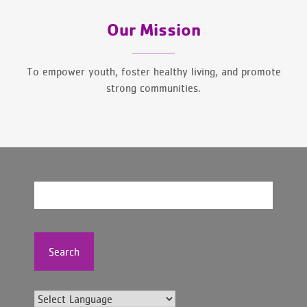
Our Mission
To empower youth, foster healthy living, and promote
strong communities.
Search