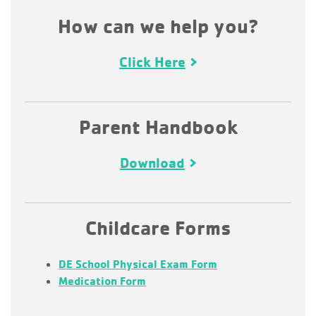
How can we help you?
Click Here
Parent Handbook
Download
Childcare Forms
DE School Physical Exam Form
Medication Form