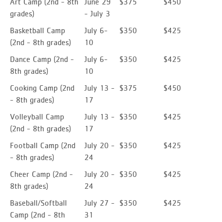
Art Camp (2nd - 8th
June 29
$375
$450
grades)
- July 3
Basketball Camp
July 6-
$350
$425
(2nd - 8th grades)
10
Dance Camp
(2nd -
July 6-
$350
$425
8th grades)
10
Cooking Camp (2nd
July 13 -
$375
$450
- 8th grades)
17
Volleyball Camp
July 13 -
$350
$425
(2nd - 8th grades)
17
Football Camp
(2nd
July 20 -
$350
$425
- 8th grades)
24
Cheer Camp
(2nd -
July 20 -
$350
$425
8th grades)
24
Baseball/Softball
July 27 -
$350
$425
Camp
(2nd - 8th
31