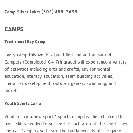
Camp Silver Lake: (302) 463-7493
CAMPS
Traditional Day Camp
Every camp this week is fun-filled and action-packed.
Campers (Completed K – 7th grade) will experience a variety
of activities including arts and crafts, environmental
education, literacy education, team building activities,
character development, outdoor games, swimming, and
more!
Youth Sports Camp
Want to try a new sport? Sports camp teaches children the
basic skills needed to succeed in each area of the sport they
choose. Campers will learn the fundamentals of the game