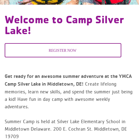
Welcome to Camp Silver
Lake!
REGISTER NOW
Get ready for an awesome summer adventure at the YMCA
Create lifelong
Camp Silver Lake in Middletown, DE!
memories, learn new skills, and spend the summer just being
a kid! Have fun in day camp with awesome weekly
adventures.
Summer Camp is held at Silver Lake Elementary School in
Middletown Delaware.
200 E. Cochran St.
Middletown, DE
19709