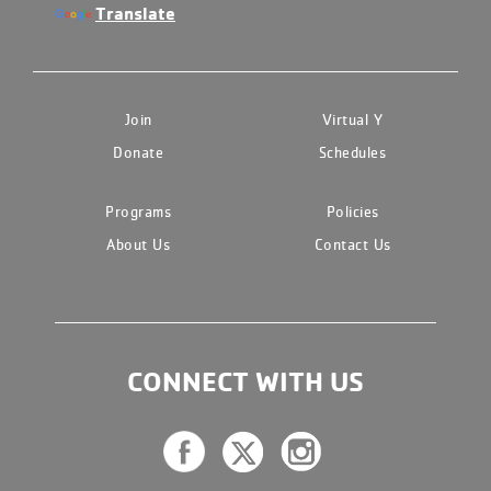
Translate
Join
Virtual Y
Donate
Schedules
Programs
Policies
About Us
Contact Us
CONNECT WITH US