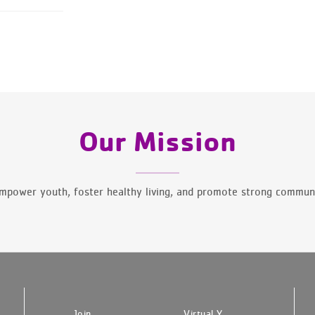
Our Mission
mpower youth, foster healthy living, and promote strong communi
Join
Virtual Y