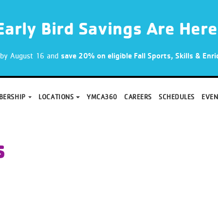
Early Bird Savings Are Here
p by August 16 and
save 20% on eligible Fall Sports, Skills & En
BERSHIP
LOCATIONS
YMCA360
CAREERS
SCHEDULES
EVEN
s