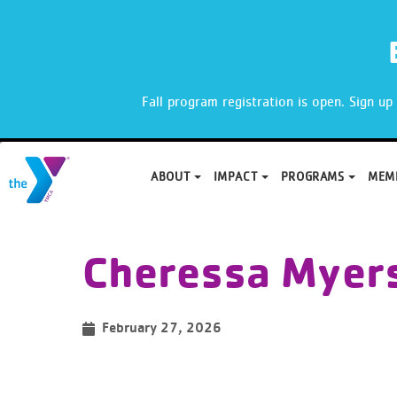
X
Fall program registration is open. Sign u
ABOUT
IMPACT
PROGRAMS
MEM
Skip
to
Cheressa Myer
content
February 27, 2026