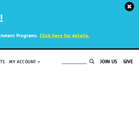
!
.
Click here for details.
richment Programs
JOIN US
GIVE
TS
MY ACCOUNT