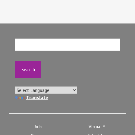
Search
Translate
Join
Virtual Y