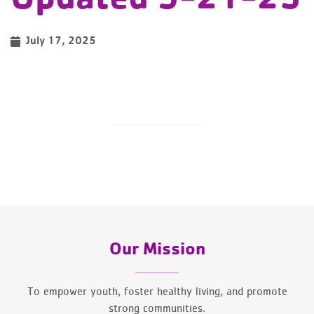
July 17, 2025
Our Mission
To empower youth, foster healthy living, and promote
strong communities.