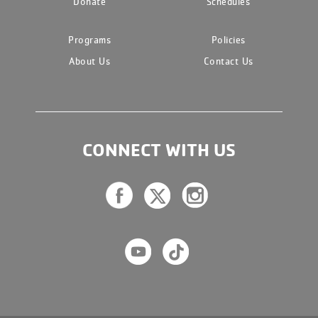
Donate
Schedules
Programs
Policies
About Us
Contact Us
CONNECT WITH US