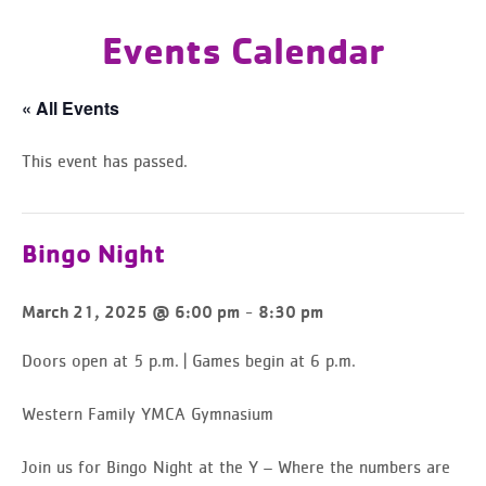
Events Calendar
« All Events
This event has passed.
Bingo Night
-
March 21, 2025 @ 6:00 pm
8:30 pm
Doors open at 5 p.m. | Games begin at 6 p.m.
Western Family YMCA Gymnasium
Join us for Bingo Night at the Y – Where the numbers are