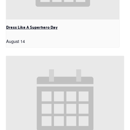
Dress Like A Superhero Day
August 14