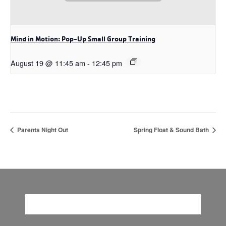
Mind in Motion: Pop-Up Small Group Training
August 19 @ 11:45 am
-
12:45 pm
Parents Night Out
Spring Float & Sound Bath