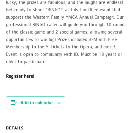
lucky, the prizes are fabulous, and the laughs are endless!
Get ready to shout “BINGO!” at this fun-filled event that
supports the Western Family YMCA Annual Campaign. Our
professional BINGO caller will guide you through 10 rounds
of the classic game and 2 special games, allowing several
opportunities to win big! Prizes included 3-Month Free
Membership to the Y, tickets to the Opera, and more!
Event is open to community with ID. Must be 18 years or
older to participate.
Register here!
Add to calendar
DETAILS