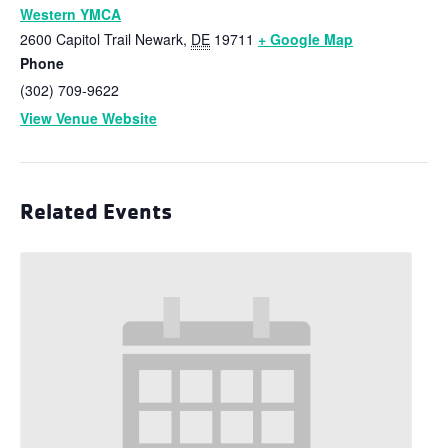
Western YMCA
2600 Capitol Trail
Newark
,
DE
19711
+ Google Map
Phone
(302) 709-9622
View Venue Website
Related Events