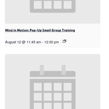
Mind in Motion: Pop-Up Small Group Training
August 12 @ 11:45 am
-
12:30 pm