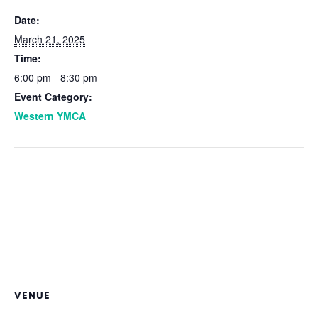
Date:
March 21, 2025
Time:
6:00 pm - 8:30 pm
Event Category:
Western YMCA
VENUE