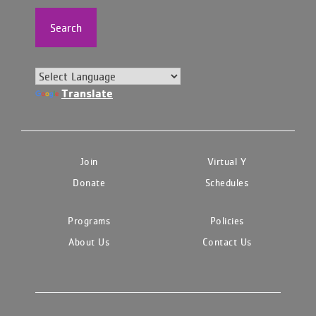
Search
Translate
Join
Virtual Y
Donate
Schedules
Programs
Policies
About Us
Contact Us