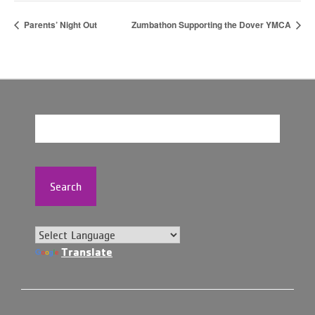
Parents’ Night Out
Zumbathon Supporting the Dover YMCA
Search
Translate