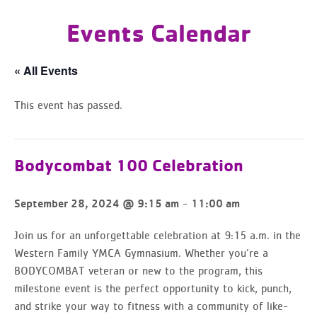
Events Calendar
« All Events
This event has passed.
Bodycombat 100 Celebration
-
September 28, 2024 @ 9:15 am
11:00 am
Join us for an unforgettable celebration at 9:15 a.m. in the
Western Family YMCA Gymnasium. Whether you’re a
BODYCOMBAT veteran or new to the program, this
milestone event is the perfect opportunity to kick, punch,
and strike your way to fitness with a community of like-