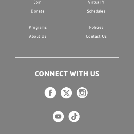
Join
Virtual Y
Donate
Schedules
Programs
Policies
About Us
Contact Us
CONNECT WITH US