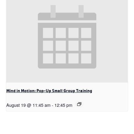
Mind in Motion: Pop-Up Small Group Training
August 19 @ 11:45 am
-
12:45 pm