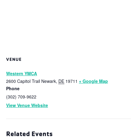
VENUE
Western YMCA
2600 Capitol Trail
Newark
,
DE
19711
+ Google Map
Phone
(302) 709-9622
View Venue Website
Related Events