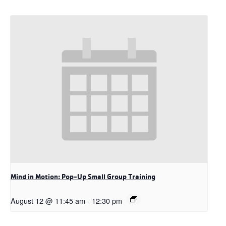
Mind in Motion: Pop-Up Small Group Training
August 12 @ 11:45 am
-
12:30 pm