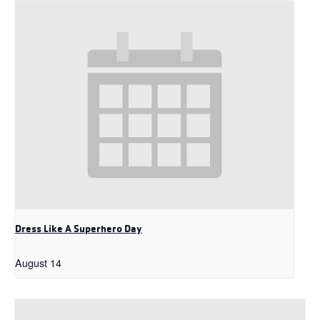
Dress Like A Superhero Day
August 14