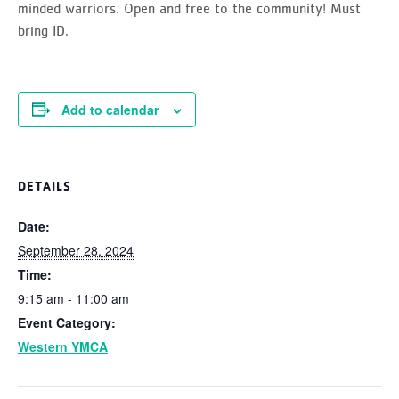
minded warriors.
Open and free to the community!
Must
bring ID.
Add to calendar
DETAILS
Date:
September 28, 2024
Time:
9:15 am - 11:00 am
Event Category:
Western YMCA