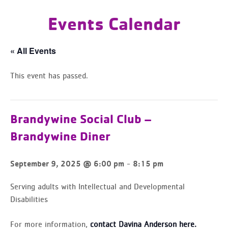
Events Calendar
« All Events
This event has passed.
Brandywine Social Club –
Brandywine Diner
-
September 9, 2025 @ 6:00 pm
8:15 pm
Serving adults with Intellectual and Developmental
Disabilities
For more information,
contact Davina Anderson here.