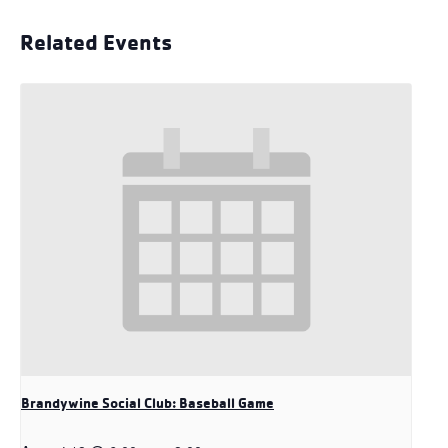
Related Events
Brandywine Social Club: Baseball Game