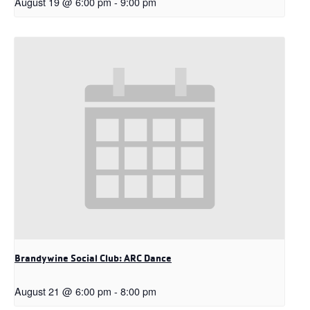
August 19 @ 6:00 pm
-
9:00 pm
Brandywine Social Club: ARC Dance
August 21 @ 6:00 pm
-
8:00 pm