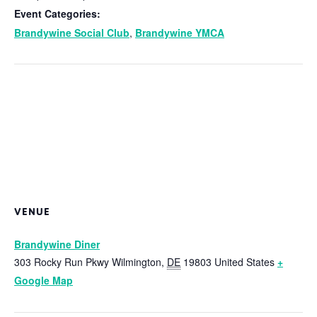
Event Categories:
Brandywine Social Club
,
Brandywine YMCA
VENUE
Brandywine Diner
303 Rocky Run Pkwy
Wilmington
,
DE
19803
United States
+
Google Map