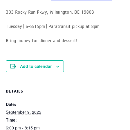
303 Rocky Run Pkwy, Wilmington, DE 19803
Tuesday | 6-8:15pm | Paratransit pickup at 8pm
Bring money for dinner and dessert!
Add to calendar
DETAILS
Date:
September 9, 2025
Time:
6:00 pm - 8:15 pm