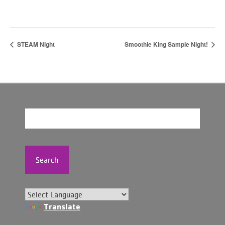
STEAM Night
Smoothie King Sample Night!
Search
Translate