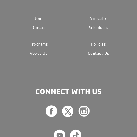
Join
Virtual Y
Donate
Schedules
Programs
Policies
About Us
Contact Us
CONNECT WITH US