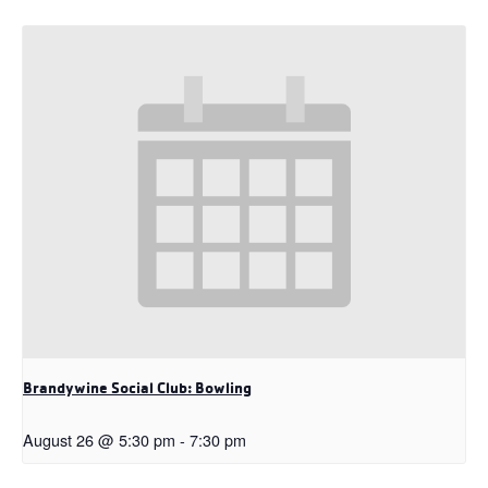
Brandywine Social Club: Bowling
August 26 @ 5:30 pm
-
7:30 pm