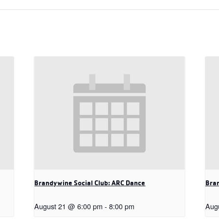
Brandywine Social Club: ARC Dance
Bran
August 21 @ 6:00 pm
-
8:00 pm
Aug