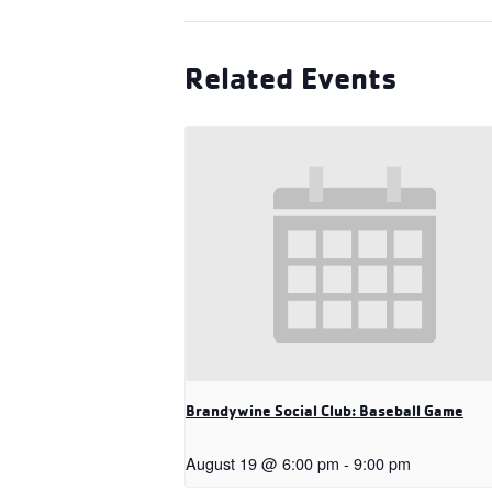
Related Events
Brandywine Social Club: Baseball Game
August 19 @ 6:00 pm
-
9:00 pm