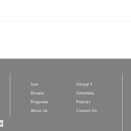
Join
Virtual Y
Donate
Schedules
Programs
Policies
About Us
Contact Us