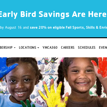
Early Bird Savings Are Here
p by August 16 and
save 20% on eligible Fall Sports, Skills & En
BERSHIP
LOCATIONS
YMCA360
CAREERS
SCHEDULES
EVEN