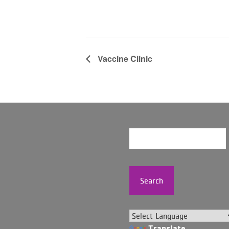
Vaccine Clinic
Search
Translate