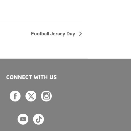
Football Jersey Day
CONNECT WITH US