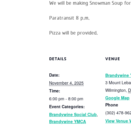
We will be making Snowman Soup for 
Paratransit 8 p.m.
Pizza will be provided.
DETAILS
VENUE
Date:
Brandywine
3 Mount Leb
November 4, 2025
Wilmington
,
D
Time:
Google Map
6:00 pm - 8:00 pm
Phone
Event Categories:
(302) 478-96
Brandywine Social Club
,
View Venue 
Brandywine YMCA