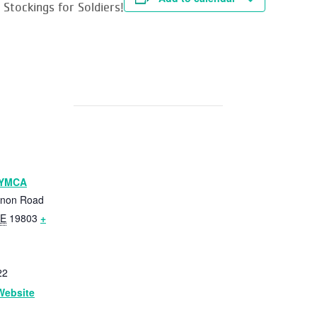
Stockings for Soldiers!
 YMCA
anon Road
E
19803
+
22
Website