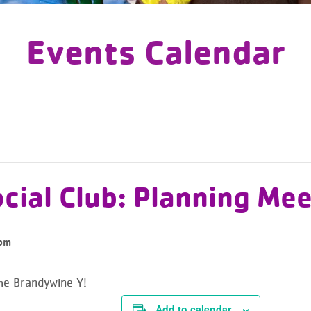
Events Calendar
cial Club: Planning Mee
pm
the Brandywine Y!
Add to calendar