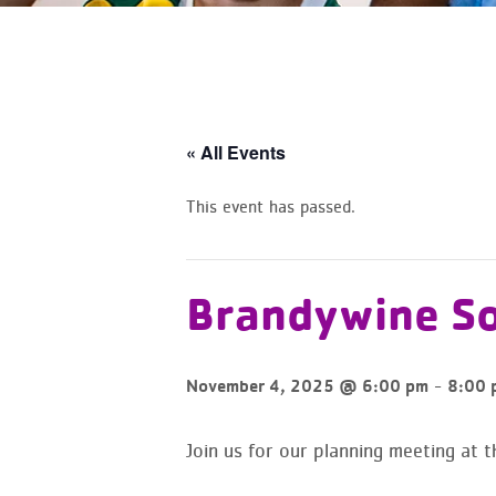
« All Events
This event has passed.
Brandywine So
-
November 4, 2025 @ 6:00 pm
8:00 
Join us for our planning meeting at 