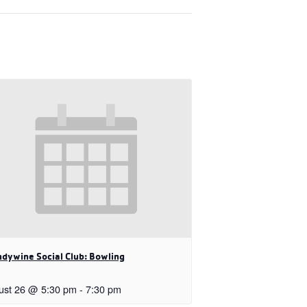
dywine Social Club: Bowling
ust 26 @ 5:30 pm
-
7:30 pm