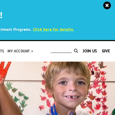
!
.
Click here for details.
richment Programs
JOIN US
GIVE
TS
MY ACCOUNT