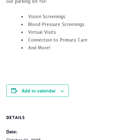
our parking lot for:
Vision Screenings
Blood Pressure Screenings
Virtual Visits
Connection to Primary Care
And More!
Add to calendar
DETAILS
Date:
October 21, 2025