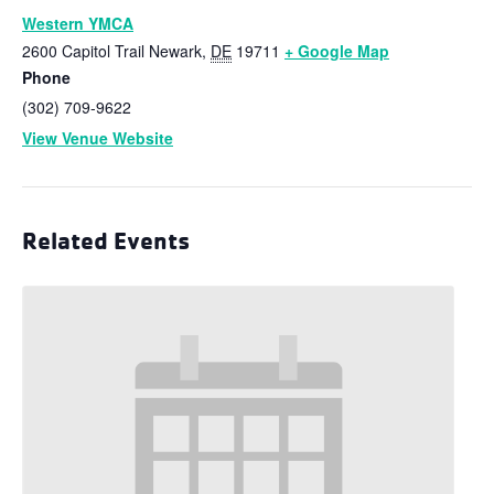
Western YMCA
2600 Capitol Trail
Newark
,
DE
19711
+ Google Map
Phone
(302) 709-9622
View Venue Website
Related Events