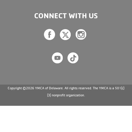
CONNECT WITH US
Copyright ©2026 YMCA of Delaware. All rights reserved. The YMCA is a 501(c)
(3) nonprofit organization.