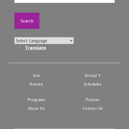
Search
Translate
Join
Virtual Y
Donate
Schedules
Programs
Policies
About Us
Contact Us