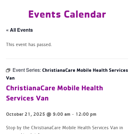
Events Calendar
« All Events
This event has passed.
Event Series:
ChristianaCare Mobile Health Services
Van
ChristianaCare Mobile Health
Services Van
-
October 21, 2025 @ 9:00 am
12:00 pm
Stop by the ChristianaCare Mobile Health Services Van in