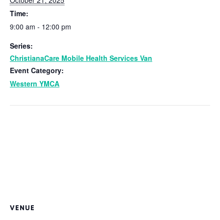
Time:
9:00 am - 12:00 pm
Series:
ChristianaCare Mobile Health Services Van
Event Category:
Western YMCA
VENUE