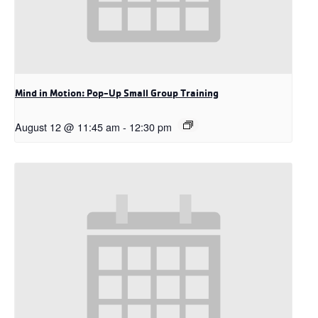
Mind in Motion: Pop-Up Small Group Training
August 12 @ 11:45 am
-
12:30 pm