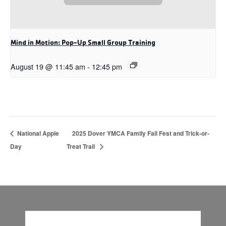
Mind in Motion: Pop-Up Small Group Training
August 19 @ 11:45 am
-
12:45 pm
National Apple
2025 Dover YMCA Family Fall Fest and Trick-or-
Day
Treat Trail