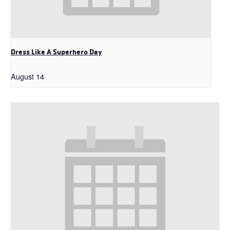
Dress Like A Superhero Day
August 14