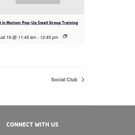
 in Motion: Pop-Up Small Group Training
ust 19 @ 11:45 am
-
12:45 pm
Social Club
CONNECT WITH US