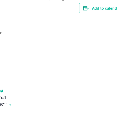
Add to calend
re
CA
rail
9711
+