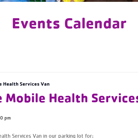
Events Calendar
e Health Services Van
e Mobile Health Service
0 pm
alth Services Van in our parking lot for: