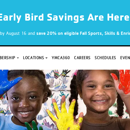
Early Bird Savings Are Here
p by August 16 and
save 20% on eligible Fall Sports, Skills & En
BERSHIP
LOCATIONS
YMCA360
CAREERS
SCHEDULES
EVEN