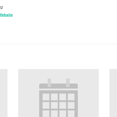
22
Website