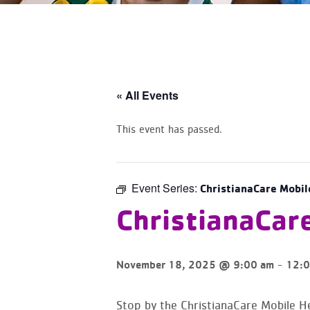
« All Events
This event has passed.
Event Series:
ChristianaCare Mobil
ChristianaCar
-
November 18, 2025 @ 9:00 am
12:0
Stop by the ChristianaCare Mobile He