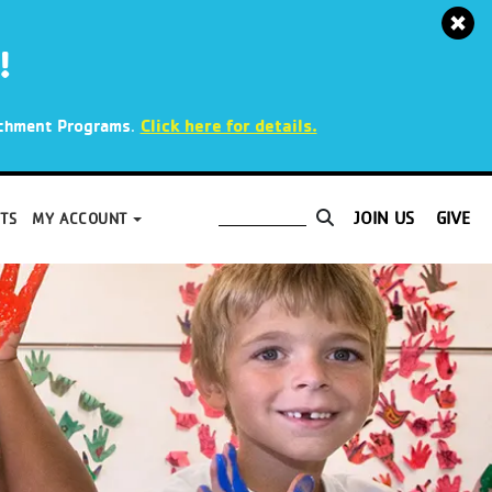
!
.
Click here for details.
richment Programs
JOIN US
GIVE
TS
MY ACCOUNT