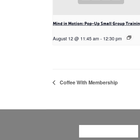
Mind in Motion: Pop-Up Small Group Traini
August 12 @ 11:45 am
-
12:30 pm
Coffee With Membership