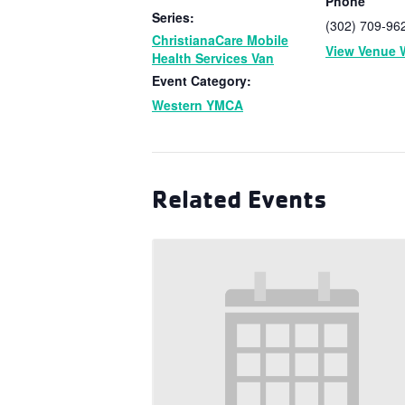
Phone
Series:
(302) 709-96
ChristianaCare Mobile
View Venue 
Health Services Van
Event Category:
Western YMCA
Related Events