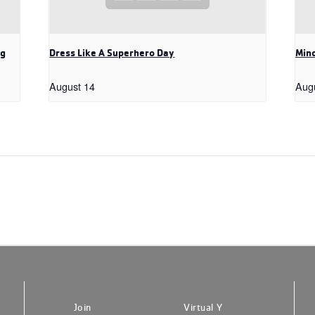
ng
Dress Like A Superhero Day
Mind
August 14
Aug
Join
Virtual Y