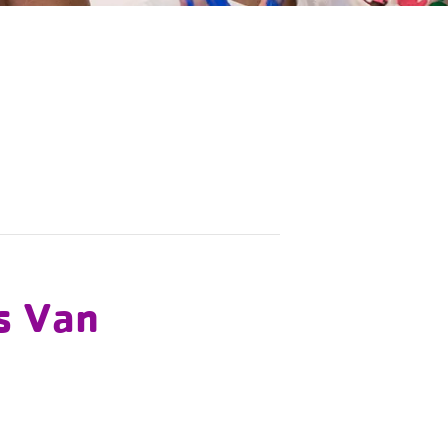
s Van