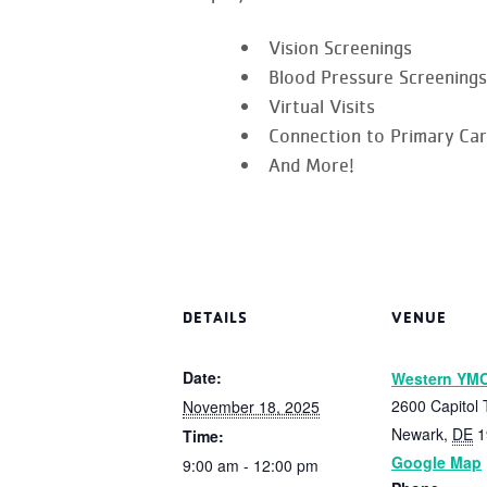
Vision Screenings
Blood Pressure Screenings
Virtual Visits
Connection to Primary Ca
And More!
DETAILS
VENUE
Date:
Western YM
2600 Capitol T
November 18, 2025
Newark
,
DE
1
Time:
Google Map
9:00 am - 12:00 pm