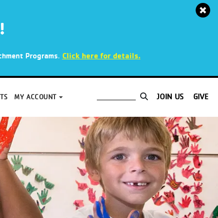
!
.
Click here for details.
richment Programs
JOIN US
GIVE
TS
MY ACCOUNT