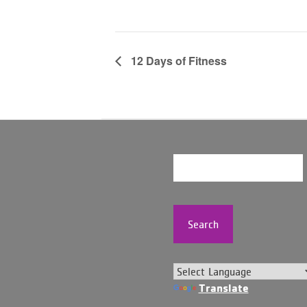
12 Days of Fitness
Search
Translate