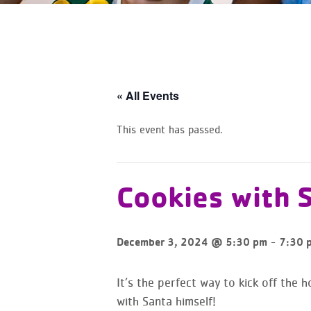
« All Events
This event has passed.
Cookies with 
-
December 3, 2024 @ 5:30 pm
7:30 
It’s the perfect way to kick off the 
with Santa himself!