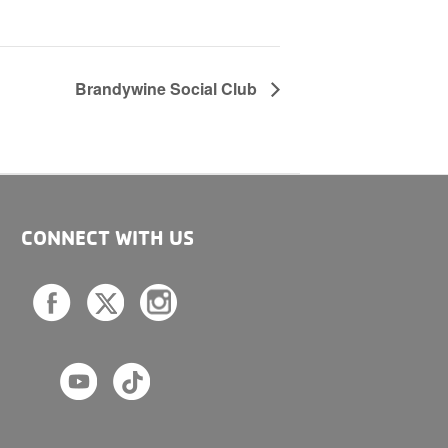
Brandywine Social Club
CONNECT WITH US