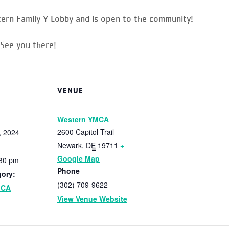
rn Family Y Lobby and is open to the community!
 See you there!
VENUE
Western YMCA
2600 Capitol Trail
, 2024
Newark
,
DE
19711
+
Google Map
:30 pm
Phone
gory:
(302) 709-9622
MCA
View Venue Website