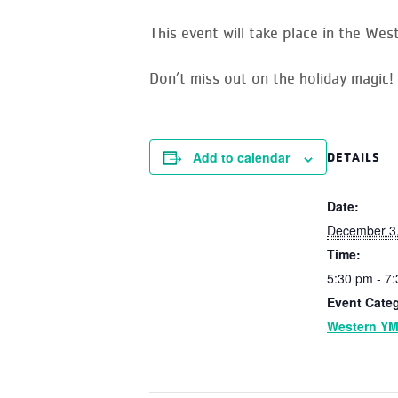
This event will take place in the
Weste
Don’t miss out on the holiday magic!
Add to calendar
DETAILS
Date:
December 3
Time:
5:30 pm - 7
Event Cate
Western Y