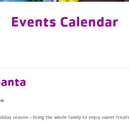
Events Calendar
Santa
pm
holiday season—bring the whole family to enjoy sweet treats,