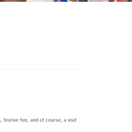
 festive fun, and of course, a visit