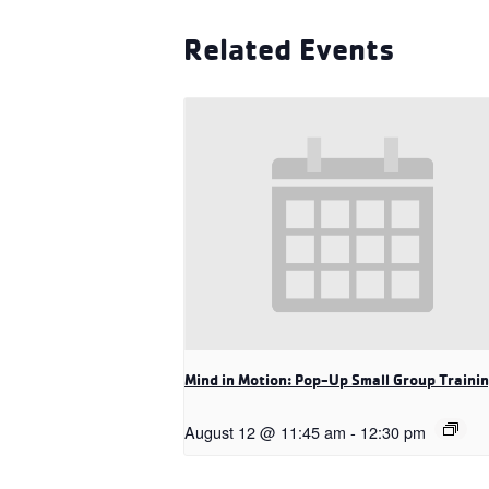
Related Events
Mind in Motion: Pop-Up Small Group Traini
August 12 @ 11:45 am
-
12:30 pm