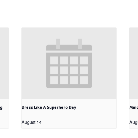
ng
Dress Like A Superhero Day
Mind
August 14
Aug