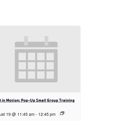
 in Motion: Pop-Up Small Group Training
ust 19 @ 11:45 am
-
12:45 pm