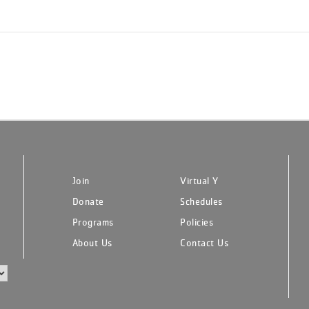
Join
Virtual Y
Donate
Schedules
Programs
Policies
About Us
Contact Us