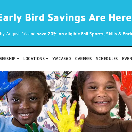
Early Bird Savings Are Here
p by August 16 and
save 20% on eligible Fall Sports, Skills & En
BERSHIP
LOCATIONS
YMCA360
CAREERS
SCHEDULES
EVEN