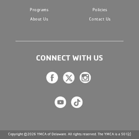
Programs
Policies
About Us
Contact Us
CONNECT WITH US
Copyright ©2026 YMCA of Delaware. All rights reserved. The YMCA is a 501(c)