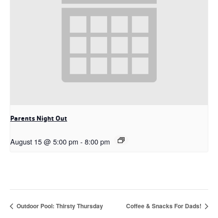
Parents Night Out
August 15 @ 5:00 pm
-
8:00 pm
Outdoor Pool: Thirsty Thursday
Coffee & Snacks For Dads!