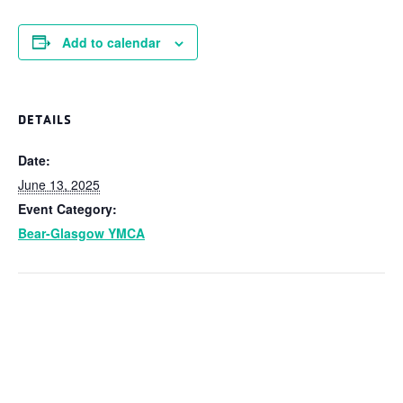
Add to calendar
DETAILS
Date:
June 13, 2025
Event Category:
Bear-Glasgow YMCA