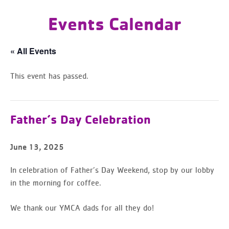
Events Calendar
« All Events
This event has passed.
Father’s Day Celebration
June 13, 2025
In celebration of Father’s Day Weekend, stop by our lobby
in the morning for coffee.
We thank our YMCA dads for all they do!