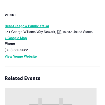
VENUE
Bear-Glasgow Family YMCA
351 George Williams Way
Newark
,
DE
19702
United States
+ Google Map
Phone
(302) 836-9622
View Venue Website
Related Events