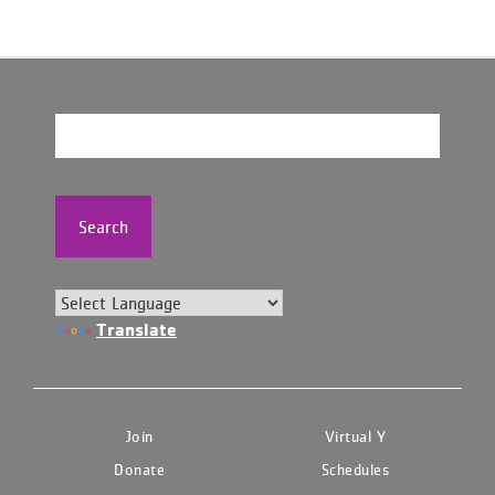
Search
Translate
Join
Virtual Y
Donate
Schedules