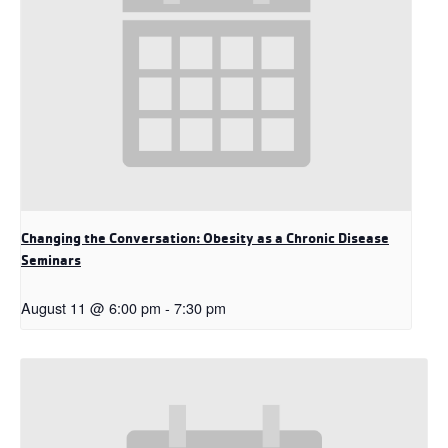
Changing the Conversation: Obesity as a Chronic Disease
Seminars
August 11 @ 6:00 pm
-
7:30 pm