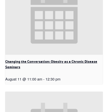
Changing the Conversation: Obesity as a Chronic Disease
Seminars
August 11 @ 11:00 am
-
12:30 pm