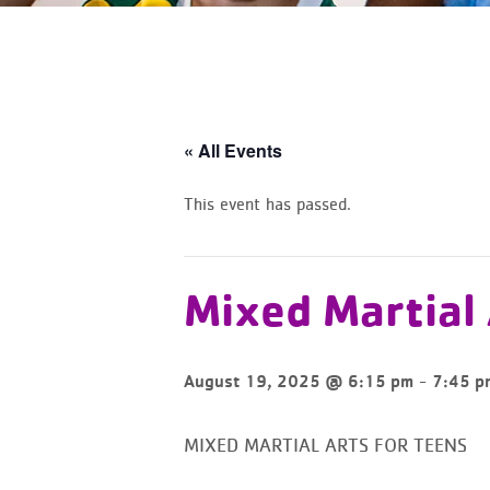
« All Events
This event has passed.
Mixed Martial
-
August 19, 2025 @ 6:15 pm
7:45 p
MIXED MARTIAL ARTS FOR TEENS