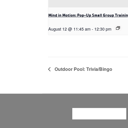
Mind in Motion: Pop-Up Small Group Traini
August 12 @ 11:45 am
-
12:30 pm
Outdoor Pool: Trivia/Bingo