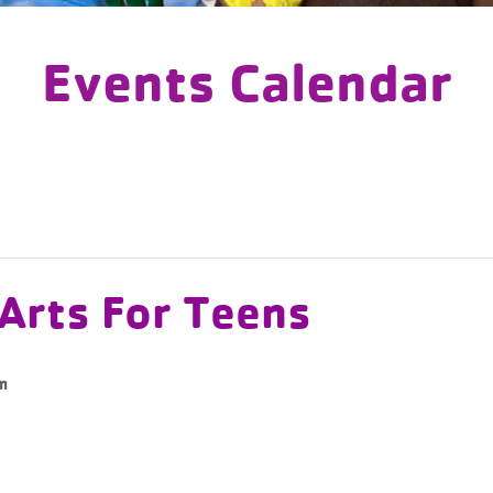
Events Calendar
 Arts For Teens
m