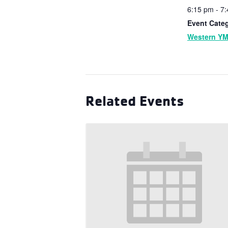
6:15 pm - 7
Event Cate
Western Y
Related Events