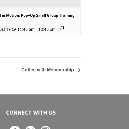
 in Motion: Pop-Up Small Group Training
ust 19 @ 11:45 am
-
12:45 pm
Coffee with Membership
CONNECT WITH US