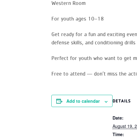
Western Room
For youth ages 10–18
Get ready for a fun and exciting eve
defense skills, and conditioning dril
Perfect for youth who want to get m
Free to attend — don’t miss the acti
Add to calendar
DETAILS
Date:
August 19, 
Time: