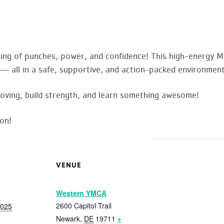
ning of punches, power, and confidence! This high-energy M
ls — all in a safe, supportive, and action-packed environment
oving, build strength, and learn something awesome!
on!
VENUE
Western YMCA
2600 Capitol Trail
2025
Newark
,
DE
19711
+