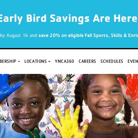
Early Bird Savings Are Here
p by August 16 and
save 20% on eligible Fall Sports, Skills & En
BERSHIP
LOCATIONS
YMCA360
CAREERS
SCHEDULES
EVEN