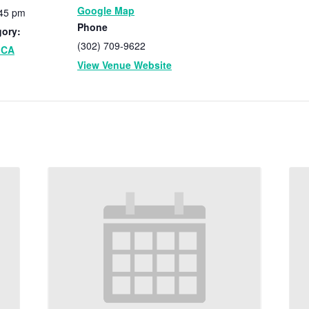
Google Map
:45 pm
Phone
gory:
(302) 709-9622
MCA
View Venue Website