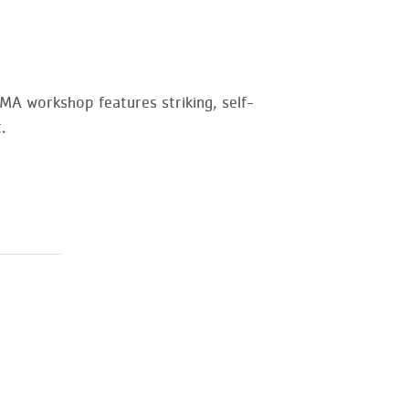
MA workshop features striking, self-
.