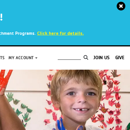
!
.
Click here for details.
richment Programs
JOIN US
GIVE
TS
MY ACCOUNT