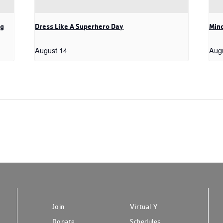
ng
Dress Like A Superhero Day
Mind
August 14
Aug
Join
Virtual Y
Donate
Schedules