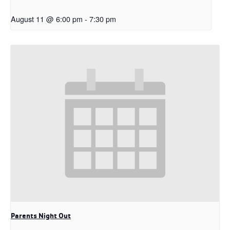
August 11 @ 6:00 pm
-
7:30 pm
Parents Night Out