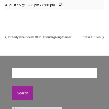
August 15 @ 5:00 pm
-
8:00 pm
Brandywine Social Club: Friendsgiving Dinner
Brew & Bites
Search