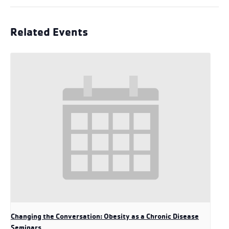
Related Events
Changing the Conversation: Obesity as a Chronic Disease
Seminars