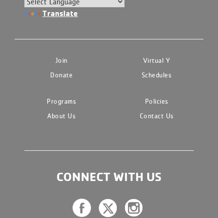
Translate
Join
Virtual Y
Donate
Schedules
Programs
Policies
About Us
Contact Us
CONNECT WITH US