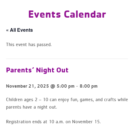
Events Calendar
« All Events
This event has passed.
Parents’ Night Out
-
November 21, 2025 @ 5:00 pm
8:00 pm
Children ages 2 – 10 can enjoy fun, games, and crafts while
parents have a night out.
Registration ends at 10 a.m. on November 15.