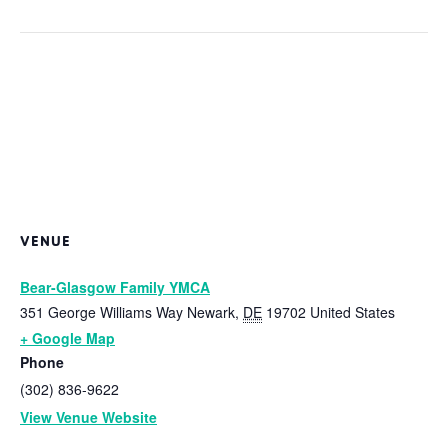
VENUE
Bear-Glasgow Family YMCA
351 George Williams Way
Newark
,
DE
19702
United States
+ Google Map
Phone
(302) 836-9622
View Venue Website