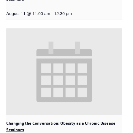
August 11 @ 11:00 am
-
12:30 pm
Changing the Conversation: Obesity as a Chronic Disease
Seminars