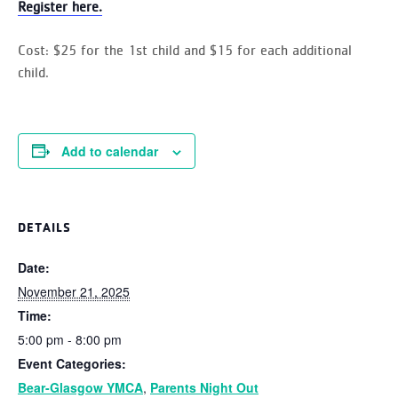
Register here.
Cost:
$25 for the 1st child and $15 for each additional
child.
Add to calendar
DETAILS
Date:
November 21, 2025
Time:
5:00 pm - 8:00 pm
Event Categories:
Bear-Glasgow YMCA
,
Parents Night Out