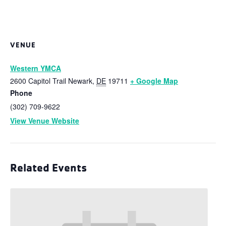
VENUE
Western YMCA
2600 Capitol Trail
Newark
,
DE
19711
+ Google Map
Phone
(302) 709-9622
View Venue Website
Related Events