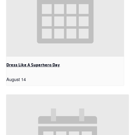
Dress Like A Superhero Day
August 14