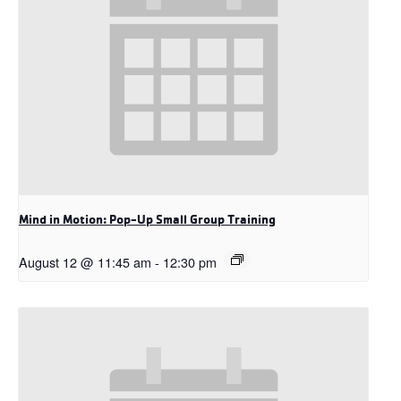
Mind in Motion: Pop-Up Small Group Training
August 12 @ 11:45 am
-
12:30 pm