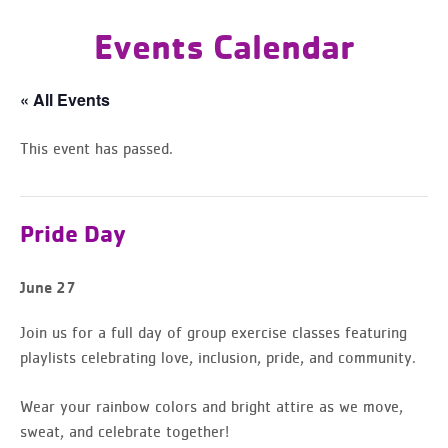
Events Calendar
« All Events
This event has passed.
Pride Day
June 27
Join us for a full day of group exercise classes featuring
playlists celebrating love, inclusion, pride, and community.
Wear your rainbow colors and bright attire as we move,
sweat, and celebrate together!