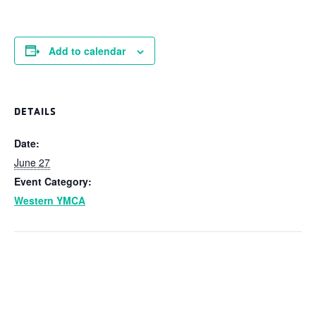
Add to calendar
DETAILS
Date:
June 27
Event Category:
Western YMCA