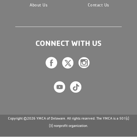
About Us
Contact Us
CONNECT WITH US
Copyright ©2026 YMCA of Delaware. All rights reserved. The YMCA is a 501(c)
(3) nonprofit organization.