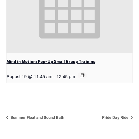
Mind in Motion: Pop-Up Small Group Training
August 19 @ 11:45 am
-
12:45 pm
Summer Float and Sound Bath
Pride Day Ride