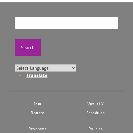
Search
Translate
Join
Virtual Y
Donate
Schedules
Programs
Policies