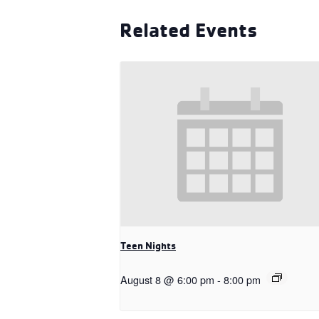
Related Events
Teen Nights
August 8 @ 6:00 pm
-
8:00 pm