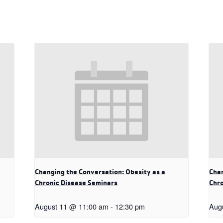
Changing the Conversation: Obesity as a
Chan
Chronic Disease Seminars
Chro
August 11 @ 11:00 am
-
12:30 pm
Aug