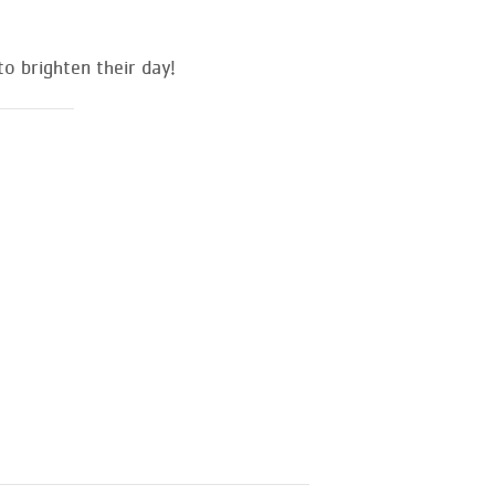
o brighten their day!