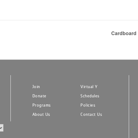
Cardboard 
Join
Virtual Y
Donate
Schedules
Programs
Policies
About Us
Contact Us