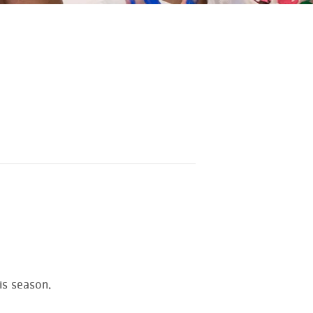
is season.