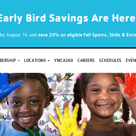
Early Bird Savings Are Here
p by August 16 and
save 20% on eligible Fall Sports, Skills & En
BERSHIP
LOCATIONS
YMCA360
CAREERS
SCHEDULES
EVEN