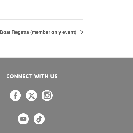
Boat Regatta (member only event)
CONNECT WITH US