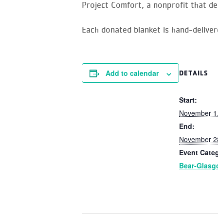
Project Comfort, a nonprofit that de
Each donated blanket is hand-delive
Add to calendar
DETAILS
Start:
November 1
End:
November 2
Event Cate
Bear-Glas