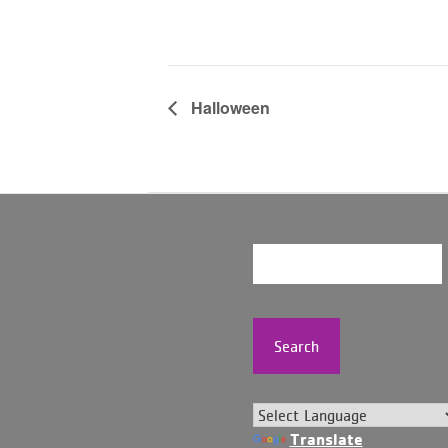
Halloween
Search
Translate