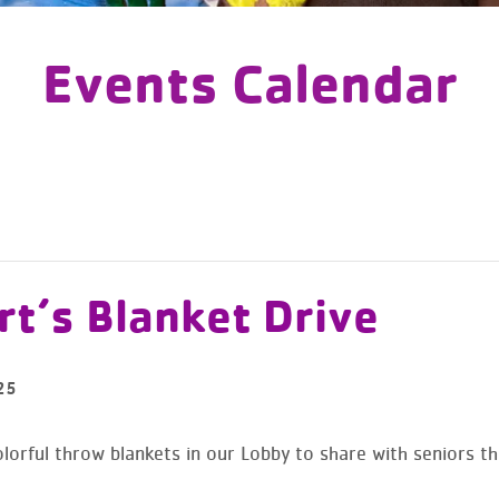
Events Calendar
t’s Blanket Drive
25
lorful throw blankets in our Lobby to share with seniors th