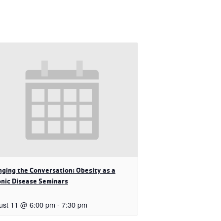
ging the Conversation: Obesity as a
nic Disease Seminars
ust 11 @ 6:00 pm
-
7:30 pm