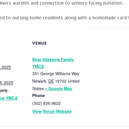
livers warmth and connection to seniors facing isolation.
red to nursing home residents along with a homemade card t
VENUE
Bear-Glasgow Family
YMCA
, 2025
351 George Williams Way
Newark
,
DE
19702
United
8, 2025
States
+ Google Map
gory:
Phone
gow YMCA
(302) 836-9622
View Venue Website