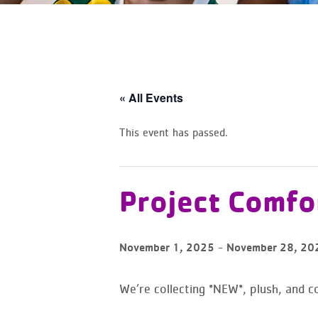
« All Events
This event has passed.
Project Comfor
-
November 1, 2025
November 28, 20
We’re collecting *NEW*, plush, and co