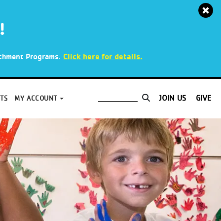
!
.
Click here for details.
richment Programs
JOIN US
GIVE
TS
MY ACCOUNT