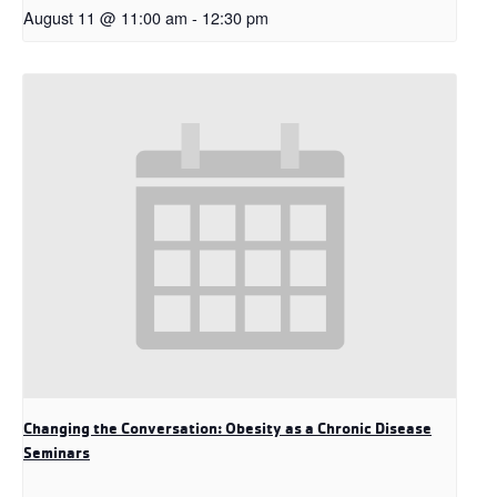
August 11 @ 11:00 am
-
12:30 pm
Changing the Conversation: Obesity as a Chronic Disease
Seminars