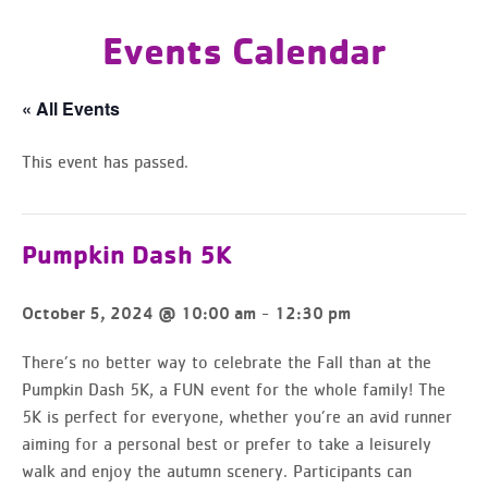
Events Calendar
« All Events
This event has passed.
Pumpkin Dash 5K
-
October 5, 2024 @ 10:00 am
12:30 pm
There’s no better way to celebrate the Fall than at the
Pumpkin Dash 5K, a FUN event for the whole family! The
5K is perfect for everyone, whether you’re an avid runner
aiming for a personal best or prefer to take a leisurely
walk and enjoy the autumn scenery. Participants can