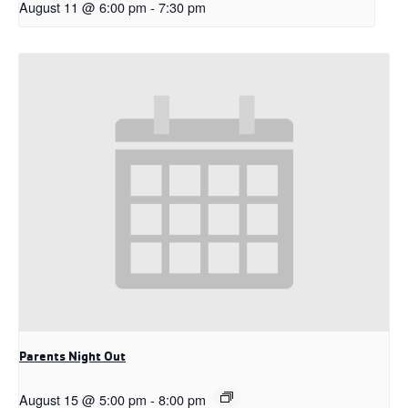
August 11 @ 6:00 pm
-
7:30 pm
Parents Night Out
August 15 @ 5:00 pm
-
8:00 pm