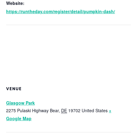
Website:
https://runtheday.com/register/detail/pumpkin-dash/
VENUE
Glasgow Park
2275 Pulaski Highway
Bear
,
DE
19702
United States
+
Google Map