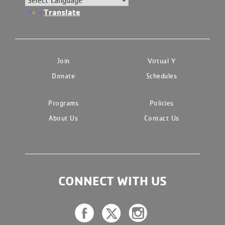
Translate
Join
Virtual Y
Donate
Schedules
Programs
Policies
About Us
Contact Us
CONNECT WITH US