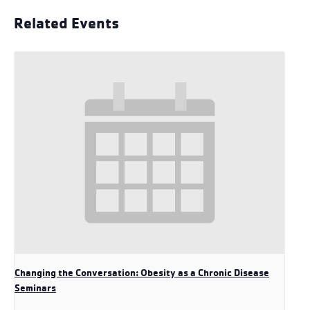
Related Events
Changing the Conversation: Obesity as a Chronic Disease
Seminars