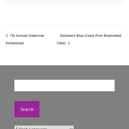
7th Annual Undertow
Delaware Blue Coats Free Basketball
Invitational
Clinic
Search