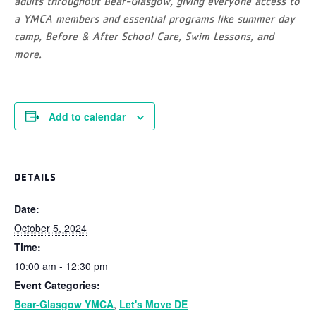
adults throughout Bear-Glasgow, giving everyone access to
a YMCA members and essential programs like summer day
camp, Before & After School Care, Swim Lessons, and
more.
Add to calendar
DETAILS
Date:
October 5, 2024
Time:
10:00 am - 12:30 pm
Event Categories:
Bear-Glasgow YMCA
,
Let's Move DE