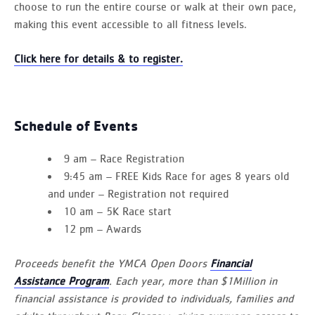
choose to run the entire course or walk at their own pace,
making this event accessible to all fitness levels.
Click here for details & to register.
Schedule of Events
9 am – Race Registration
9:45 am – FREE Kids Race for ages 8 years old
and under – Registration not required
10 am – 5K Race start
12 pm – Awards
Proceeds benefit the YMCA Open Doors
Financial
Assistance Program
. Each year, more than $1Million in
financial assistance is provided to individuals, families and