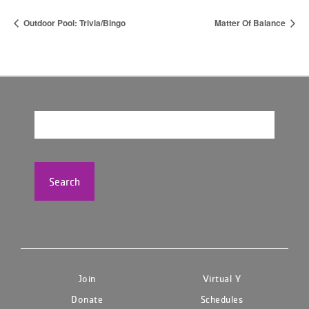
Outdoor Pool: Trivia/Bingo
Matter Of Balance
Search
Join
Virtual Y
Donate
Schedules