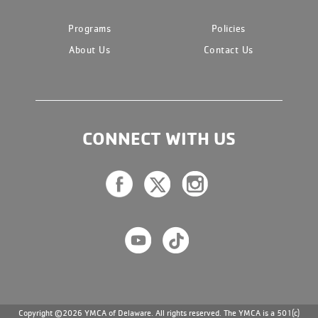
Programs
Policies
About Us
Contact Us
CONNECT WITH US
Copyright ©2026 YMCA of Delaware. All rights reserved. The YMCA is a 501(c)