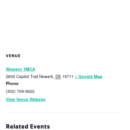
VENUE
Western YMCA
2600 Capitol Trail
Newark
,
DE
19711
+ Google Map
Phone
(302) 709-9622
View Venue Website
Related Events