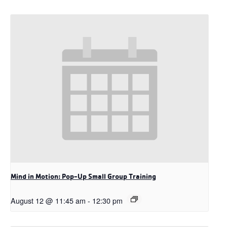
Mind in Motion: Pop-Up Small Group Training
August 12 @ 11:45 am
-
12:30 pm