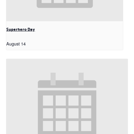
Superhero Day
August 14