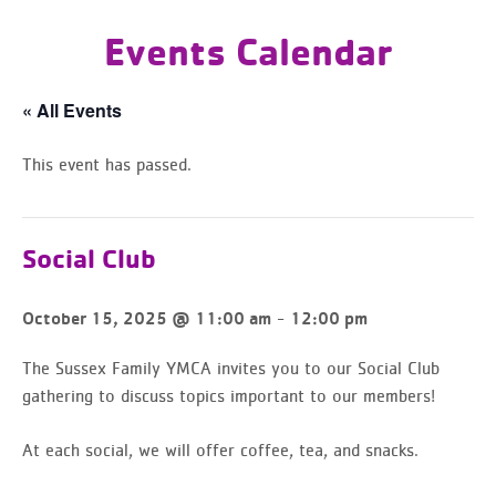
Events Calendar
« All Events
This event has passed.
Social Club
-
October 15, 2025 @ 11:00 am
12:00 pm
The Sussex Family YMCA invites you to our Social Club
gathering to discuss topics important to our members!
At each social, we will offer coffee, tea, and snacks.