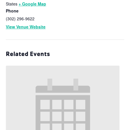
States
+ Google Map
Phone
(302) 296-9622
View Venue Website
Related Events