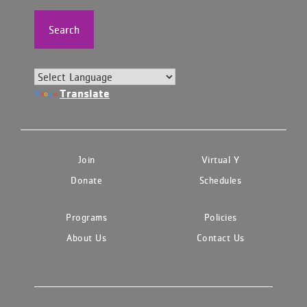
Search
Translate
Join
Virtual Y
Donate
Schedules
Programs
Policies
About Us
Contact Us