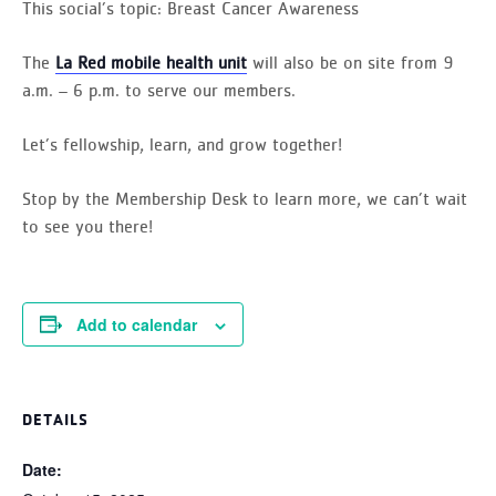
This social’s topic:
Breast Cancer Awareness
The
La Red mobile health unit
will also be on site from 9
a.m. – 6 p.m. to serve our members.
Let’s fellowship, learn, and grow together!
Stop by the Membership Desk to learn more, we can’t wait
to see you there!
Add to calendar
DETAILS
Date: