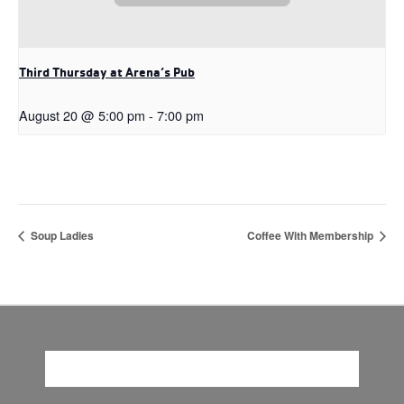
Third Thursday at Arena’s Pub
August 20 @ 5:00 pm
-
7:00 pm
Soup Ladies
Coffee With Membership