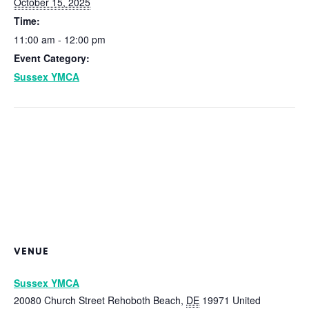
October 15, 2025
Time:
11:00 am - 12:00 pm
Event Category:
Sussex YMCA
VENUE
Sussex YMCA
20080 Church Street
Rehoboth Beach
,
DE
19971
United