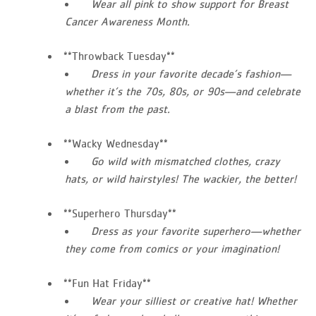
Wear all pink to show support for Breast
Cancer Awareness Month.
**Throwback Tuesday**
Dress in your favorite decade’s fashion—
whether it’s the 70s, 80s, or 90s—and celebrate
a blast from the past.
**Wacky Wednesday**
Go wild with mismatched clothes, crazy
hats, or wild hairstyles! The wackier, the better!
**Superhero Thursday**
Dress as your favorite superhero—whether
they come from comics or your imagination!
**Fun Hat Friday**
Wear your silliest or creative hat! Whether