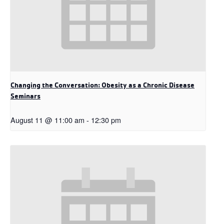
Changing the Conversation: Obesity as a Chronic Disease
Seminars
August 11 @ 11:00 am
-
12:30 pm