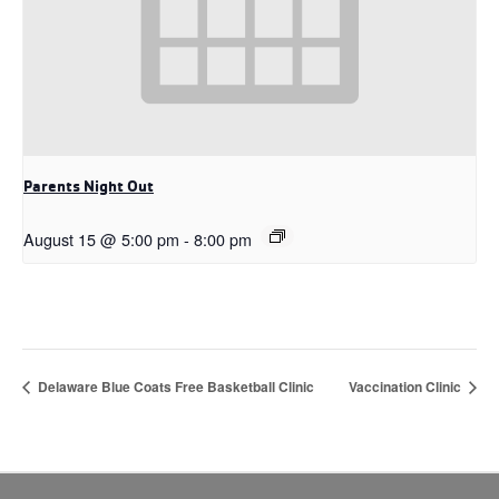
Parents Night Out
August 15 @ 5:00 pm
-
8:00 pm
Delaware Blue Coats Free Basketball Clinic
Vaccination Clinic