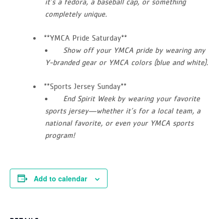
it’s a fedora, a baseball cap, or something
completely unique.
**YMCA Pride Saturday**
Show off your YMCA pride by wearing any
Y-branded gear or YMCA colors (blue and white).
**Sports Jersey Sunday**
End Spirit Week by wearing your favorite
sports jersey—whether it’s for a local team, a
national favorite, or even your YMCA sports
program!
Add to calendar