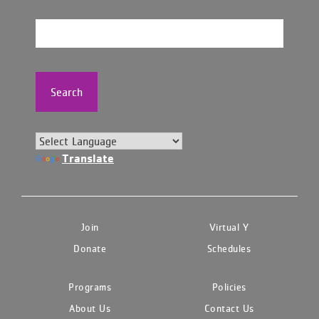
Search
Translate
Join
Virtual Y
Donate
Schedules
Programs
Policies
About Us
Contact Us