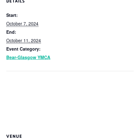
DETAILS
Start:
October 7, 2024
End:
October 11, 2024
Event Category:
Bear-Glasgow YMCA
VENUE