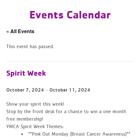
Events Calendar
« All Events
This event has passed.
Spirit Week
-
October 7, 2024
October 11, 2024
Show your spirit this week!
Stop by the front desk for a chance to
win a one month
free membership!
YMCA Spirit Week Themes:
**Pink Out Monday (Breast Cancer Awareness)**