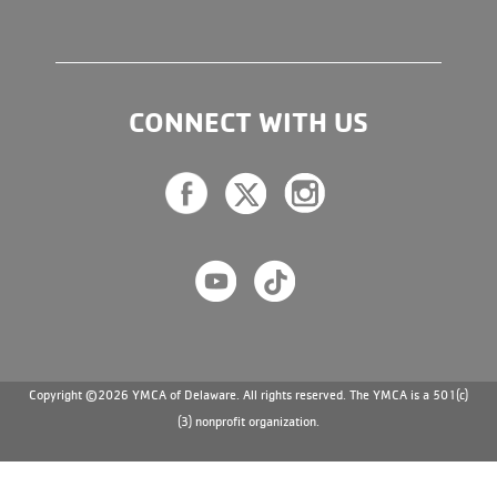
CONNECT WITH US
Copyright ©2026 YMCA of Delaware. All rights reserved. The YMCA is a 501(c)
(3) nonprofit organization.