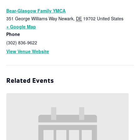
Bear-Glasgow Family YMCA
351 George Williams Way
Newark
,
DE
19702
United States
+ Google Map
Phone
(302) 836-9622
View Venue Website
Related Events