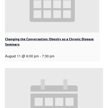
Changing the Conversation: Obesity as a Chronic Disease
Seminars
August 11 @ 6:00 pm
-
7:30 pm