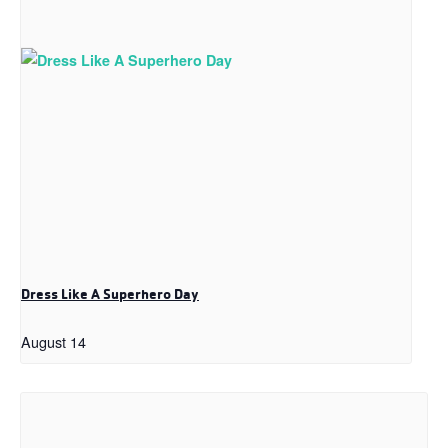
Dress Like A Superhero Day
August 14