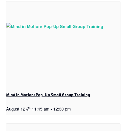
Mind in Motion: Pop-Up Small Group Training
August 12 @ 11:45 am
-
12:30 pm