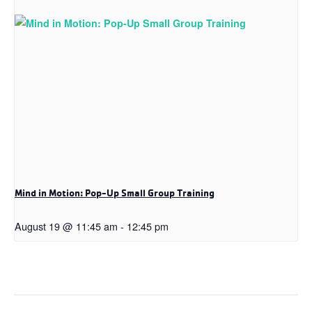
Mind in Motion: Pop-Up Small Group Training
August 19 @ 11:45 am
-
12:45 pm