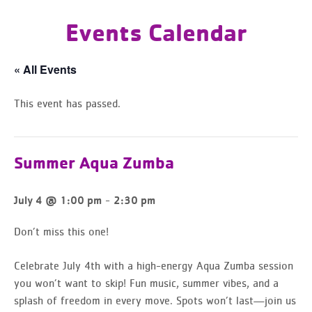
Events Calendar
« All Events
This event has passed.
Summer Aqua Zumba
-
July 4 @ 1:00 pm
2:30 pm
Don’t miss this one!
Celebrate July 4th with a
high-energy Aqua Zumba session
you won’t want to skip
! Fun music, summer vibes, and a
splash of freedom in every move. Spots won’t last—join us