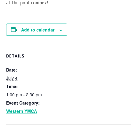
at the pool compex!
Add to calendar
DETAILS
Date:
July 4
Time:
1:00 pm - 2:30 pm
Event Category:
Western YMCA