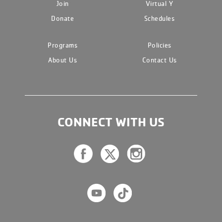
Join
Virtual Y
Donate
Schedules
Programs
Policies
About Us
Contact Us
CONNECT WITH US