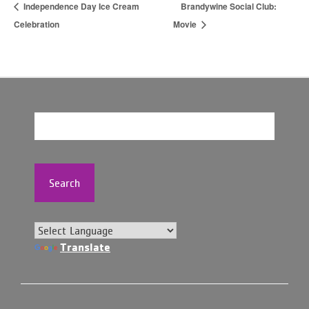
Independence Day Ice Cream
Brandywine Social Club:
Celebration
Movie
Search
Translate