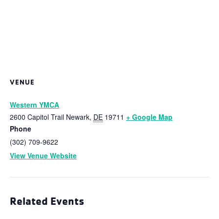
VENUE
Western YMCA
2600 Capitol Trail
Newark
,
DE
19711
+ Google Map
Phone
(302) 709-9622
View Venue Website
Related Events