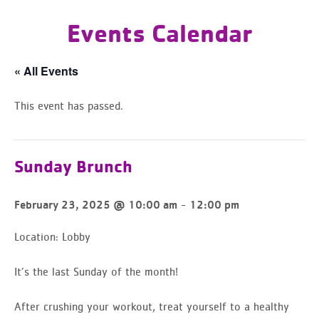
Events Calendar
« All Events
This event has passed.
Sunday Brunch
-
February 23, 2025 @ 10:00 am
12:00 pm
Location:
Lobby
It’s the last Sunday of the month!
After crushing your workout, treat yourself to a healthy