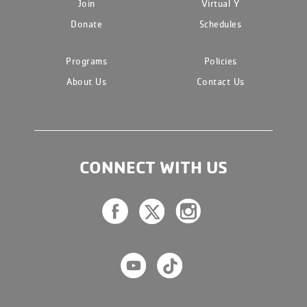
Join
Virtual Y
Donate
Schedules
Programs
Policies
About Us
Contact Us
CONNECT WITH US