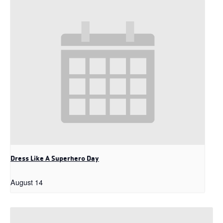
Dress Like A Superhero Day
August 14