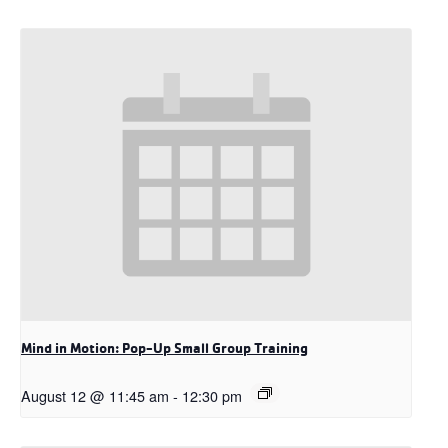
Mind in Motion: Pop-Up Small Group Training
August 12 @ 11:45 am
-
12:30 pm