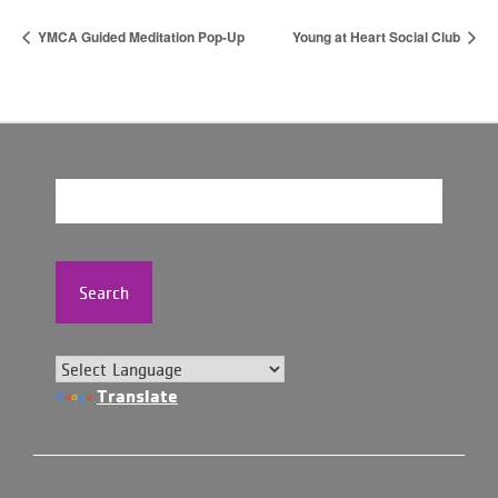
YMCA Guided Meditation Pop-Up
Young at Heart Social Club
Search
Translate