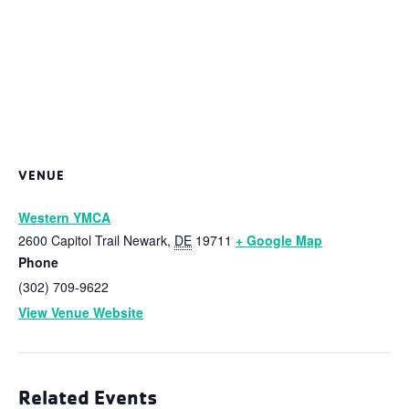
VENUE
Western YMCA
2600 Capitol Trail
Newark
,
DE
19711
+ Google Map
Phone
(302) 709-9622
View Venue Website
Related Events