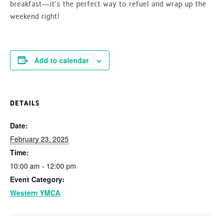
breakfast—it’s the perfect way to refuel and wrap up the
weekend right!
Add to calendar
DETAILS
Date:
February 23, 2025
Time:
10:00 am - 12:00 pm
Event Category:
Western YMCA