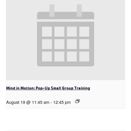
Mind in Motion: Pop-Up Small Group Training
August 19 @ 11:45 am
-
12:45 pm