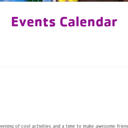
Events Calendar
vening of cool activities and a time to make awesome frien