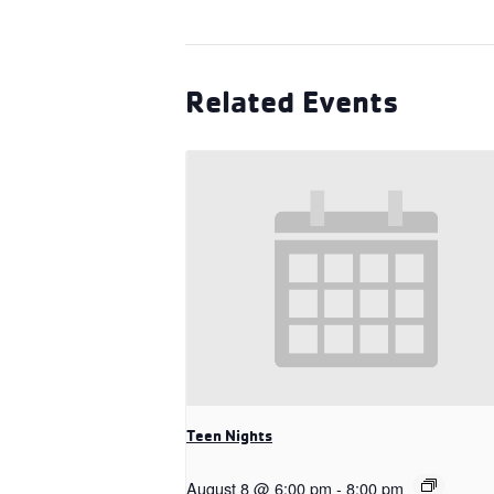
Related Events
Teen Nights
August 8 @ 6:00 pm
-
8:00 pm