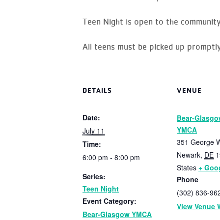
Teen Night is open to the community
All teens must be picked up promptly
DETAILS
VENUE
Date:
Bear-Glasgo
YMCA
July 11
351 George W
Time:
Newark
,
DE
1
6:00 pm - 8:00 pm
States
+ Goo
Series:
Phone
Teen Night
(302) 836-96
Event Category:
View Venue 
Bear-Glasgow YMCA