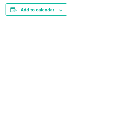
Add to calendar