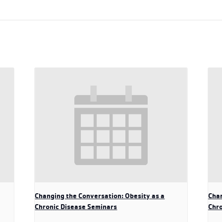
Changing the Conversation: Obesity as a
Chan
Chronic Disease Seminars
Chro