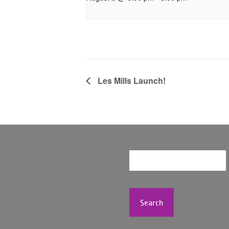
Les Mills Launch!
Search