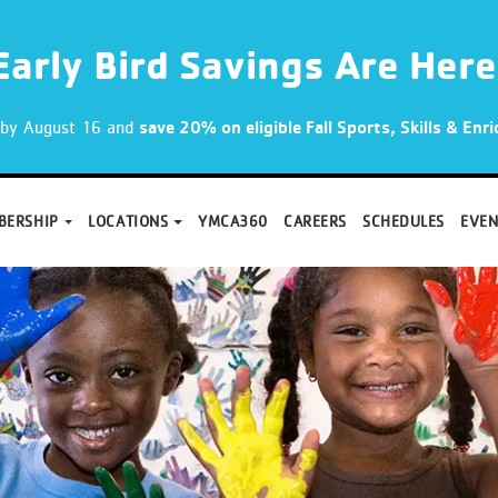
Early Bird Savings Are Here
p by August 16 and
save 20% on eligible Fall Sports, Skills & En
BERSHIP
LOCATIONS
YMCA360
CAREERS
SCHEDULES
EVEN