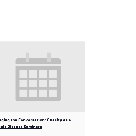
ging the Conversation: Obesity as a
nic Disease Seminars