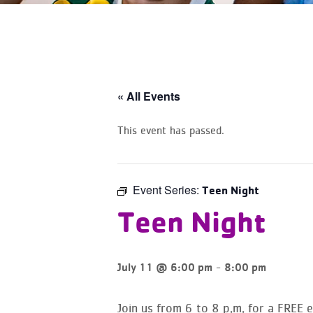
« All Events
This event has passed.
Event Series:
Teen Night
Teen Night
-
July 11 @ 6:00 pm
8:00 pm
Join us from 6 to 8 p.m. for a
FREE e