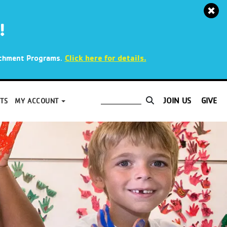
!
.
Click here for details.
richment Programs
JOIN US
GIVE
TS
MY ACCOUNT