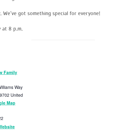
. We’ve got something special for everyone!
 at 8 p.m.
w Family
illiams Way
9702
United
gle Map
22
Website