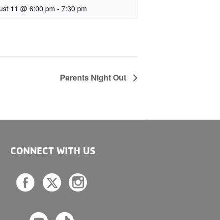
ust 11 @ 6:00 pm
-
7:30 pm
Parents Night Out
CONNECT WITH US