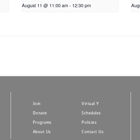
August 11 @ 11:00 am
-
12:30 pm
Aug
Join
Virtual Y
Donate
Schedules
Programs
Policies
About Us
Contact Us